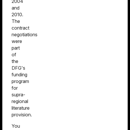
2004
and
2010.
The
contract
negotiations
were
part
of
the
DFG's
funding
program
for
supra-
regional
literature
provision.
You