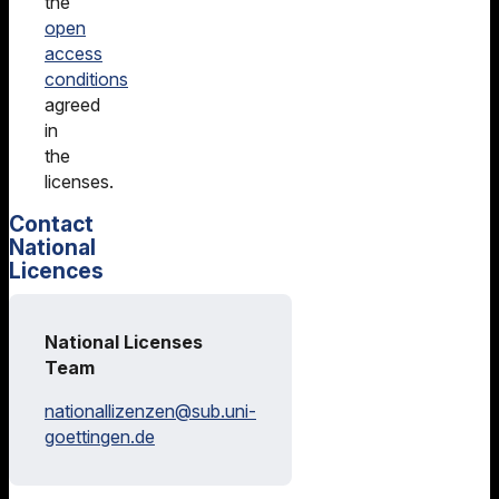
the
open
access
conditions
agreed
in
the
licenses.
Contact
National
Licences
National Licenses
Team
nationallizenzen@
sub.uni-
goettingen.de