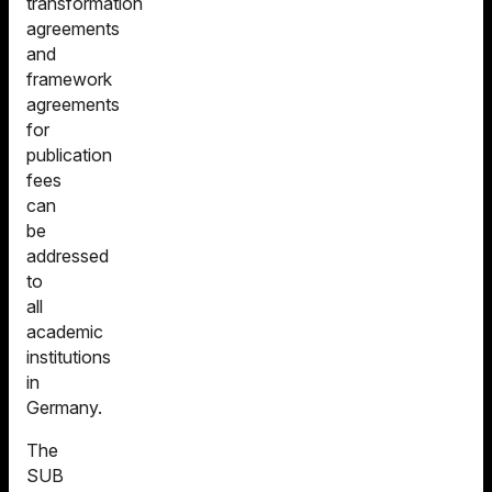
transformation
agreements
and
framework
agreements
for
publication
fees
can
be
addressed
to
all
academic
institutions
in
Germany.
The
SUB