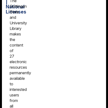
The
|
National
Göttingen
Licenses
State
and
University
Library
makes
the
content
of
27
electronic
resources
permanently
available
to
interested
users
from
all