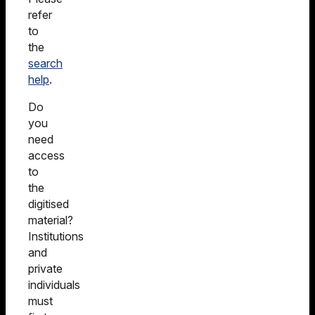
refer
to
the
search
help
.
Do
you
need
access
to
the
digitised
material?
Institutions
and
private
individuals
must