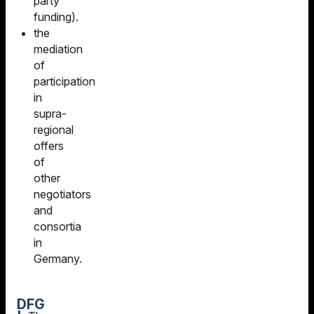
party
funding).
the
mediation
of
participation
in
supra-
regional
offers
of
other
negotiators
and
consortia
in
Germany.
DFG