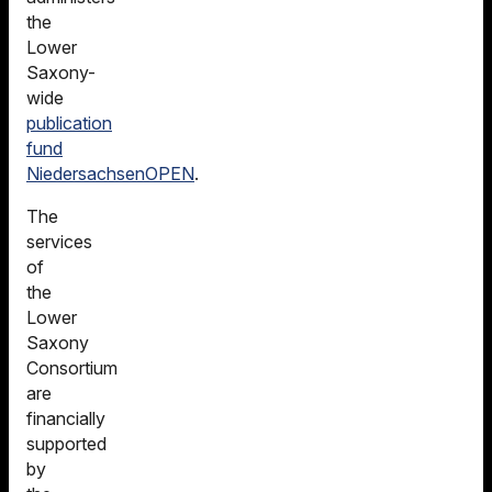
the
Lower
Saxony-
wide
publication
fund
NiedersachsenOPEN
.
The
services
of
the
Lower
Saxony
Consortium
are
financially
supported
by