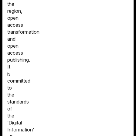
the
region,
open
access
transformation
and
open
access
publishing.
It
is
committed
to
the
standards
of
the
‘Digital
Information’