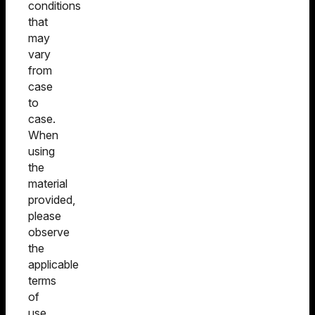
conditions
that
may
vary
from
case
to
case.
When
using
the
material
provided,
please
observe
the
applicable
terms
of
use.