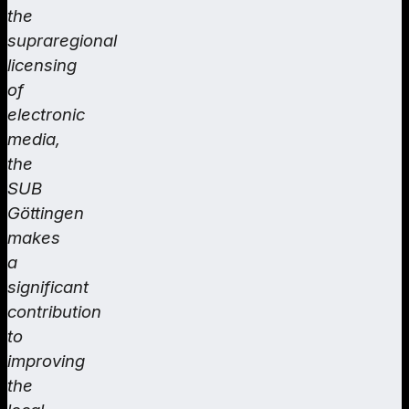
the
supraregional
licensing
of
electronic
media,
the
SUB
Göttingen
makes
a
significant
contribution
to
improving
the