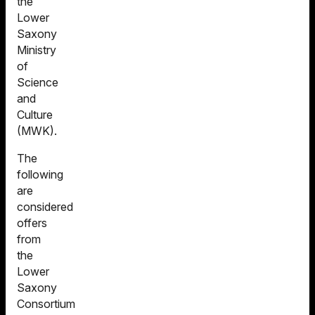
the
Lower
Saxony
Ministry
of
Science
and
Culture
(MWK).
The
following
are
considered
offers
from
the
Lower
Saxony
Consortium