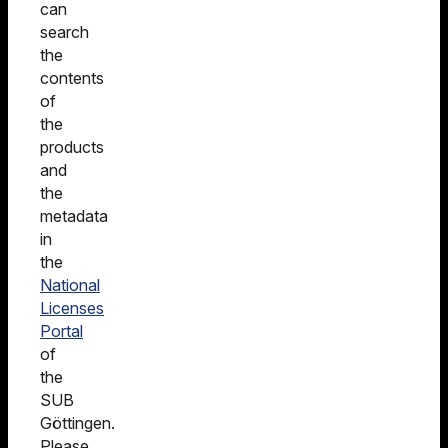
can
search
the
contents
of
the
products
and
the
metadata
in
the
National
Licenses
Portal
of
the
SUB
Göttingen.
Please