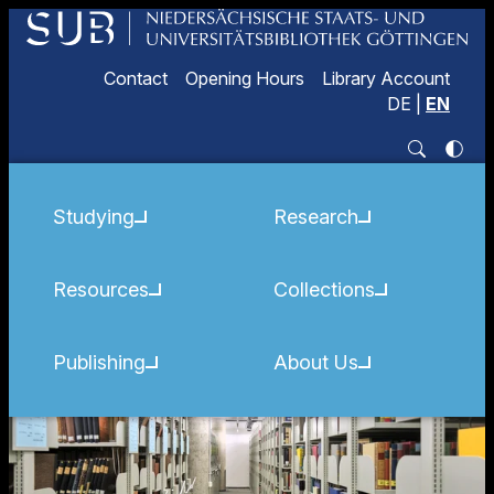
Contact
Opening Hours
Library Account
DE
|
EN
Studying
Research
Resources
Collections
Publishing
About Us