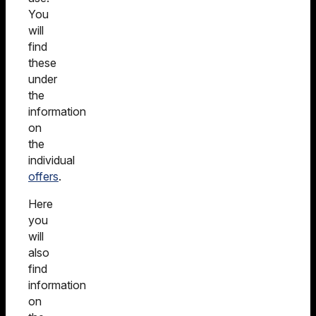
You
will
find
these
under
the
information
on
the
individual
offers
.
Here
you
will
also
find
information
on