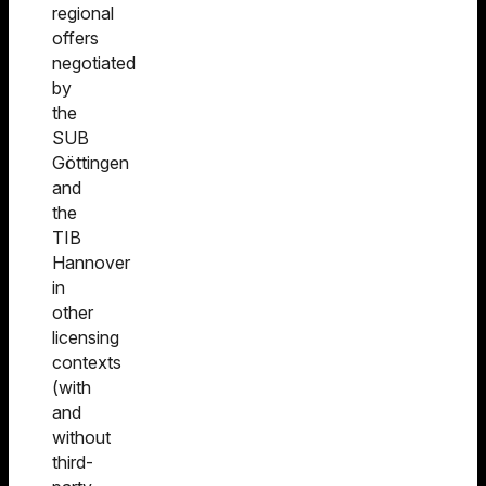
regional
offers
negotiated
by
the
SUB
Göttingen
and
the
TIB
Hannover
in
other
licensing
contexts
(with
and
without
third-