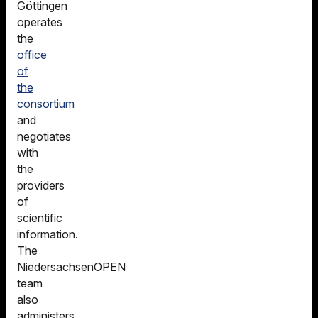
Göttingen
operates
the
office
of
the
consortium
and
negotiates
with
the
providers
of
scientific
information.
The
NiedersachsenOPEN
team
also
administers