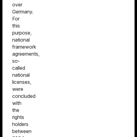
over
Germany.
For
this
purpose,
national
framework
agreements,
so-
called
national
licenses,
were
concluded
with
the
rights
holders
between