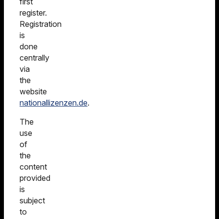
first
register.
Registration
is
done
centrally
via
the
website
nationallizenzen.de
.
The
use
of
the
content
provided
is
subject
to