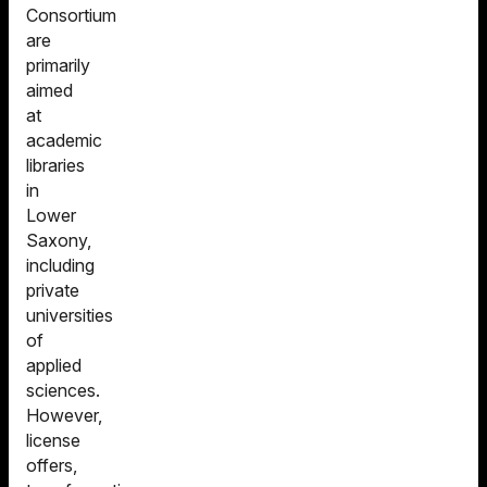
Consortium
are
primarily
aimed
at
academic
libraries
in
Lower
Saxony,
including
private
universities
of
applied
sciences.
However,
license
offers,