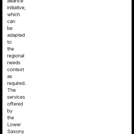
alliance
initiative,
which
can
be
adapted
to
the
regional
needs
context
as
required.
The
services
offered
by
the
Lower
Saxony