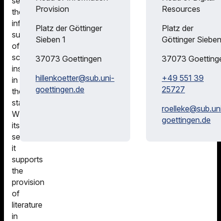
serves
Office of the
Provided
Provision
Resources
the
Lower
information
Competence
Saxony
Platz der Göttinger
Platz der
supply
Center for
Consortium
Sieben 1
Göttinger Sieben
of
Licensing
scientific
DFG |
(KfL)
37073
Goettingen
37073
Goetting
institutions
National
hillenkoetter@
sub.uni-
+49 551 39
in
Licenses
goettingen.de
25727
the
state.
roelleke@
sub.un
With
goettingen.de
its
services,
it
supports
the
provision
of
literature
in