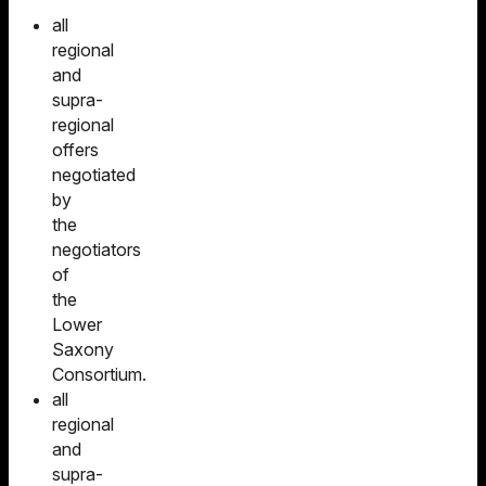
all
regional
and
supra-
regional
offers
negotiated
by
the
negotiators
of
the
Lower
Saxony
Consortium.
all
regional
and
supra-