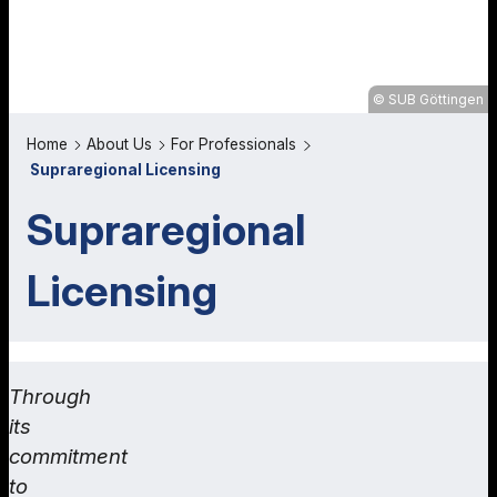
SUB Göttingen
Home
About Us
For Professionals
Supraregional Licensing
Supraregional
Licensing
Through
its
commitment
to