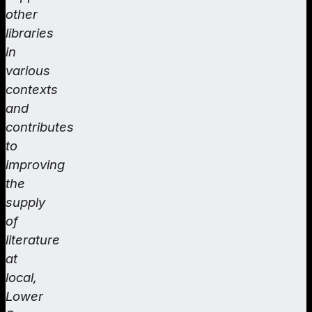
other
libraries
in
various
contexts
and
contributes
to
improving
the
supply
of
literature
at
local,
Lower