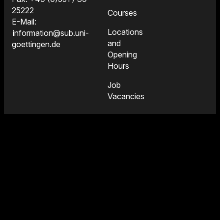
25222
Courses
E-Mail:
Locations
information@sub.uni-
and
goettingen.de
Opening
Hours
Job
Vacancies