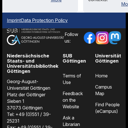
Mo
Imprint
Data Protection Policy
Follow
us:
Niedersächsische
SUB
Universität
Staats- und
Göttingen
Göttingen
Universitätsbibliothek
Göttingen
Terms of
Home
Georg-August-
Use
Campus
Universität Göttingen
Feedback
Map
Platz der Göttinger
on the
Sieben 1
Find People
Website
37073 Göttingen
(eCampus)
Tel: +49 (0)551 / 39-
Ask a
25231
Librarian
Fax: +49 (0)551 / 39-