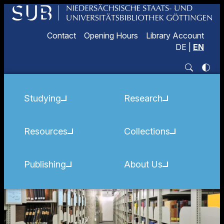
Contact
Opening Hours
Library Account
DE
|
EN
Studying
Research
Resources
Collections
Publishing
About Us