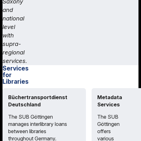
Saxony
and
national
level
with
supra-
regional
services.
Services
for
Libraries
Büchertransportdienst
Metadata
Deutschland
Services
The SUB Göttingen
The SUB
manages interlibrary loans
Göttingen
between libraries
offers
throughout Germany.
various