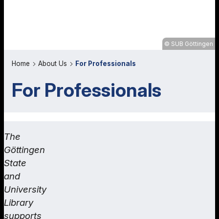
SUB Göttingen
Home
About Us
For Professionals
For Professionals
The
Göttingen
State
and
University
Library
supports