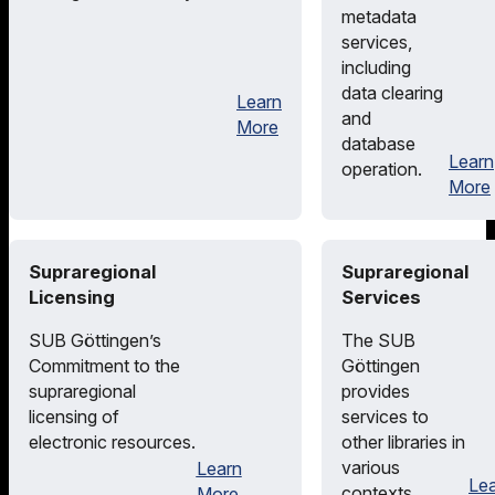
metadata
services,
including
data clearing
Learn
and
More
database
Learn
operation.
More
Supraregional
Supraregional
Licensing
Services
SUB Göttingen’s
The SUB
Commitment to the
Göttingen
supraregional
provides
licensing of
services to
electronic resources.
other libraries in
various
Learn
Le
contexts.
More