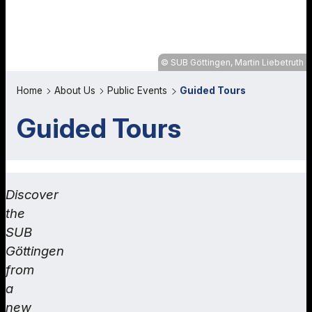
SUB Göttingen, Martin Liebetruth
Home
About Us
Public Events
Guided Tours
Guided Tours
Discover
the
SUB
Göttingen
from
a
new