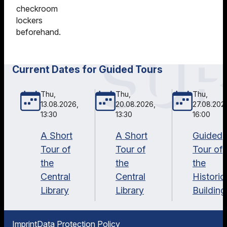
checkroom
lockers
beforehand.
Current Dates for Guided Tours
Thu,
Thu,
Thu,
13.08.2026,
20.08.2026,
27.08.202
13:30
13:30
16:00
A Short
A Short
Guided
Tour of
Tour of
Tour of
the
the
the
Central
Central
Historic
Library
Library
Building
Imprint
Data Protection Policy