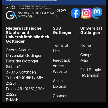
Follow
us:
Niedersächsische
SUB
Universität
Staats- und
Göttingen
Göttingen
Universitätsbibliothek
Göttingen
Terms of
Home
Georg-August-
Use
Campus
Universität Göttingen
Feedback
Map
Platz der Göttinger
on the
Sieben 1
Find People
Website
37073 Göttingen
(eCampus)
Tel: +49 (0)551 / 39-
Ask a
25231
Librarian
Fax: +49 (0)551 / 39-
25222
Courses
E-Mail:
Locations
information@sub.uni-