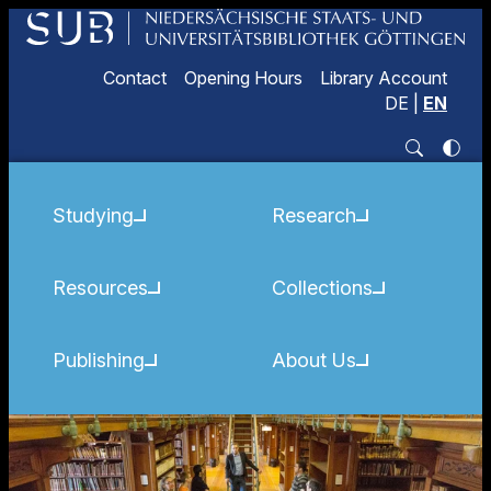
Contact
Opening Hours
Library Account
DE
|
EN
Studying
Research
Resources
Collections
Publishing
About Us