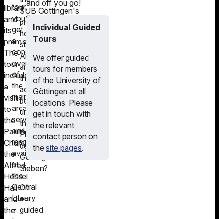
and off you go!
tour,
library
SUB Göttingen's
you’ll
and
printed
Individual Guided
get
its
holdings
Tours
a
premises.
stored?
concise
The
And
We offer guided
overview
tour
are
tours for members
of
includes
there
of the University of
the
a
actually
Göttingen at all
main
visit
books
locations. Please
areas,
to
under
get in touch with
services
the
the
the relevant
and
Pauliner
Platz
contact person on
resources
Church,
der
the
site pages
.
available
the
Göttinger
at
Alfred
Sieben?
the
Hessel
Central
On
Hall
Library
our
and
–
guided
the