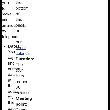
the
you
bottom
to
of
make
this
prior
page
arrangements
or
by
in
telephone.
our
Dates:
event
You
calendar
.
can
Duration:
find
The
current
tour
dates
lasts
at
around
the
90
bottom
minutes.
of
Meeting
this
point:
page
Central