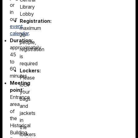
or
Library
in
Lobby
our
Registration:
event
maximum
calendar
.
20
Duration
:
people,
approximately
registration
45
is
to
required
60
Lockers:
minutes
Please
Meeting
lock
point
:
your
Entrance
bags
area
and
of
jackets
the
in
Historical
the
Building,
lockers