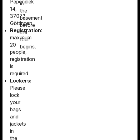
Papendiek
in
14,
the
37073
basement
Göttingen
before
Registration
:
the
maximum
tour
20
begins.
people,
registration
is
required
Lockers:
Please
lock
your
bags
and
jackets
in
the