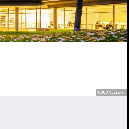
SUB Göttingen