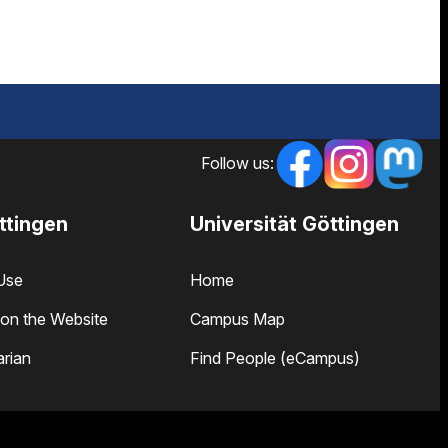
Follow us:
ttingen
Universität Göttingen
Use
Home
on the Website
Campus Map
arian
Find People (eCampus)
 and Opening Hours