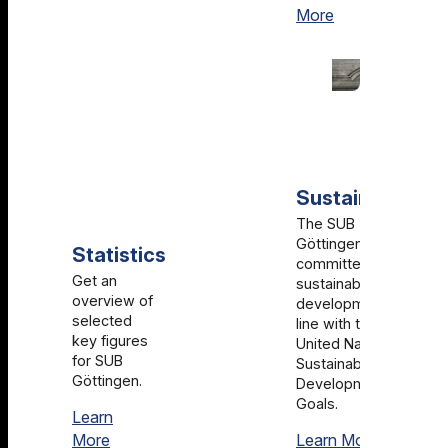
History
More
Sustainability
The SUB
Göttingen is
Statistics
committed to
Get an
sustainable
overview of
development in
selected
line with the
key figures
United Nations
for SUB
Sustainable
Göttingen.
Development
Goals.
Learn
Statistics
Sustainabi
More
Learn More