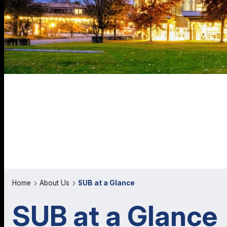
Home
About Us
SUB at a Glance
SUB at a Glance