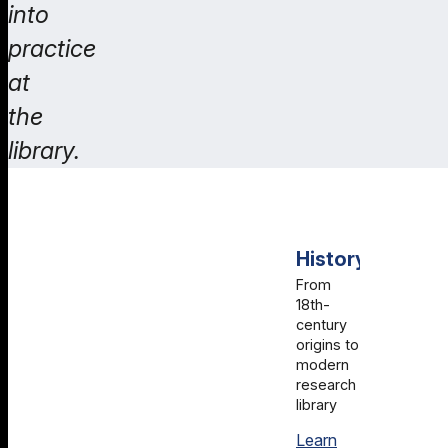
into
practice
at
the
library.
History
From
18th-
century
origins to
modern
research
library
Learn