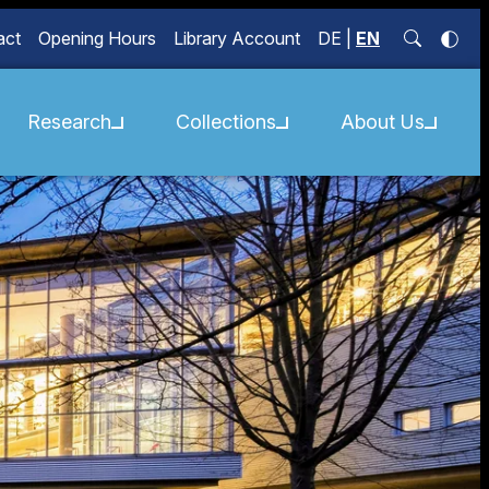
act
Opening Hours
Library Account
DE
|
EN
Research
Collections
About Us