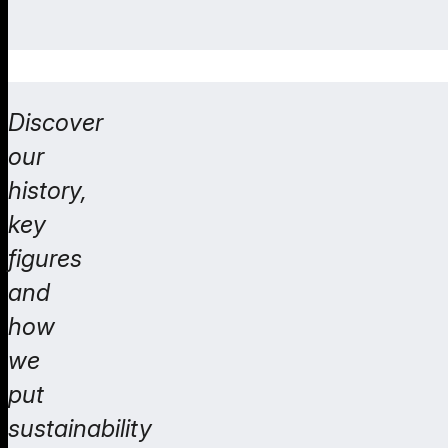
Discover
our
history,
key
figures
and
how
we
put
sustainability