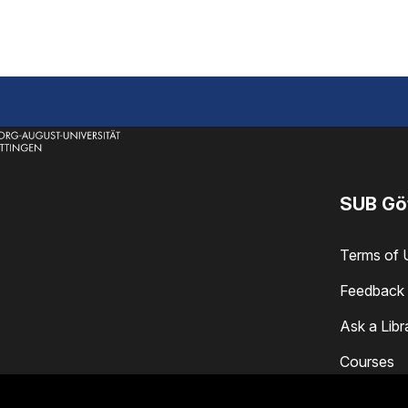
SUB Gö
Terms of 
Feedback 
Ask a Libr
Courses
Locations