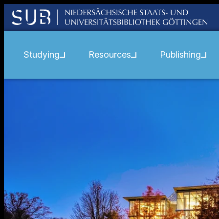
Studying
Resources
Publishing