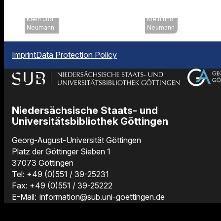
Uni
Uni
Göttingen,
Göttingen,
Klein und
Klein und
Neumann
Neumann
Imprint
Data Protection Policy
Niedersächsische Staats- und
Universitätsbibliothek Göttingen
Georg-August-Universität Göttingen
Platz der Göttinger Sieben 1
37073 Göttingen
Tel: +49 (0)551 / 39-25231
Fax: +49 (0)551 / 39-25222
E-Mail:
information@sub.uni-goettingen.de