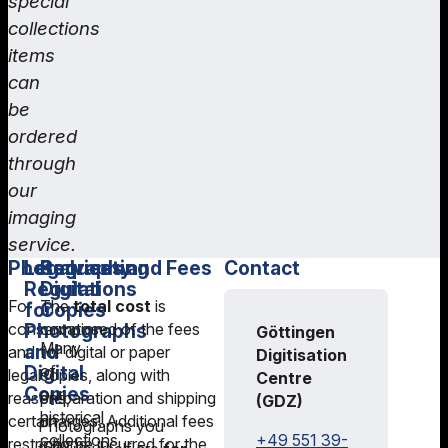
special
collections
items
can
be
ordered
through
our
imaging
service.
Photography
Legal
Requesting
Services and Fees
Contact
Regulations
Digital
For
The
total cost
is
for
Copies
conservation
Photographs
composed of the fees
Göttingen
Many
and
and
for digital or paper
Digitisation
Digital
of
legal
copies, along with
Centre
Copies
our
reasons,
preparation and shipping
(GDZ)
historical
certain
charges. Additional fees
Photographs you
+49 551 39-
collections
restrictions
may be incurred for the