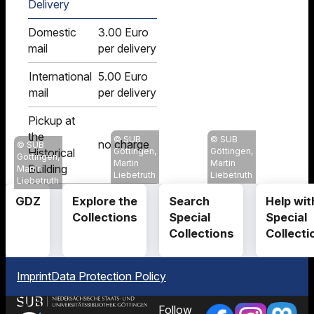
Delivery
Domestic
3.00 Euro
mail
per delivery
International
5.00 Euro
mail
per delivery
Pickup at
the
SUB
SUB
no charge
SUB
Historical
Göttingen,
Göttingen,
Göttingen,
Martin
Martin
Building
Martin
Liebetruth
Liebetruth
Liebetruth
GDZ
Explore the
Search
Help wit
Collections
Special
Special
Collections
Collecti
Imprint
Data Protection Policy
Follow