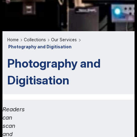
Home
Collections
Our Services
Photography and Digitisation
Photography and
Digitisation
Readers
can
scan
and