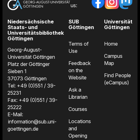
us:
Niedersächsische
SUB
Universität
Staats- und
Göttingen
Göttingen
Universitätsbibliothek
Göttingen
Terms of
Home
Georg-August-
Use
Campus
Universität Göttingen
Feedback
Map
Platz der Göttinger
on the
Sieben 1
Find People
Website
37073 Göttingen
(eCampus)
Tel: +49 (0)551 / 39-
Ask a
25231
Librarian
Fax: +49 (0)551 / 39-
25222
Courses
E-Mail:
Locations
information@sub.uni-
and
goettingen.de
Opening