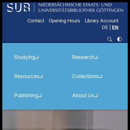
Contact
Opening Hours
Library Account
DE
|
EN
Studying
Research
Resources
Collections
Publishing
About Us