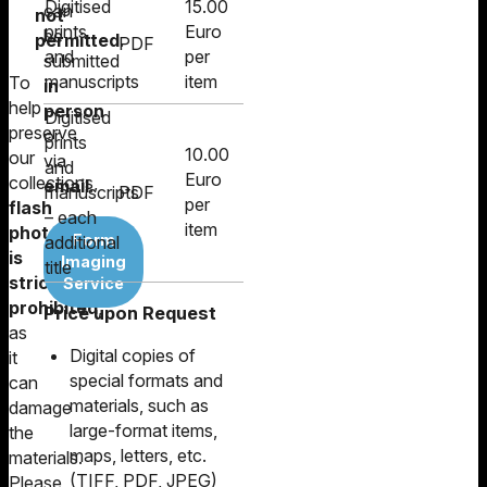
Digitised
15.00
can
not
prints
Euro
be
permitted
.
PDF
and
per
submitted
manuscripts
item
To
in
help
person
Digitised
preserve
or
prints
10.00
our
via
and
Euro
collections,
email
.
manuscripts
PDF
per
flash
– each
item
photography
Form
additional
is
Imaging
title
strictly
Service
prohibited
,
Price upon Request
as
Digital copies of
it
special formats and
can
materials, such as
damage
large-format items,
the
maps, letters, etc.
materials.
(TIFF, PDF, JPEG)
Please