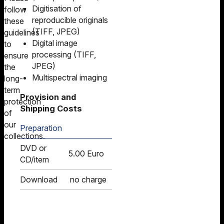
Digitisation of
follow
reproducible originals
these
(TIFF, JPEG)
guidelines
Digital image
to
processing (TIFF,
ensure
JPEG)
the
Multispectral imaging
long-
term
Provision and
protection
Shipping Costs
of
our
Preparation
collections.
DVD or
5.00 Euro
CD/item
Download
no charge