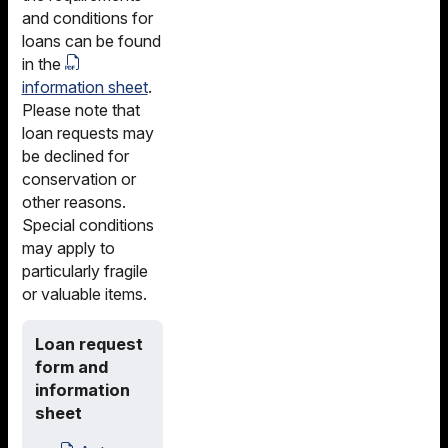
and conditions for
loans can be found
in the
information sheet
.
Please note that
loan requests may
be declined for
conservation or
other reasons.
Special conditions
may apply to
particularly fragile
or valuable items.
Loan request
form and
information
sheet