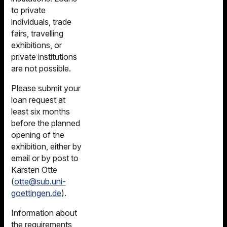
to private
individuals, trade
fairs, travelling
exhibitions, or
private institutions
are not possible.
Please submit your
loan request at
least six months
before the planned
opening of the
exhibition, either by
email or by post to
Karsten Otte
(
otte@sub.uni-
goettingen.de
).
Information about
the requirements