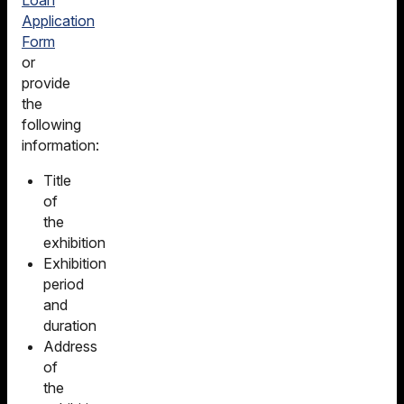
Application
Form
or
provide
the
following
information:
Title
of
the
exhibition
Exhibition
period
and
duration
Address
of
the