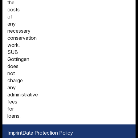
the
costs
of
any
necessary
conservation
work.
SUB
Göttingen
does
not
charge
any
administrative
fees
for
loans.
Imprint
Data Protection Policy