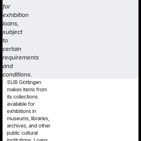
for
exhibition
loans,
subject
to
certain
requirements
and
conditions.
SUB Göttingen
makes items from
its collections
available for
exhibitions in
museums, libraries,
archives, and other
public cultural
institutions. Loans