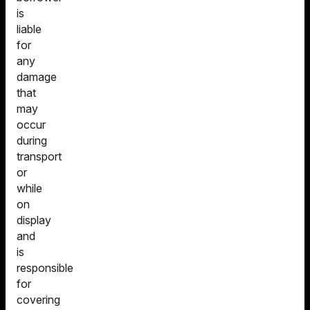
is
liable
for
any
damage
that
may
occur
during
transport
or
while
on
display
and
is
responsible
for
covering