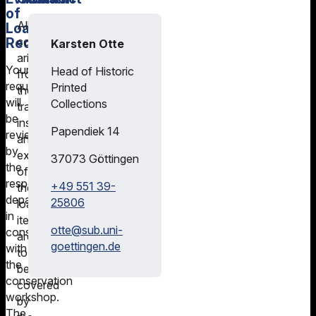
of
All
Loan
Requests
costs
Karsten Otte
arising
Your
Head of Historic
from
request
Printed
the
will
Collections
transport,
be
insurance,
Papendiek 14
reviewed
and
by
exhibition
37073
Göttingen
the
of
responsible
+49 551 39-
the
department
25806
loan
in
items
otte@
sub.uni-
consultation
are
goettingen.de
with
to
the
be
conservation
covered
workshop.
by
The