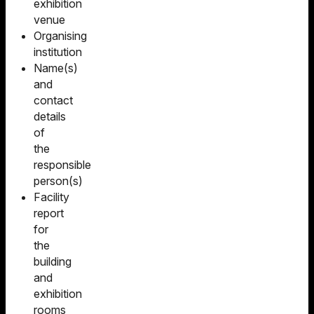
exhibition
venue
Organising
institution
Name(s)
and
contact
details
of
the
responsible
person(s)
Facility
report
for
the
building
and
exhibition
rooms