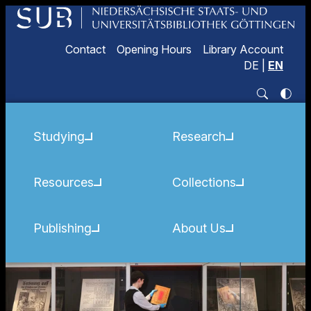
Contact
Opening Hours
Library Account
DE
|
EN
Studying
Research
Resources
Collections
Publishing
About Us