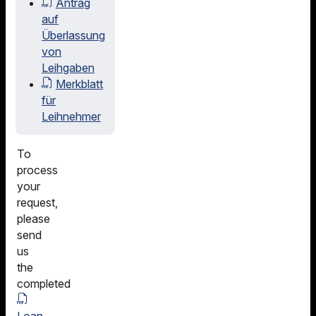
Antrag
auf
Überlassung
von
Leihgaben
Merkblatt
für
Leihnehmer
To
process
your
request,
please
send
us
the
completed
Loan