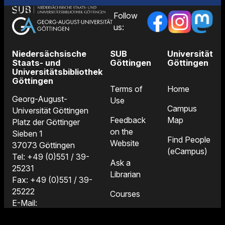
Follow
us:
Niedersächsische
SUB
Universität
Staats- und
Göttingen
Göttingen
Universitätsbibliothek
Göttingen
Terms of
Home
Georg-August-
Use
Campus
Universität Göttingen
Feedback
Map
Platz der Göttinger
on the
Sieben 1
Find People
Website
37073 Göttingen
(eCampus)
Tel: +49 (0)551 / 39-
Ask a
25231
Librarian
Fax: +49 (0)551 / 39-
25222
Courses
E-Mail:
Locations
information@sub.uni-
and