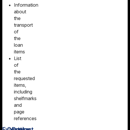
Information
about
the
transport
of
the
loan
items
List
of
the
requested
items,
including
shelfmarks
and
page
references
Evaluation
Costs
Contact