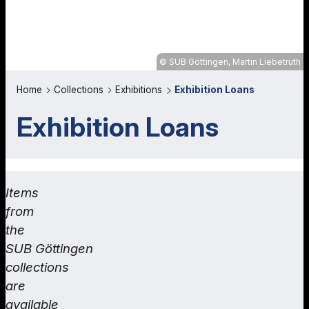
SUB Göttingen, Martin Liebetruth
Home
Collections
Exhibitions
Exhibition Loans
Exhibition Loans
Items
from
the
SUB Göttingen
collections
are
available