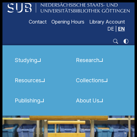
Contact
Opening Hours
Library Account
DE
|
EN
Studying
Research
Resources
Collections
Publishing
About Us