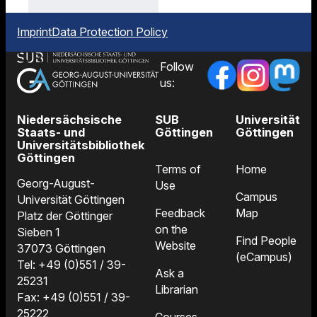
after
by
delivery.
email
Imprint
Data Protection Policy
when
your
Follow
order
us:
arrives.
Niedersächsische
SUB
Universität
Staats- und
Göttingen
Göttingen
Universitätsbibliothek
Göttingen
Terms of
Home
Georg-August-
Use
Campus
Universität Göttingen
Feedback
Map
Platz der Göttinger
on the
Sieben 1
Find People
Website
37073 Göttingen
(eCampus)
Tel: +49 (0)551 / 39-
Ask a
25231
Librarian
Fax: +49 (0)551 / 39-
25222