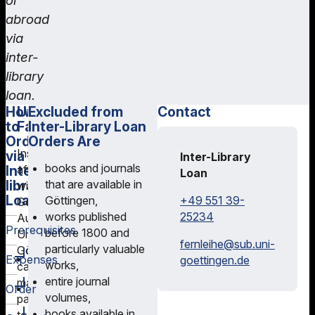
or
abroad
via
inter-
library
loan.
How
University
International
Excluded from
Contact
to
Facilities
Inter-
Inter-Library Loan
Order
library
Orders Are
Institutions
via
Loan
Inter-Library
books and journals
Inter-
affiliated
Loan
For
library
that are available in
with
Loan
inter-
+49 551 39-
Göttingen,
Georg-
library
25234
works published
August-
Prerequisites
loans
before 1800 and
University
fernleihe@
sub.uni-
outside
particularly valuable
Göttingen
You
Expenses
goettingen.de
Germany,
works,
can
will
please
entire journal
make
For
Order
need
contact
volumes,
payments
an
a
the
books available in