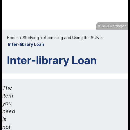
SUB Göttingen
Home
Studying
Accessing and Using the SUB
Inter-library Loan
Inter-library Loan
The
item
you
need
is
not