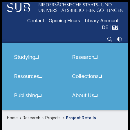
Contact
Opening Hours
Library Account
DE
|
EN
Studying
Research
Resources
Collections
Publishing
About Us
Home
Research
Projects
Project Details