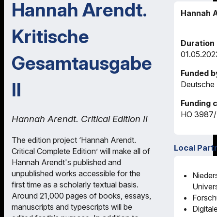
Hannah Arendt.
Hannah A
Kritische
Duration
01.05.202
Gesamtausgabe
Funded b
II
Deutsche 
Funding 
HO 3987/
Hannah Arendt. Critical Edition II
The edition project ‘Hannah Arendt.
Local Part
Critical Complete Edition’ will make all of
Hannah Arendt's published and
unpublished works accessible for the
Nieder
first time as a scholarly textual basis.
Univers
Around 21,000 pages of books, essays,
Forsch
manuscripts and typescripts will be
Digital