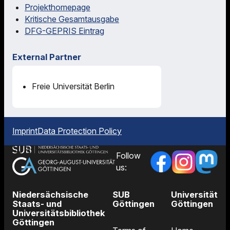
Projekthomepage
Kritische Gesamtausgabe
DFG-GEPRIS Eintrag
External Partner
Freie Universität Berlin
Imprint
Data Protection Policy
Follow
us:
Niedersächsische
SUB
Universität
Staats- und
Göttingen
Göttingen
Universitätsbibliothek
Göttingen