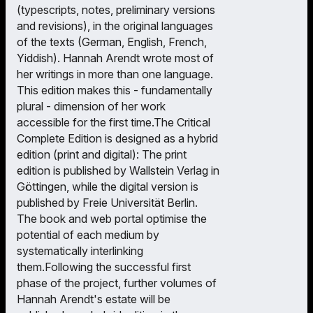
(typescripts, notes, preliminary versions
and revisions), in the original languages
of the texts (German, English, French,
Yiddish). Hannah Arendt wrote most of
her writings in more than one language.
This edition makes this - fundamentally
plural - dimension of her work
accessible for the first time.The Critical
Complete Edition is designed as a hybrid
edition (print and digital): The print
edition is published by Wallstein Verlag in
Göttingen, while the digital version is
published by Freie Universität Berlin.
The book and web portal optimise the
potential of each medium by
systematically interlinking
them.Following the successful first
phase of the project, further volumes of
Hannah Arendt's estate will be