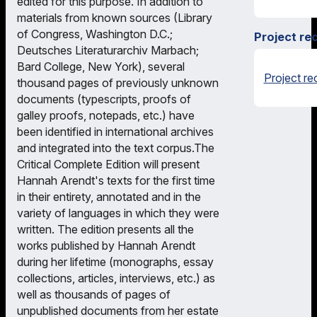
edited for this purpose. In addition to
materials from known sources (Library
of Congress, Washington D.C.;
Project re
Deutsches Literaturarchiv Marbach;
Bard College, New York), several
Project re
thousand pages of previously unknown
documents (typescripts, proofs of
galley proofs, notepads, etc.) have
been identified in international archives
and integrated into the text corpus.The
Critical Complete Edition will present
Hannah Arendt's texts for the first time
in their entirety, annotated and in the
variety of languages in which they were
written. The edition presents all the
works published by Hannah Arendt
during her lifetime (monographs, essay
collections, articles, interviews, etc.) as
well as thousands of pages of
unpublished documents from her estate