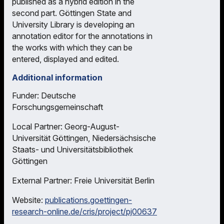
published as a hybrid edition in the
second part. Göttingen State and
University Library is developing an
annotation editor for the annotations in
the works with which they can be
entered, displayed and edited.
Additional information
Funder: Deutsche
Forschungsgemeinschaft
Local Partner: Georg-August-
Universität Göttingen, Niedersächsische
Staats- und Universitätsbibliothek
Göttingen
External Partner: Freie Universität Berlin
Website:
publications.goettingen-
research-online.de/cris/project/pj00637