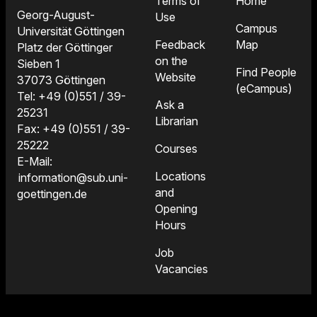
Terms of
Home
Georg-August-
Use
Campus
Universität Göttingen
Feedback
Map
Platz der Göttinger
on the
Sieben 1
Find People
Website
37073 Göttingen
(eCampus)
Tel: +49 (0)551 / 39-
Ask a
25231
Librarian
Fax: +49 (0)551 / 39-
25222
Courses
E-Mail:
Locations
information@sub.uni-
and
goettingen.de
Opening
Hours
Job
Vacancies