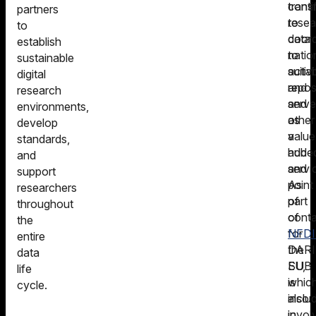
conti
trans
partners
to
resea
to
coord
data
establish
natio
to
sustainable
activi
suita
digital
and
repos
research
serve
and
environments,
as
other
develop
a
value
standards,
hub
adde
and
and
servi
support
point
As
researchers
of
part
throughout
conta
of
the
for
NFDI4
entire
DARI
the
data
EU,
SUB
life
whic
is
cycle.
inclu
also
in
invol