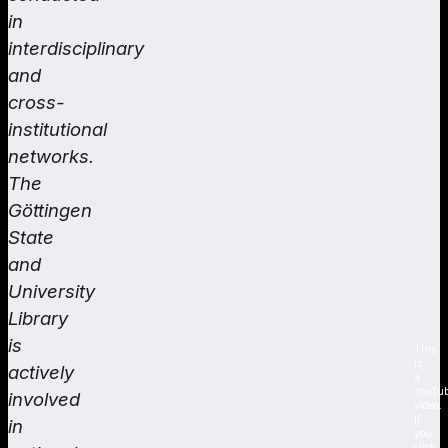
in
interdisciplinary
and
cross-
institutional
networks.
The
Göttingen
State
and
University
Library
is
This
is
actively
a
YouTu
involved
video.
If
in
you
click