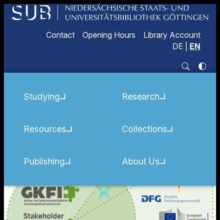
Contact
Opening Hours
Library Account
DE
|
EN
Studying
Research
Resources
Collections
Publishing
About Us