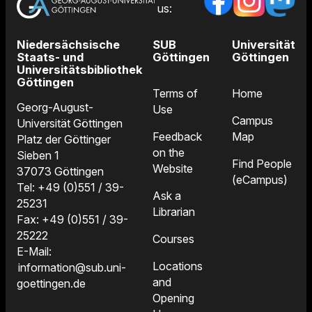
us:
Niedersächsische
SUB
Universität
Staats- und
Göttingen
Göttingen
Universitätsbibliothek
Göttingen
Terms of
Home
Georg-August-
Use
Campus
Universität Göttingen
Feedback
Map
Platz der Göttinger
on the
Sieben 1
Find People
Website
37073 Göttingen
(eCampus)
Tel: +49 (0)551 / 39-
Ask a
25231
Librarian
Fax: +49 (0)551 / 39-
25222
Courses
E-Mail:
Locations
information@sub.uni-
and
goettingen.de
Opening