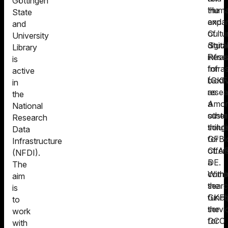
Göttingen
Human
the
State
and
expa
and
Cultu
of
University
Studi
digita
Library
Rese
infra
is
Infra
for
active
(GKF
biodi
in
as
resea
the
a
Amo
National
sustai
other
Research
solut
thing
Data
for
GFBi
Infrastructure
CLAR
offer
(NFDI).
DE.
a
The
Withi
comp
aim
the
sear
is
GKFI
funct
to
the
servi
work
DCO
for
with