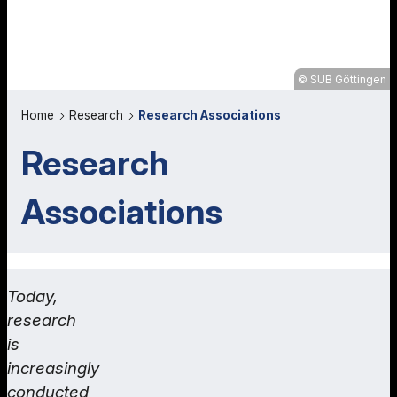
SUB Göttingen
Home
Research
Research Associations
Research
Associations
Today,
research
is
increasingly
conducted