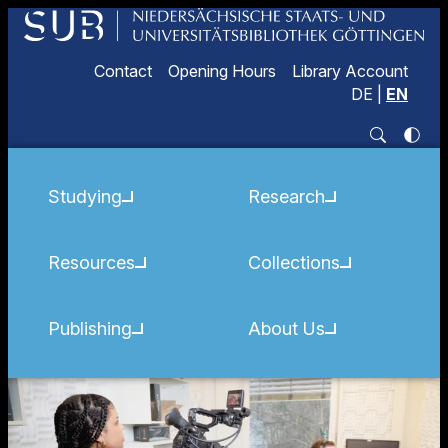
Contact
Opening Hours
Library Account
DE
|
EN
Studying
Research
Resources
Collections
Publishing
About Us