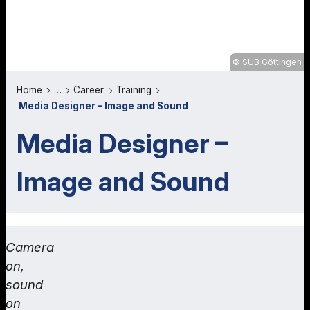
SUB Göttingen
Home
…
Career
Training
Media Designer – Image and Sound
Media Designer –
Image and Sound
Camera
on,
sound
on