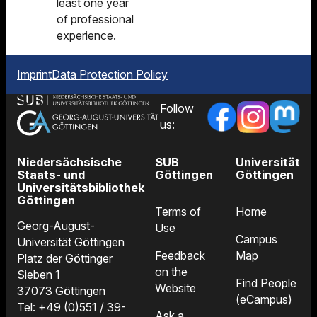
least one year
of professional
experience.
Imprint
Data Protection Policy
Follow
us:
Niedersächsische
SUB
Universität
Staats- und
Göttingen
Göttingen
Universitätsbibliothek
Göttingen
Terms of
Home
Georg-August-
Use
Campus
Universität Göttingen
Feedback
Map
Platz der Göttinger
on the
Sieben 1
Find People
Website
37073 Göttingen
(eCampus)
Tel: +49 (0)551 / 39-
Ask a