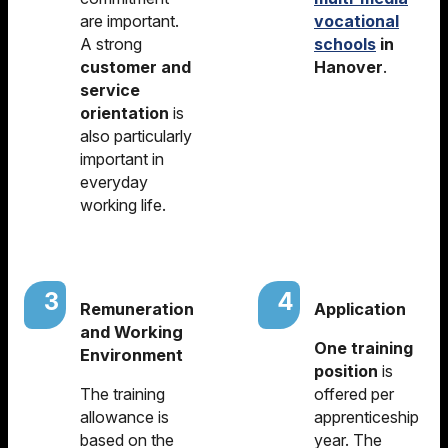
are important.
vocational
A strong
schools
in
customer and
Hanover
.
service
orientation
is
also particularly
important in
everyday
working life.
Remuneration
Application
and Working
One training
Environment
position
is
The training
offered per
allowance is
apprenticeship
based on the
year. The