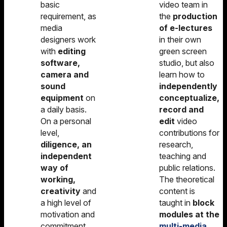
basic
video team in
requirement, as
the
production
media
of e-lectures
designers work
in their own
with
editing
green screen
software,
studio, but also
camera and
learn how to
sound
independently
equipment
on
conceptualize,
a daily basis.
record and
On a personal
edit
video
level,
contributions for
diligence, an
research,
independent
teaching and
way of
public relations.
working,
The theoretical
creativity
and
content is
a high level of
taught in
block
motivation and
modules at the
commitment
multi-media