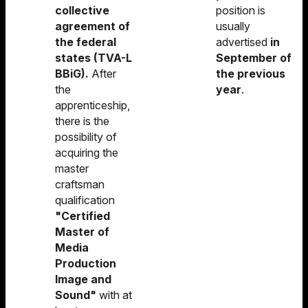
collective
position is
agreement of
usually
the federal
advertised
in
states (TVA-L
September of
BBiG).
After
the previous
the
year
.
apprenticeship,
there is the
possibility of
acquiring the
master
craftsman
qualification
"Certified
Master of
Media
Production
Image and
Sound"
with at