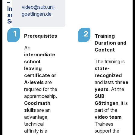
–
video@
sub.uni-
Image
goettingen.de
and
Sound
Prerequisites
Training
Duration and
An
Content
intermediate
school
The training is
leaving
state-
certificate or
recognized
A-levels
are
and lasts
three
required for the
years
. At the
apprenticeship.
SUB
Good math
Göttingen
, it is
skills
are an
part of the
advantage,
video team
.
technical
Trainees
affinity is a
support the