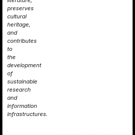
literature,
preserves
cultural
heritage,
and
contributes
to
the
development
of
sustainable
research
and
information
infrastructures.