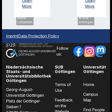
Learn
Learn
Research
About Us
More
More
SUB
Göttingen,
Martin
SUB
Liebetruth
Göttingen
Imprint
Data Protection Policy
Follow
us:
Niedersächsische
SUB
Universität
Staats- und
Göttingen
Göttingen
Universitätsbibliothek
Göttingen
Terms of
Home
Georg-August-
Use
Campus
Universität Göttingen
Feedback
Map
Platz der Göttinger
on the
Sieben 1
Find People
Website