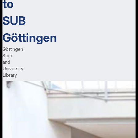
to
SUB
Göttingen
Göttingen
State
and
University
Library