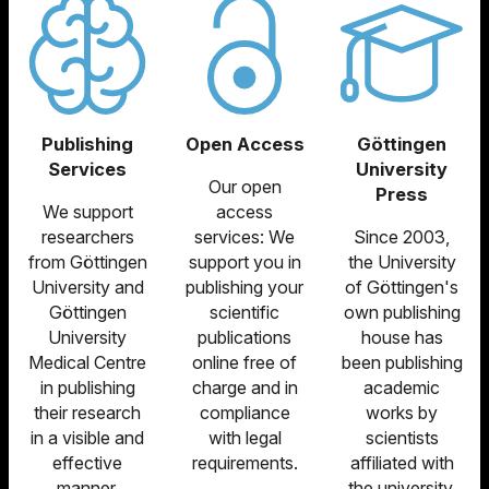
Publishing
Open Access
Göttingen
Services
University
Our open
Press
We support
access
researchers
services: We
Since 2003,
from Göttingen
support you in
the University
University and
publishing your
of Göttingen's
Göttingen
scientific
own publishing
University
publications
house has
Medical Centre
online free of
been publishing
in publishing
charge and in
academic
their research
compliance
works by
in a visible and
with legal
scientists
effective
requirements.
affiliated with
manner.
the university.