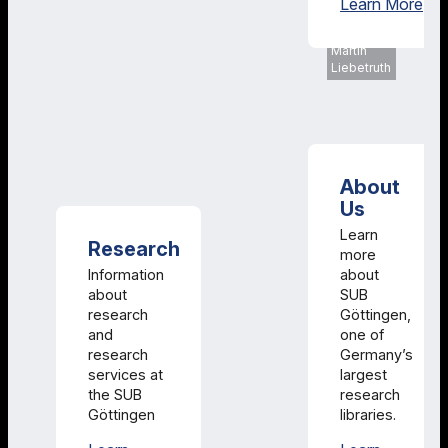
Col
Learn More
SUB
Göttingen,
Martin
Liebetruth
About
Us
Learn
Research
more
Information
about
about
SUB
research
Göttingen,
and
one of
research
Germany’s
services at
largest
the SUB
research
Göttingen
libraries.