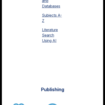
and
Databases
Subjects A-
Z
Literature
Search
Using AI
Publishing