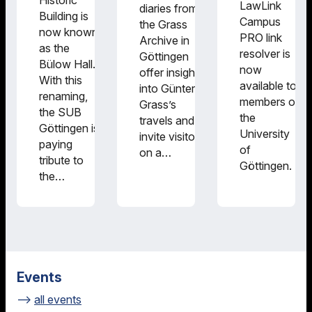
Historic
LawLink
diaries from
Building is
Campus
the Grass
now known
PRO link
Archive in
as the
resolver is
Göttingen
Bülow Hall.
now
offer insights
With this
available to
into Günter
renaming,
members of
Grass’s
the SUB
the
travels and
Göttingen is
University
invite visitors
paying
of
on a…
tribute to
Göttingen.
the…
Events
all events