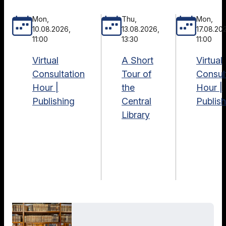
Mon,
Thu,
Mon,
10.08.2026,
13.08.2026,
17.08.20
11:00
13:30
11:00
Virtual
A Short
Virtual
Consultation
Tour of
Consul
Hour |
the
Hour |
Publishing
Central
Publish
Library