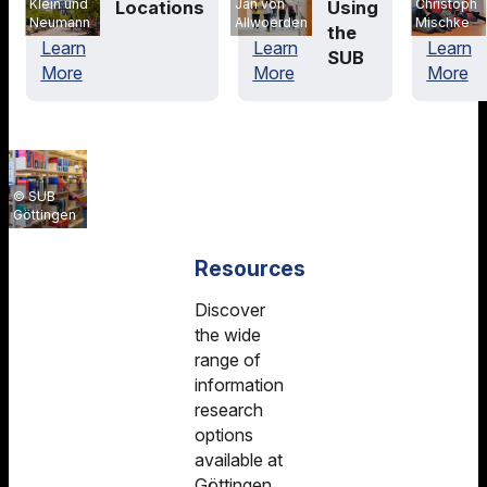
Klein und
Christoph
Jan von
Locations
Using
Neumann
Mischke
Allwoerden
the
Learn
Learn
Learn
SUB
More
More
More
SUB
Göttingen
Resources
Discover
the wide
range of
information
research
options
available at
Göttingen