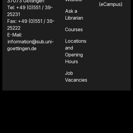
37073 Göttingen
(eCampus)
Tel: +49 (0)551 / 39-
Ask a
25231
Librarian
Fax: +49 (0)551 / 39-
25222
Courses
E-Mail:
Locations
information@sub.uni-
and
goettingen.de
Opening
Hours
Job
Vacancies