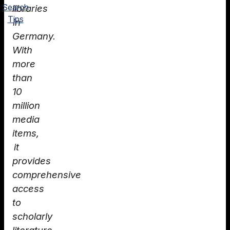
Search
libraries
Tips
in
Germany.
With
more
than
10
million
media
items,
it
provides
comprehensive
access
to
scholarly