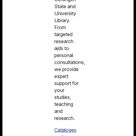
State and
University
Library.
From
targeted
research
aids to
personal
consultations,
we provide
expert
support for
your
studies,
teaching
and
research.
Cataloges