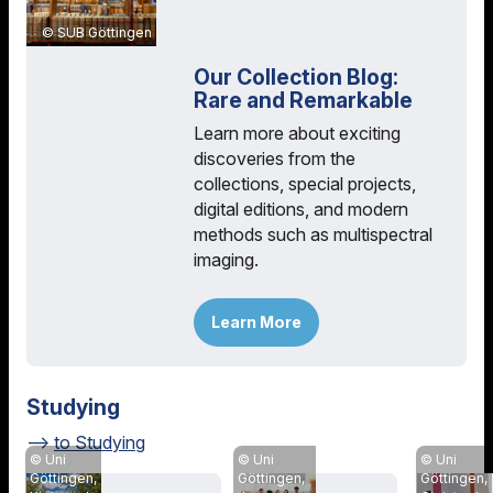
SUB Göttingen
Our Collection Blog:
Rare and Remarkable
Learn more about exciting
discoveries from the
collections, special projects,
digital editions, and modern
methods such as multispectral
imaging.
Learn More
Studying
to Studying
Uni
Uni
Uni
Göttingen,
Göttingen,
Göttingen,