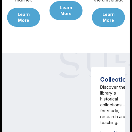
Learn
More
Learn
Learn
More
More
Collection
Discover the
library's
historical
collections –
for study,
research and
teaching.