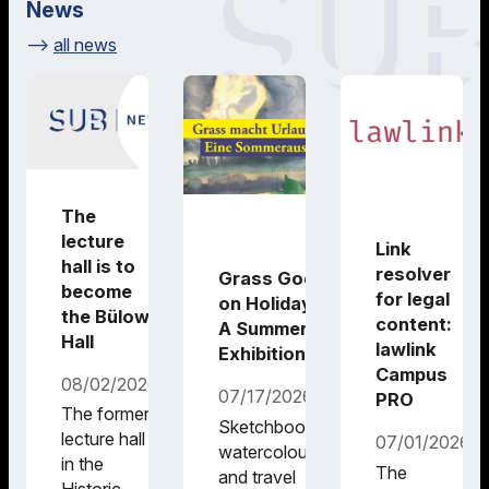
News
all news
The
lecture
Link
hall is to
resolver
Grass Goes
become
for legal
on Holiday –
the Bülow
content:
A Summer
Hall
lawlink
Exhibition
Campus
08/02/2026
07/17/2026
PRO
The former
Sketchbooks,
lecture hall
07/01/2026
watercolours
in the
The
and travel