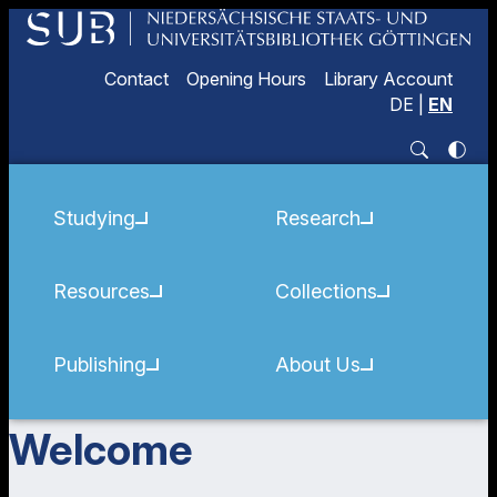
Contact
Opening Hours
Library Account
DE
|
EN
Studying
Research
Resources
Collections
Publishing
About Us
Welcome