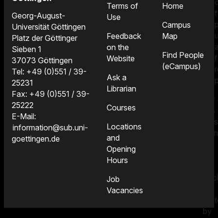
Terms of
Home
f
Georg-August-
Use
Campus
Universität Göttingen
Feedback
Map
Platz der Göttinger
on the
Sieben 1
Find People
f
Website
37073 Göttingen
(eCampus)
Tel: +49 (0)551 / 39-
Ask a
25231
Librarian
Fax: +49 (0)551 / 39-
For
25222
Courses
this
E-Mail:
reas
Locations
information@sub.uni-
som
and
goettingen.de
of
Opening
the
Hours
e-
boo
Job
are
Vacancies
pro
by