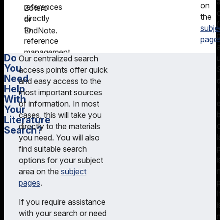
on
references
Zotero
the
directly
or
f
subje
to
EndNote.
page
reference
management
Do
Our centralized search
programs
You
access points offer quick
such
Need
and easy access to the
as
Help
most important sources
Citavi
With
of information. In most
Your
or
cases, this will take you
Literature
EndNote.
directly to the materials
Search?
l
you need. You will also
On
p
find suitable search
search
i
options for your subject
tips
,
area on the
subject
you
pages
.
will
I
find
If you require assistance
i
helpful
with your search or need
instructions