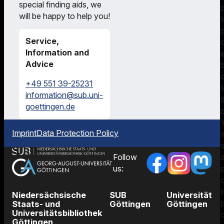
special finding aids, we
on
will be happy to help you!
searching
our
Service,
catalogues
Information and
and
Advice
managing
literature.
+49 551 39-25231
information@sub.uni-
t
goettingen.de
p
Imprint
Data Protection Policy
Follow
p
us:
i
Niedersächsische
SUB
Universität
Staats- und
Göttingen
Göttingen
Universitätsbibliothek
Göttingen