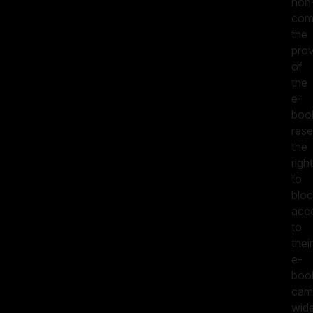
non
com
the
prov
of
the
e-
boo
rese
the
right
to
blo
acc
to
their
e-
boo
cam
wide