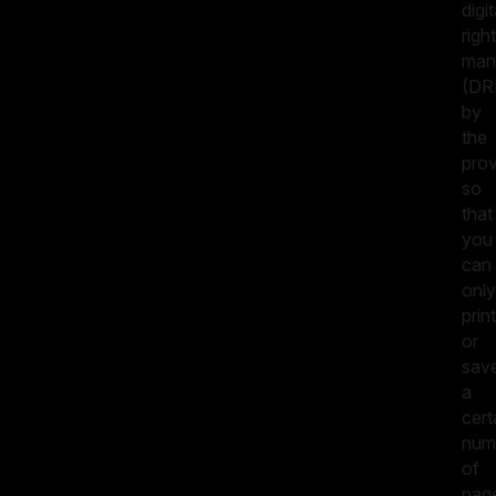
digit
righ
man
(DR
by
the
prov
so
that
you
can
only
print
or
sav
a
cert
num
of
pag