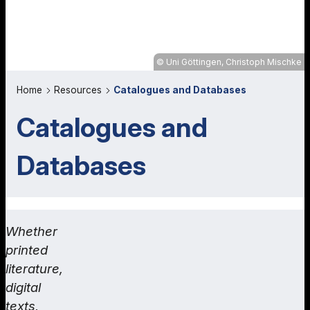
Uni Göttingen, Christoph Mischke
Home
Resources
Catalogues and Databases
Catalogues and
Databases
Whether
printed
literature,
digital
texts,