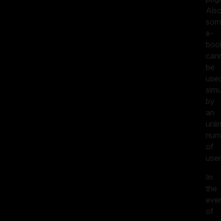
Also
som
e-
boo
can
be
use
simu
by
an
unli
num
of
user
In
the
eve
of