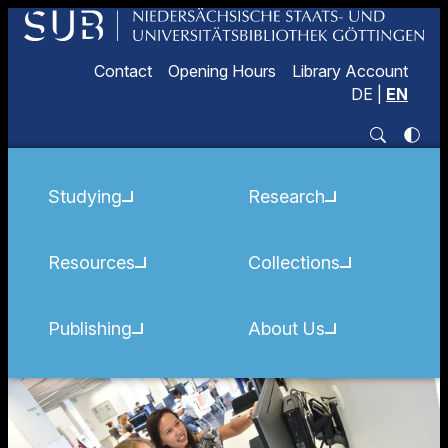
Contact
Opening Hours
Library Account
DE
|
EN
Studying
Research
Resources
Collections
Publishing
About Us