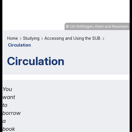
Uni Göttingen, Klein und Neumann
Home
Studying
Accessing and Using the SUB
Circulation
Circulation
You
want
to
borrow
a
book