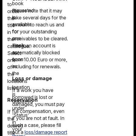
book
to
requested
Please note that it may
order
is
take several days for the
the
available
amount to reach us and
title
for
for your outstanding
in
one
receivables to be cleared.
the
week
The loan account is
catalogue.
as
automatically blocked
Select
soon
from 10.00 Euro or more,
one
as
including for renewals.
of
the
the
Loss or damage
issue
locations
location
listed.
If a work you have
is
borrowed is lost or
Reservation
displayed
damaged, you must pay
under
full compensation, even
If
‘Status’
if you are not at fault. In
the
in
such a case, please fill
desired
your
out a
loss/damage report
title