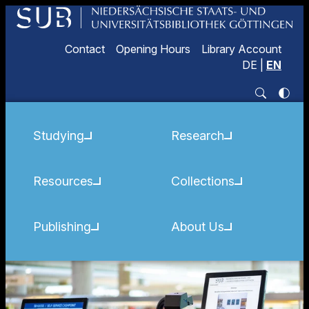
Contact
Opening Hours
Library Account
DE
|
EN
Studying
Research
Resources
Collections
Publishing
About Us