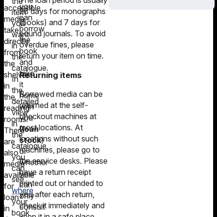
The loan period is usually
the
you
accessible
28 days for monographs
item
can
media
(books) and 7 days for
you
borrow
take
bound journals. To avoid
want
the
directly
overdue fines, please
in
book
from
return your item on time.
the
and
the
catalogue.
take
shelves
Returning items
In
it
in
the
Borrowed media can be
home
the
detailed
returned at the self-
with
reading
view
checkout machines at
you
rooms.
in
most locations. At
(loan
There
the
locations without such
stock
)
are
catalogue,
machines, please go to
or
also
you
the service desks. Please
whether
media
can
have a return receipt
you
available
see
printed out or handed to
can
for
where
you after each return,
only
loan
your
check it immediately and
consult
in
book
keep it in a safe place.