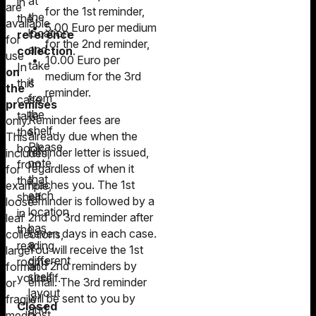
at
in
are
for the 1st reminder,
the
the
available
5.00 Euro per medium
location
reference
for
for the 2nd reminder,
and
collection
.
use
10.00 Euro per
take
In
on
medium for the 3rd
it
this
the
reminder.
from
case,
premises
the
take
Reminder fees are
only.
shelf.
the
already due when the
This
Please
book
reminder letter is issued,
includes,
note
from
regardless of when it
for
that
the
reaches you. The 1st
example,
each
shelf
reminder is followed by a
loose-
location
in
2nd or 3rd reminder after
leaf
has
the
seven days in each case.
collections,
a
reading
You will receive the 1st
large-
different
rooms
and 2nd reminders by
format
shelf
yourself.
email. The 3rd reminder
or
layout
will be sent to you by
fragile
Closed
and
post.
media