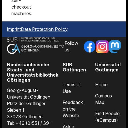
self-
checkout
machines.
Imprint
Data Protection Policy
Follow
us:
Niedersächsische
SUB
Universität
Staats- und
Göttingen
Göttingen
Universitätsbibliothek
Göttingen
Terms of
Home
Georg-August-
Use
Campus
Universität Göttingen
Feedback
Map
Platz der Göttinger
on the
Sieben 1
Find People
Website
37073 Göttingen
(eCampus)
Tel: +49 (0)551 / 39-
Ask a