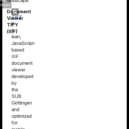
landscape.
tingen
Document
TIFY
Viewer
is
TIFY
a
(IIIF)
lean,
JavaScript-
based
IIIF
document
viewer
developed
by
the
SUB
Göttingen
and
optimized
for