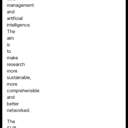
Database
GRO
management
GöPix
GeoMapper
and
artificial
intelligence.
The
aim
is
to
make
research
more
sustainable,
more
comprehensible
and
better
networked.
The