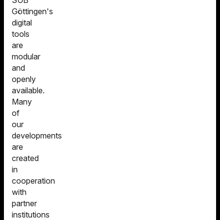
SUB
Göttingen's
digital
tools
are
modular
and
openly
available.
Many
of
our
developments
are
created
in
cooperation
with
partner
institutions