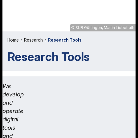
SUB Göttingen, Martin Liebetruth
Home
Research
Research Tools
Research Tools
We
develop
and
operate
digital
tools
and