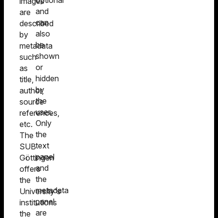
optional
images
and
are
can
described
also
by
be
metadata
shown
such
or
as
hidden
title,
by
author,
the
source
user.
references,
Only
etc.
the
The
text
SUB
panel
Göttingen
and
offers
the
the
metadata
University's
panel
institutions
are
the