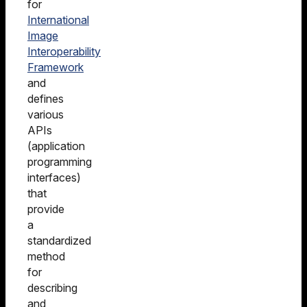
for
International
Image
Interoperability
Framework
and
defines
various
APIs
(application
programming
interfaces)
that
provide
a
standardized
method
for
describing
and