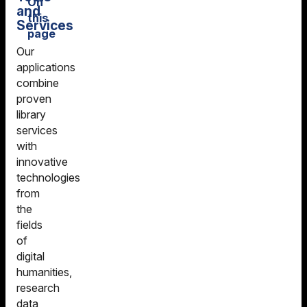
On
and
this
Services
page
Our
Our Tools and
DARIAH-DE
applications
Services
Geo-Browser
combine
proven
Document
DARIAH-DE
library
Viewer TIFY
Datasheet
services
(IIIF)
Editor
with
Goobi - Digital
DARIAH-DE
innovative
Library
Publisher
technologies
Modules
from
DARIAH-DE
the
Text Viewer for
Standardization
fields
Digital Objects
Data Services
of
TIDO &
digital
DARIAH-DE
TextAPI
humanities,
Annotation
research
Image
Sandbox
data