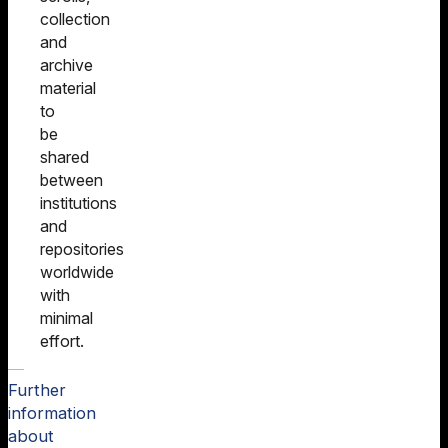
collection
and
archive
material
to
be
shared
between
institutions
and
repositories
worldwide
with
minimal
effort.
Further
information
about