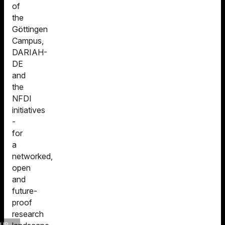
of
the
Göttingen
Campus,
DARIAH-
DE
and
the
NFDI
initiatives
-
for
a
networked,
open
and
future-
proof
research
SUB