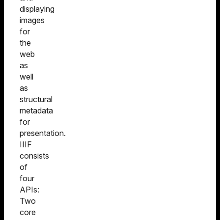
displaying
images
for
the
web
as
well
as
structural
metadata
for
presentation.
IIIF
consists
of
four
APIs:
Two
core