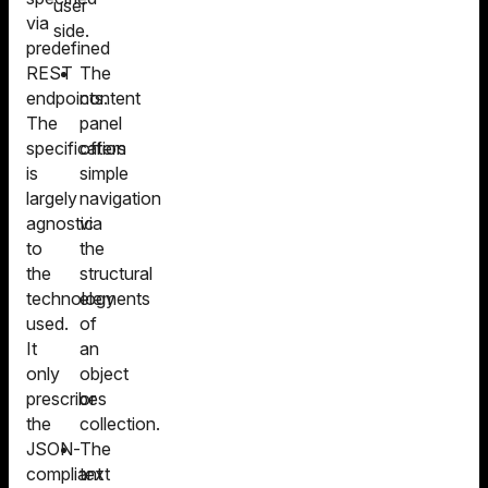
user
via
side.
predefined
REST
The
endpoints.
content
The
panel
specification
offers
is
simple
largely
navigation
agnostic
via
to
the
the
structural
technology
elements
used.
of
It
an
only
object
prescribes
or
the
collection.
JSON-
The
compliant
text