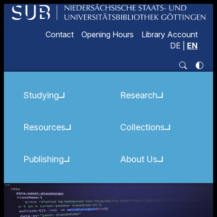
Contact
Opening Hours
Library Account
DE
|
EN
Studying
Research
Resources
Collections
Publishing
About Us