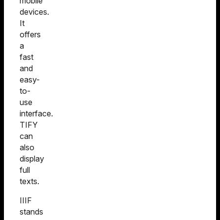
mobile
devices.
It
offers
a
fast
and
easy-
to-
use
interface.
TIFY
can
also
display
full
texts.
IIIF
stands