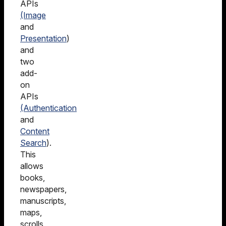
APIs
(Image
and
Presentation
)
and
two
add-
on
APIs
(Authentication
and
Content
Search
).
This
allows
books,
newspapers,
manuscripts,
maps,
scrolls,