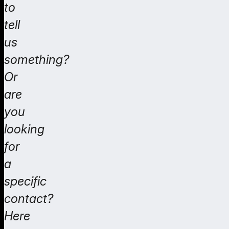
to
tell
us
something?
Or
are
you
looking
for
a
specific
contact?
Here