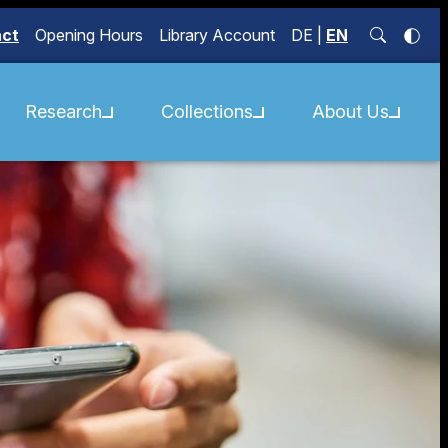
act
Opening Hours
Library Account
DE
|
EN
Research
Collections
About Us