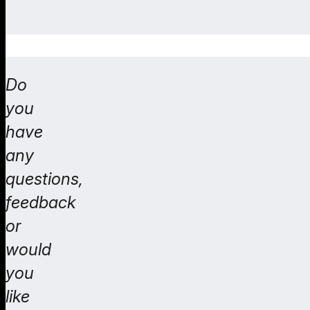
Do
you
have
any
questions,
feedback
or
would
you
like