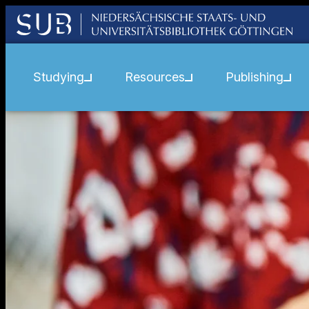
Studying
Resources
Publishing