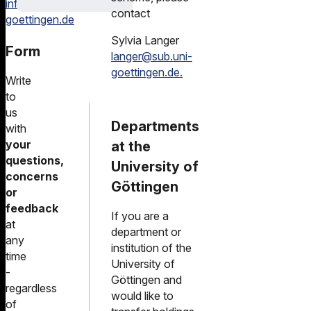
information@sub.uni-
contact
goettingen.de
Sylvia Langer
Form
langer@sub.uni-
goettingen.de.
Write
to
us
Departments
with
your
at the
questions,
University of
concerns
Göttingen
or
feedback
If you are a
at
department or
any
institution of the
time
University of
-
Göttingen and
regardless
would like to
of