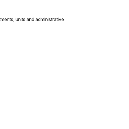
tments, units and administrative