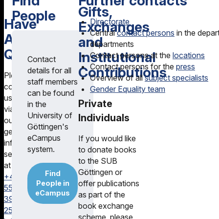
Find
Further contacts
Gifts,
People
Have
Directorate
Exchanges
Central
contact persons
in the depar
Any
and
departments
Questions?
Institutional
Contact persons at the
locations
Contact
Contact persons for the
press
Contributions
details for all
Please
Overview of all
subject specialists
staff members
contact
Gender Equality team
can be found
us
Private
in the
via
University of
Individuals
our
Göttingen's
general
eCampus
If you would like
information
system.
to donate books
service
to the SUB
at
Göttingen or
Find
+49
offer publications
People in
551
eCampus
as part of the
39-
book exchange
25231
scheme, please