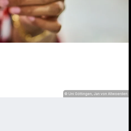
Uni Göttingen, Jan von Allwoerden