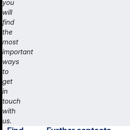
you
will
find
the
most
important
ways
to
get
in
touch
with
us.