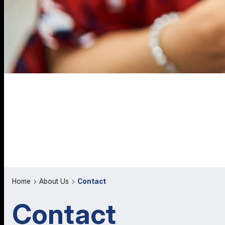
Home
About Us
Contact
Contact