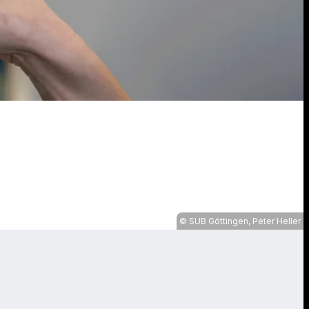
SUB Göttingen, Peter Heller