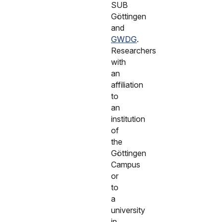
SUB
Göttingen
and
GWDG
.
Researchers
with
an
affiliation
to
an
institution
of
the
Göttingen
Campus
or
to
a
university
in