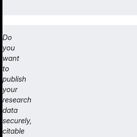
Do
you
want
to
publish
your
research
data
securely,
citable