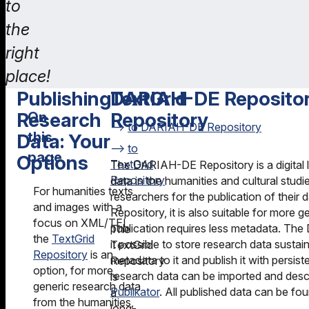
to
the
right
place!
Publishing
TextGrid
DARIAH-DE Reposito
Research
Repository
On
to DARIAH-DE Repository
this
Data: Your
to
page
Options
TextGrid
The DARIAH-DE Repository is a digital 
Repository
data in the humanities and cultural studie
Publishing
DARIAH-
For humanities texts
researchers for the publication of their 
Research
DE
and images with a
Repository, it is also suitable for more 
Data: Your
Repository
focus on XML/TEI,
publication requires less metadata. T
The
Options
the
TextGrid
GRO.data
it possible to store research data sustai
TextGrid
Repository
is an
TextGrid
metadata to it and publish it with persist
Repository
option, for more
Repository
research data can be imported and desc
is
generic research data
Publikator
. All published data can be fo
a
from the humanities,
long-