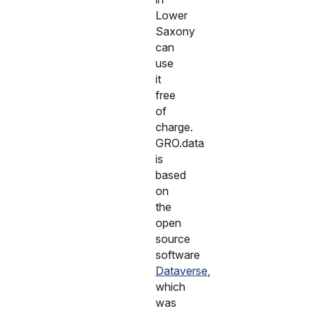
Lower
Saxony
can
use
it
free
of
charge.
GRO.data
is
based
on
the
open
source
software
Dataverse
,
which
was