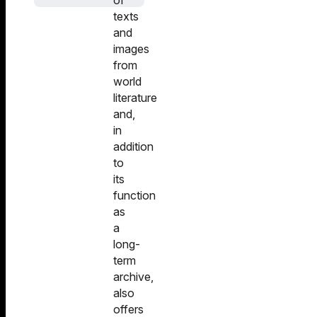
of
texts
and
images
from
world
literature
and,
in
addition
to
its
function
as
a
long-
term
archive,
also
offers