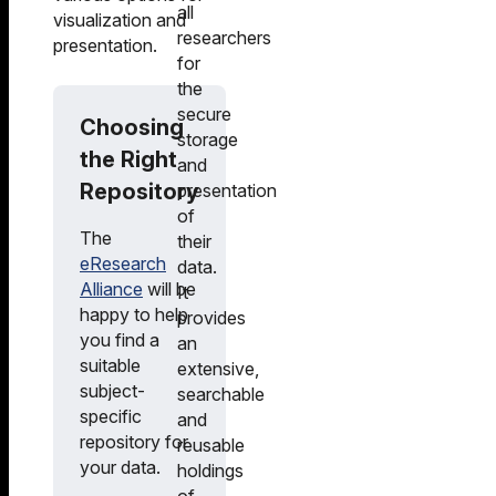
all
visualization and
researchers
presentation.
for
the
secure
Choosing
storage
the Right
and
Repository
presentation
of
The
their
eResearch
data.
Alliance
will be
It
happy to help
provides
you find a
an
suitable
extensive,
subject-
searchable
specific
and
repository for
reusable
your data.
holdings