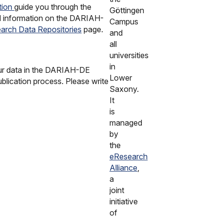
tion
guide you through the
Göttingen
ed information on the DARIAH-
Campus
arch Data Repositories
page.
and
all
universities
in
our data in the DARIAH-DE
Lower
blication process. Please write
Saxony.
It
is
managed
by
the
eResearch
Alliance
,
a
joint
initiative
of