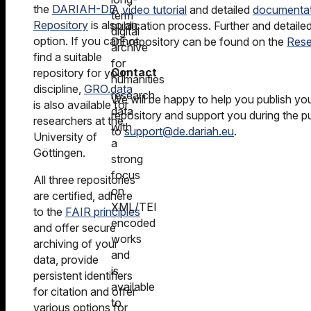
the
DARIAH-DE
A
video tutorial
and detailed
documenta
term
Repository
is also an
publication process. Further and detail
digital
option. If you cannot
DE repository can be found on the
Rese
archive
find a suitable
for
Contact
repository for your
humanities
discipline,
GRO.data
research
We will be happy to help you publish y
is also available for
data
repository and support you during the pu
researchers at the
with
to
support@de.dariah.eu
.
University of
a
Göttingen.
strong
focus
All three repositories
on
are certified, adhere
XML/TEI
to the
FAIR principles
encoded
and offer secure
works
archiving of your
and
data, provide
is
persistent identifiers
available
for citation and offer
to
various options for