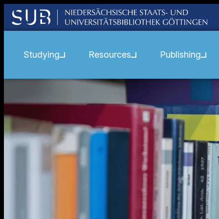
Studying
Resources
Publishing