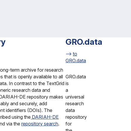
ry
GRO.data
to
GRO.data
long-term archive for research
s that is openly available to all
GRO.data
data. In contrast to the TextGrid
is
generic research data and
a
he DARIAH-DE repository makes
universal
nably and securely, add
research
ent identifiers (DOIs). The
data
ribed using the
DARIAH-DE
repository
und via the
repository search
.
for
the