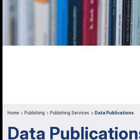
Home
Publishing
Publishing Services
Data Publications
Data Publication