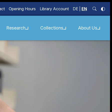
act
Opening Hours
Library Account
DE
|
EN
Research
Collections
About Us