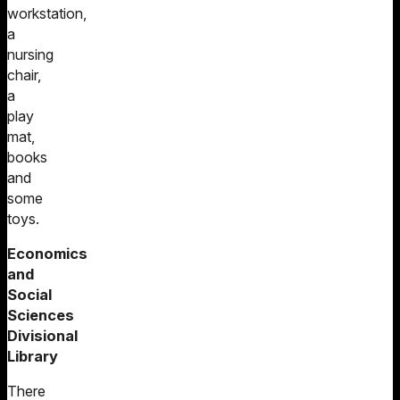
workstation,
a
nursing
chair,
a
play
mat,
books
and
some
toys.
Economics
and
Social
Sciences
Divisional
Library
There