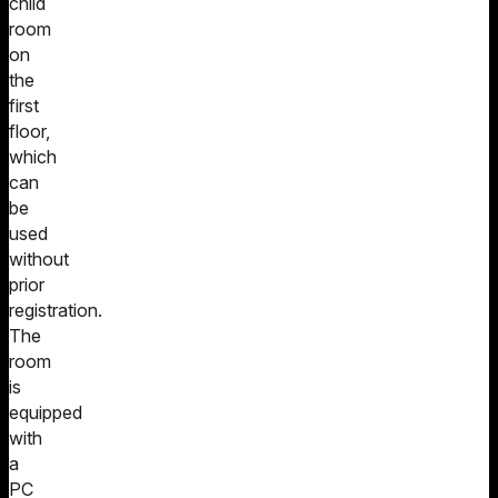
child
room
on
the
first
floor,
which
can
be
used
without
prior
registration.
The
room
is
equipped
with
a
PC