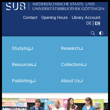
Contact
Opening Hours
Library Account
DE
|
EN
Studying
Research
Resources
Collections
Publishing
About Us