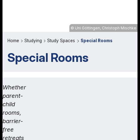
Uni Göttingen, Christoph Mischke
Home
Studying
Study Spaces
Special Rooms
Special Rooms
Whether
parent-
child
rooms,
barrier-
free
retreats