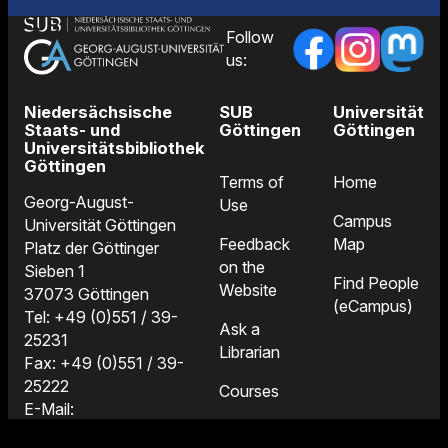
Follow
us:
Niedersächsische
SUB
Universität
Staats- und
Göttingen
Göttingen
Universitätsbibliothek
Göttingen
Terms of
Home
Georg-August-
Use
Campus
Universität Göttingen
Feedback
Map
Platz der Göttinger
on the
Sieben 1
Find People
Website
37073 Göttingen
(eCampus)
Tel: +49 (0)551 / 39-
Ask a
25231
Librarian
Fax: +49 (0)551 / 39-
25222
Courses
E-Mail:
Locations
information@sub.uni-