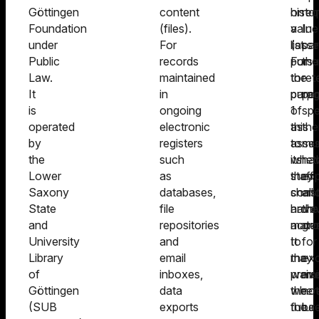
Göttingen
content
histor
on
req
Foundation
(files).
value
a
In
under
For
(asse
list
par
Public
records
For
pursu
the
Law.
maintained
the
to
ret
It
in
purp
para
per
is
ongoing
of
1
spe
operated
electronic
this
as
the
by
registers
asse
to
mu
the
such
its
whet
ha
Lower
as
staff
they
exp
Saxony
databases,
shall
const
an
State
file
have
archi
the
and
repositories
acce
materi
gr
University
and
to
It
for
Library
email
the
may
exc
of
inboxes,
premi
waiv
mu
Göttingen
data
wher
the
not
(SUB
exports
the
futur
be