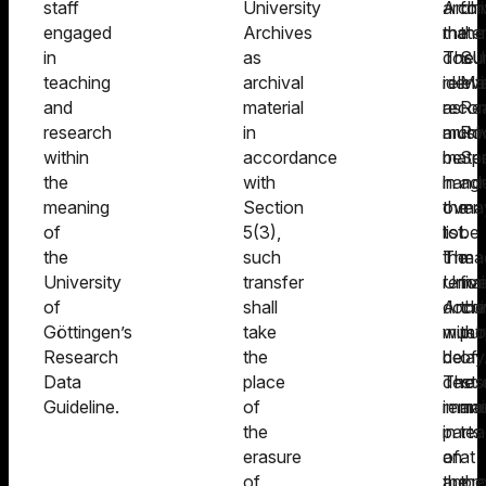
staff
University
archi
Archi
for
engaged
Archives
materi
the
the
in
as
The
docu
SU
teaching
archival
relev
identi
Man
and
material
recor
as
Re
research
in
must
archi
Ro
within
accordance
be
mater
Spe
the
with
hand
in
ag
meaning
Section
over
the
ma
of
5(3),
to
list.
be
the
such
the
The
ma
University
transfer
Unive
remai
for
of
shall
Archi
docu
the
Göttingen’s
take
witho
must
pu
Research
the
delay
be
of
Data
place
The
dest
res
Guideline.
of
remai
immed
an
the
parts
in
tea
erasure
of
an
at
of
the
appro
the