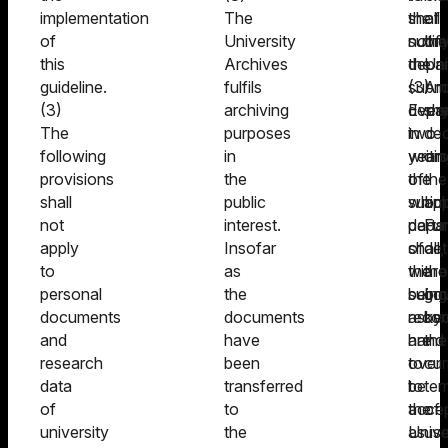
implementation
The
shall
the
of
of
University
notif
submi
the
this
Archives
the
depar
Uni
guideline.
fulfils
submi
(3)
Arc
(3)
archiving
depa
Ever
sha
The
purposes
in
two
dec
following
in
writi
years
on
provisions
the
of
the
the
shall
public
whic
submi
app
not
interest.
parts
depa
Fur
apply
Insofar
of
shall,
det
to
as
the
witho
are
personal
the
submi
being
go
documents
documents
recor
asked
by
and
have
are
hand
the
research
been
to
over
cur
data
transferred
be
to
ter
of
to
acce
the
of
university
the
as
Unive
us