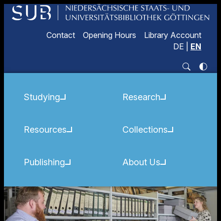
Contact
Opening Hours
Library Account
DE
|
EN
Studying
Research
Resources
Collections
Publishing
About Us