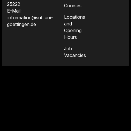
25222
Courses
E-Mail:
Locations
information@sub.uni-
and
goettingen.de
Opening
Hours
Job
Vacancies