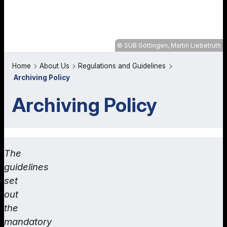
SUB Göttingen, Martin Liebetruth
Home
About Us
Regulations and Guidelines
Archiving Policy
Archiving Policy
The
guidelines
set
out
the
mandatory