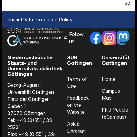
so.
Imprint
Data Protection Policy
Follow
us:
Niedersächsische
SUB
Universität
Staats- und
Göttingen
Göttingen
Universitätsbibliothek
Göttingen
Terms of
Home
Georg-August-
Use
Campus
Universität Göttingen
Feedback
Map
Platz der Göttinger
on the
Sieben 1
Find People
Website
37073 Göttingen
(eCampus)
Tel: +49 (0)551 / 39-
Ask a
25231
Librarian
Fax: +49 (0)551 / 39-