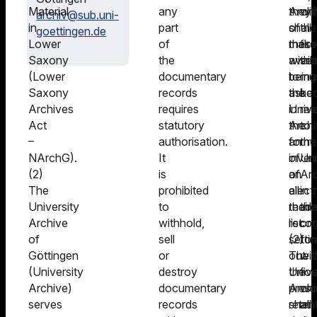
Material
any
Archi
they
wit
archiv@sub.uni-
in
part
of
shall
the
goettingen.de
Lower
of
these
make
firs
Saxony
the
witho
avail
se
(Lower
documentary
being
to
mu
Saxony
records
asked
the
be
Archives
requires
in
Unive
ret
Act
statutory
the
Archi
to
–
authorisation.
form
an
the
NArchG).
It
of
inven
Uni
(2)
is
an
of
Arc
The
prohibited
elect
all
in
University
to
reada
their
the
Archive
withhold,
list.
recor
ori
of
sell
(2)
setti
fo
Göttingen
or
The
out
wit
(University
destroy
Unive
the
fou
Archive)
documentary
Archi
presc
we
serves
records
shall
reten
at