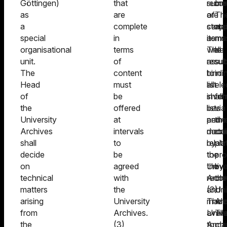
Göttingen)
that
recor
submi
met
as
are
are
of
Th
a
complete
store
certa
app
special
in
as
items
mu
organisational
terms
well
The
be
unit.
of
as
result
sub
The
content
to
bindi
in
Head
must
all
list
ele
of
be
inven
shall
fo
the
offered
lists
be
via
University
at
and
perm
the
Archives
intervals
meta
docu
onl
shall
to
relati
by
pla
decide
be
to
the
pro
on
agreed
the
Unive
by
technical
with
recor
Archi
the
matters
the
(3)
and
Uni
arising
University
The
made
Arc
from
Archives.
Unive
avail
Th
the
(3)
Archi
to
ma