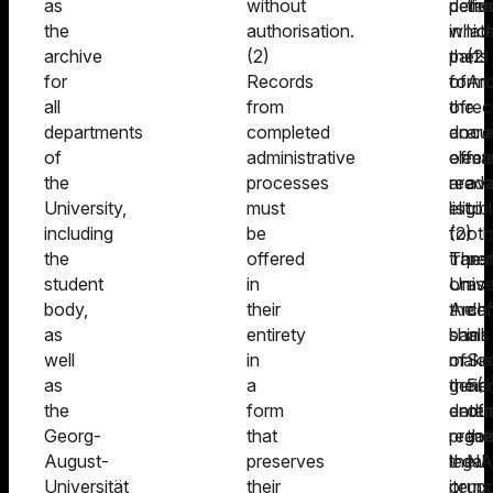
as
without
deter
perio
the
the
authorisation.
whic
in
lat
archive
(2)
parts
the
(2)
for
Records
of
form
Arc
all
from
the
of
rec
departments
completed
docu
an
are
of
administrative
offer
elect
ma
the
processes
are
reada
ava
University,
must
eligib
list.
to
including
be
for
(2)
oth
the
offered
trans
The
pe
student
in
on
Unive
as
body,
their
the
Archi
def
as
entirety
basis
shall
in
well
in
of
make
Sec
as
a
their
gener
5(1
the
form
endur
deter
of
Georg-
that
practi
regar
the
August-
preserves
legal
the
NA
Universität
their
or
items
up