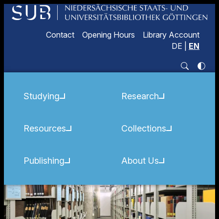
Contact
Opening Hours
Library Account
DE
|
EN
Studying
Research
Resources
Collections
Publishing
About Us