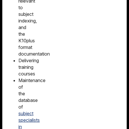
relevant
to
subject
indexing,
and
the
K10plus
format
documentation
Delivering
training
courses
Maintenance
of
the
database
of
subject
specialists
in