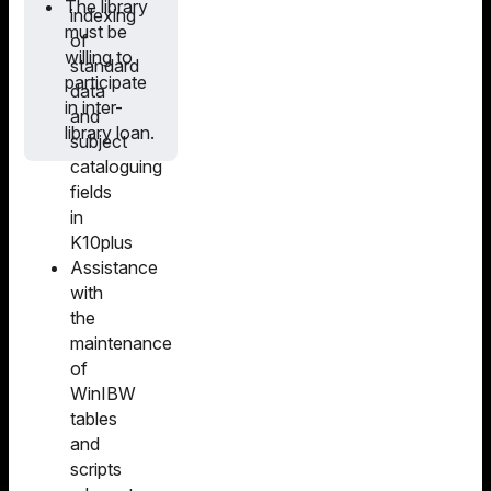
The library
indexing
must be
of
willing to
standard
participate
data
in inter-
and
library loan.
subject
cataloguing
fields
in
K10plus
Assistance
with
the
maintenance
of
WinIBW
tables
and
scripts