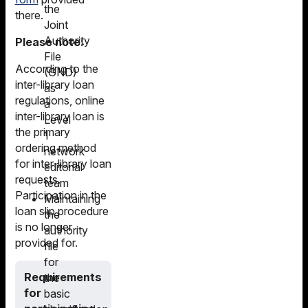
the
there.
Joint
Authority
Please note:
File
According to the
(GND)
inter-library loan
as
regulations, online
a
inter-library loan is
Level
the primary
1
ordering method
network
for inter-library loan
editorial
requests.
team
Participation in the
Maintaining
loan slip procedure
the
is no longer
authority
provided for.
file
for
Requirements
the
for
basic