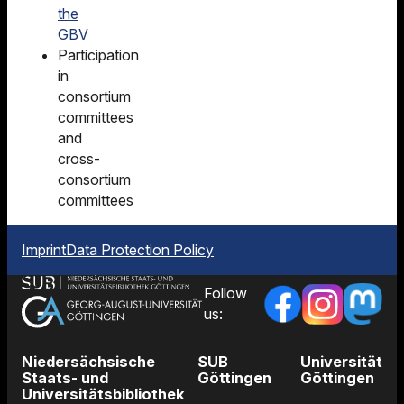
the
GBV
Participation
in
consortium
committees
and
cross-
consortium
committees
Imprint
Data Protection Policy
Follow
us:
Niedersächsische
SUB
Universität
Staats- und
Göttingen
Göttingen
Universitätsbibliothek