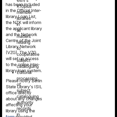
GBV’s
has been included
K10plus
in the Official Inter-
member
library Loan List,
libraries
the NZK will inform
in
the applicant library
all
and the Network
matters
Centre of the Joint
relating
Library Network
to
(VZG). The VZG
cooperative
will set up access
subject
to the online inter-
cataloguing
library loan system.
Editorial
processing
Please notify Berlin
of
State Library's ISIL
subject
office directly
cataloguing
about any changes
authority
affecting your
records
library using the
in
form
provided