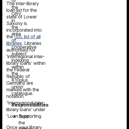
of
The inter-library
the
loan list for the
GBV
state of Lower
in
Saxony is
the
incorporated into
area
the
ISIL list of all
of
libraries
. Libraries
cooperative
authorised for
subject
‘interregional inter-
indexing
library loans’ within
within
the Federal
the
Republic of
K10plus
Germany are
union
marked with the
catalogue.
notation
‘Interregional inter-
Responsibilities
library loans’ under
Supporting
‘Loan type’.
the
Once your library