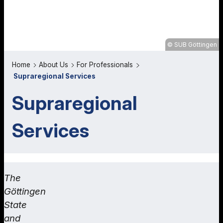
SUB Göttingen
Home
About Us
For Professionals
Supraregional Services
Supraregional
Services
The
Göttingen
State
and