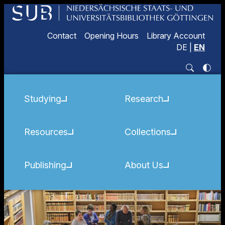
Contact
Opening Hours
Library Account
DE
|
EN
Studying
Research
Resources
Collections
Publishing
About Us