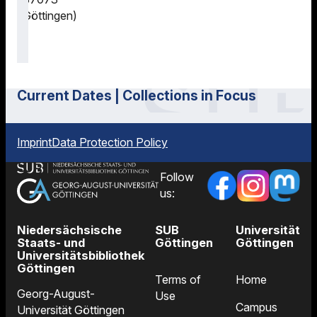
Göttingen)
Current Dates | Collections in Focus
Imprint
Data Protection Policy
Follow
us:
Niedersächsische
SUB
Universität
Staats- und
Göttingen
Göttingen
Universitätsbibliothek
Göttingen
Terms of
Home
Georg-August-
Use
Campus
Universität Göttingen