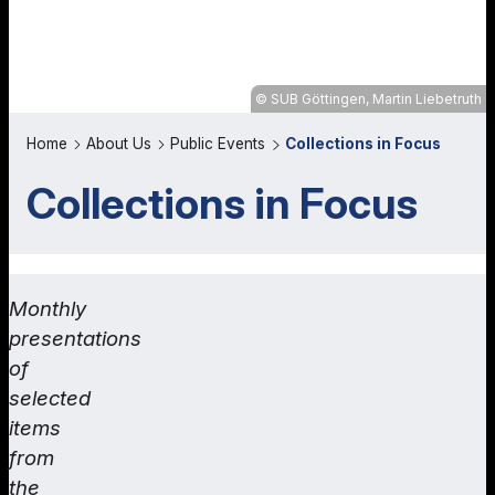
SUB Göttingen, Martin Liebetruth
Home
About Us
Public Events
Collections in Focus
Collections in Focus
Monthly
presentations
of
selected
items
from
the