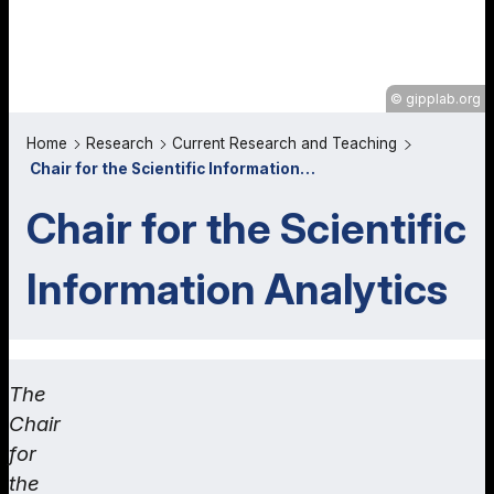
gipplab.org
Home
Research
Current Research and Teaching
Chair for the Scientific Information…
Chair for the Scientific
Information Analytics
The
Chair
for
the