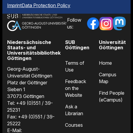
Imprint
Data Protection Policy
Follow
us:
Niedersächsische
SUB
Universität
Staats- und
Göttingen
Göttingen
Universitätsbibliothek
Göttingen
Terms of
Home
Georg-August-
Use
Campus
Universität Göttingen
Feedback
Map
Platz der Göttinger
on the
Sieben 1
Find People
Website
37073 Göttingen
(eCampus)
Tel: +49 (0)551 / 39-
Ask a
25231
Librarian
Fax: +49 (0)551 / 39-
25222
Courses
E-Mail: