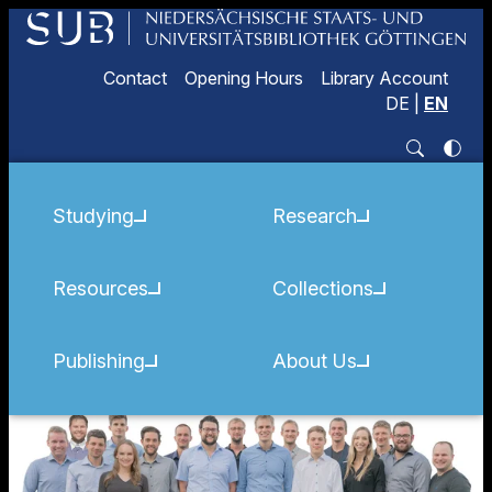
Contact
Opening Hours
Library Account
DE
|
EN
Studying
Research
Resources
Collections
Publishing
About Us