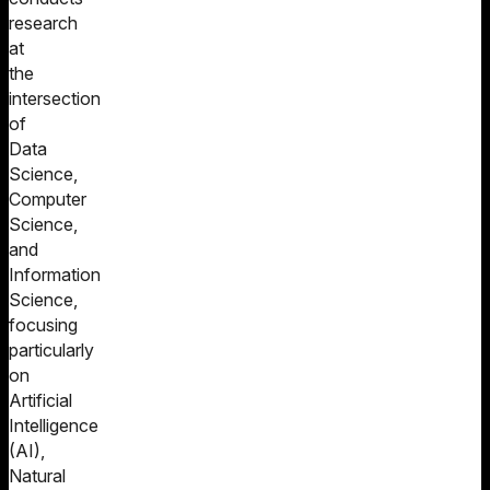
research
at
the
intersection
of
Data
Science,
Computer
Science,
and
Information
Science,
focusing
particularly
on
Artificial
Intelligence
(AI),
Natural