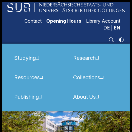
Contact
Opening Hours
Library Account
DE
|
EN
Studying
Research
Resources
Collections
Publishing
About Us