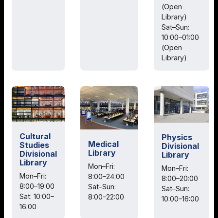
(Open
Library)
Sat–Sun:
10:00–01:00
(Open
Library)
Cultural
Physics
Medical
Studies
Divisional
Library
Divisional
Library
Library
Mon–Fri:
Mon–Fri:
Mon–Fri:
8:00–24:00
8:00–20:00
8:00–19:00
Sat–Sun:
Sat–Sun:
Sat: 10:00–
8:00–22:00
10:00–16:00
16:00