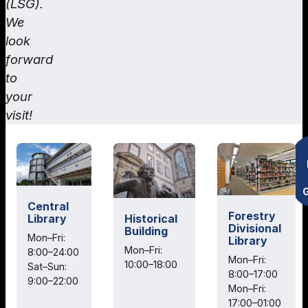
(LSG).
We
look
forward
to
your
visit!
Central
Forestry
Historical
Library
Divisional
Building
Mon–Fri:
Library
Mon–Fri:
8:00–24:00
Mon–Fri:
10:00–18:00
Sat–Sun:
8:00–17:00
9:00–22:00
Mon–Fri:
17:00–01:00