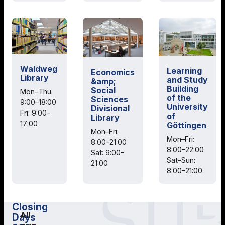
Waldweg
Learning
Economics
Library
and Study
&amp;
Building
Social
Mon–Thu:
of the
Sciences
9:00–18:00
University
Divisional
Fri: 9:00–
of
Library
17:00
Göttingen
Mon–Fri:
Mon–Fri:
8:00–21:00
8:00–22:00
Sat: 9:00–
Sat–Sun:
21:00
8:00–21:00
Closing
All
Days