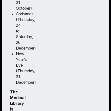
31
October)
Christmas
(Thursday,
24
to
Saturday,
26
December)
New
Year's
Eve
(Thursday,
31
December)
The
Medical
Library
is