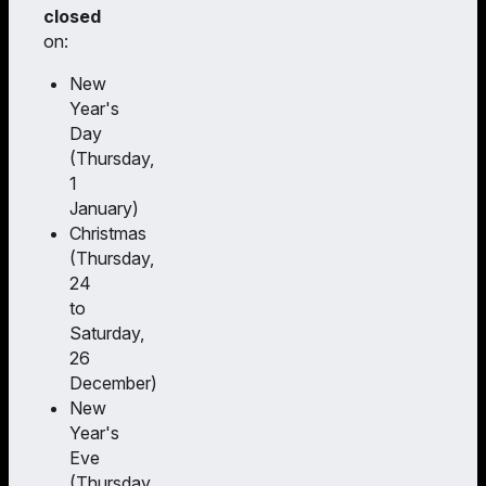
closed
on:
New
Year's
Day
(Thursday,
1
January)
Christmas
(Thursday,
24
to
Saturday,
26
December)
New
Year's
Eve
(Thursday,