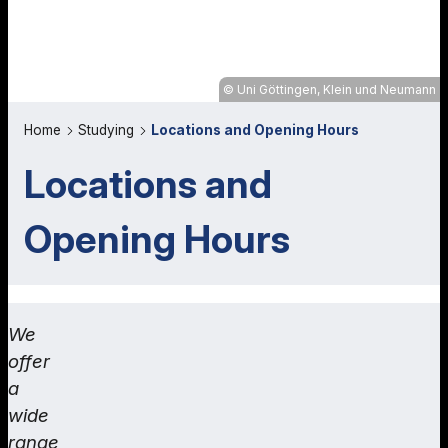
Uni Göttingen, Klein und Neumann
Home
Studying
Locations and Opening Hours
Locations and
Opening Hours
We
offer
a
wide
range