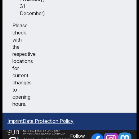
31
December)
Please
check
with
the
respective
locations
for
current
changes
to
opening
hours.
Imprint
Data Protection Policy
Follow