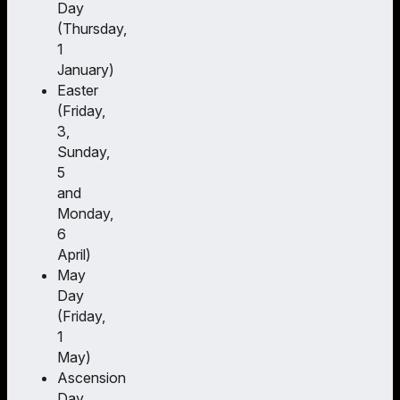
Day
(Thursday,
1
January)
Easter
(Friday,
3,
Sunday,
5
and
Monday,
6
April)
May
Day
(Friday,
1
May)
Ascension
Day