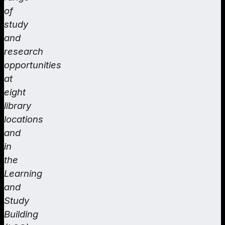
of
study
and
research
opportunities
at
eight
library
locations
and
in
the
Learning
and
Study
Building