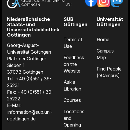
us:
Niedersächsische
SUB
Universität
Staats- und
Göttingen
Göttingen
Universitätsbibliothek
Göttingen
Terms of
Home
Georg-August-
Use
Campus
Universität Göttingen
Feedback
Map
Platz der Göttinger
on the
Sieben 1
Find People
Website
37073 Göttingen
(eCampus)
Tel: +49 (0)551 / 39-
Ask a
25231
Librarian
Fax: +49 (0)551 / 39-
25222
Courses
E-Mail:
Locations
information@sub.uni-
and
goettingen.de
Opening