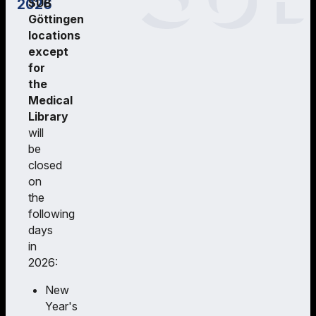
2026
SUB
Göttingen
locations
except
for
the
Medical
Library
will
be
closed
on
the
following
days
in
2026:
New
Year's