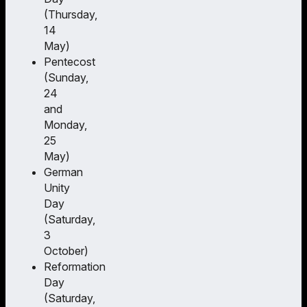
(Thursday,
14
May)
Pentecost
(Sunday,
24
and
Monday,
25
May)
German
Unity
Day
(Saturday,
3
October)
Reformation
Day
(Saturday,