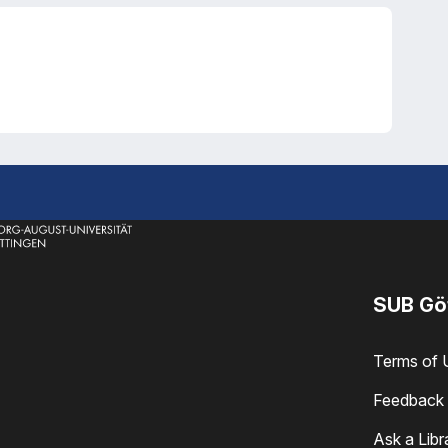
SUB Gö
Terms of 
Feedback 
Ask a Libr