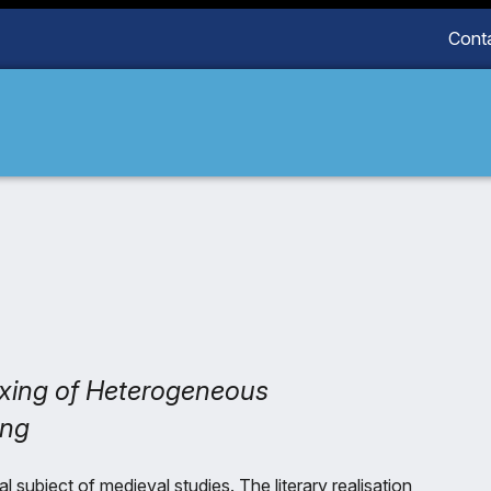
Cont
dexing of Heterogeneous
ing
l subject of medieval studies. The literary realisation