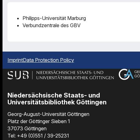
Philipps-Universität Marburg
Verbundzentrale des GBV
Imprint
Data Protection Policy
Niedersächsische Staats- und
Universitätsbibliothek Göttingen
Georg-August-Universität Göttingen
Platz der Göttinger Sieben 1
37073 Göttingen
Tel: +49 (0)551 / 39-25231