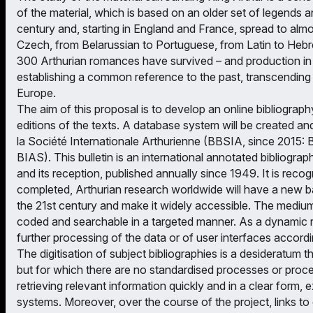
of the material, which is based on an older set of legends a
century and, starting in England and France, spread to almo
Czech, from Belarussian to Portuguese, from Latin to Hebr
300 Arthurian romances have survived – and production in 
establishing a common reference to the past, transcending s
Europe.
The aim of this proposal is to develop an online bibliography
editions of the texts. A database system will be created and f
la Société Internationale Arthurienne (BBSIA, since 2015: B
BIAS). This bulletin is an international annotated bibliograp
and its reception, published annually since 1949. It is reco
completed, Arthurian research worldwide will have a new bas
the 21st century and make it widely accessible. The medium o
coded and searchable in a targeted manner. As a dynamic r
further processing of the data or of user interfaces accord
The digitisation of subject bibliographies is a desideratum 
but for which there are no standardised processes or proced
retrieving relevant information quickly and in a clear form, 
systems. Moreover, over the course of the project, links to 