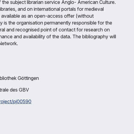
f the subject librarian service Anglo- American Culture.
ibraries, and on international portals for medieval
de available as an open-access offer (without
ty is the organisation permanently responsible for the
tral and recognised point of contact for research on
ce and availability of the data. The bibliography will
Network.
bliothek Göttingen
ntrale des GBV
project/pj00590