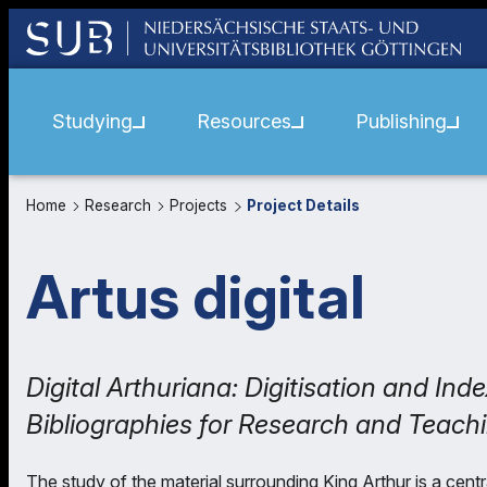
Studying
Resources
Publishing
Home
Research
Projects
Project Details
Artus digital
Digital Arthuriana: Digitisation and In
Bibliographies for Research and Teach
The study of the material surrounding King Arthur is a centra