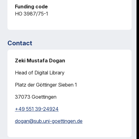
Funding code
HO 3987/75-1
Contact
Zeki Mustafa Dogan
Head of Digital Library
Platz der Göttinger Sieben 1
37073
Goettingen
+49 551 39-24924
dogan@
sub.uni-goettingen.de