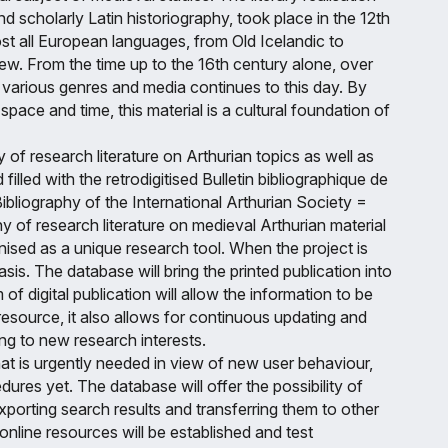
nd scholarly Latin historiography, took place in the 12th
st all European languages, from Old Icelandic to
ew. From the time up to the 16th century alone, over
various genres and media continues to this day. By
pace and time, this material is a cultural foundation of
 of research literature on Arthurian topics as well as
illed with the retrodigitised Bulletin bibliographique de
ibliography of the International Arthurian Society =
hy of research literature on medieval Arthurian material
gnised as a unique research tool. When the project is
is. The database will bring the printed publication into
f digital publication will allow the information to be
esource, it also allows for continuous updating and
ing to new research interests.
that is urgently needed in view of new user behaviour,
ures yet. The database will offer the possibility of
exporting search results and transferring them to other
online resources will be established and test