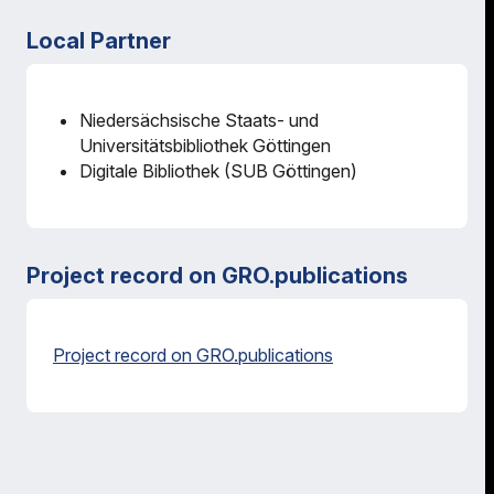
Local Partner
Niedersächsische Staats- und
Universitätsbibliothek Göttingen
Digitale Bibliothek (SUB Göttingen)
Project record on GRO.publications
Project record on GRO.publications