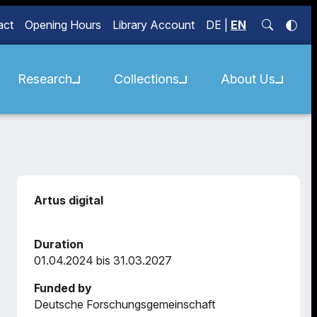
act
Opening Hours
Library Account
DE
|
EN
Research
Collections
About Us
Artus digital
Duration
01.04.2024 bis 31.03.2027
Funded by
Deutsche Forschungsgemeinschaft