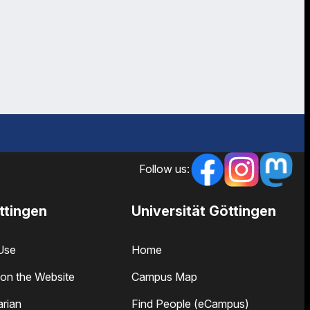
Follow us:
ttingen
Universität Göttingen
Use
Home
on the Website
Campus Map
arian
Find People (eCampus)