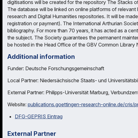
digitisations will be created for the repository The Stacks o
The database will be linked on online platforms of relevant l
research and Digital Humanities repositories. It will be ma
registration or payment). The International Arthurian Socie
bibliography. For more than 70 years, it has acted as a cen
the subject. The Society guarantees the permanent maintenan
be hosted in the Head Office of the GBV Common Library 
Additional information
Funder: Deutsche Forschungsgemeinschaft
Local Partner: Niedersächsische Staats- und Universitätsbi
External Partner: Philipps-Universität Marburg, Verbundze
Website:
publications.goettingen-research-online.de/cris/
DFG-GEPRIS Eintrag
External Partner