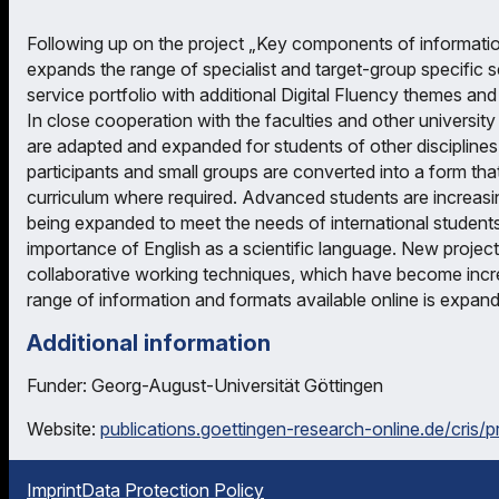
Following up on the project „Key components of informatio
expands the range of specialist and target-group specific
service portfolio with additional Digital Fluency themes and
In close cooperation with the faculties and other universit
are adapted and expanded for students of other disciplines. 
participants and small groups are converted into a form that
curriculum where required. Advanced students are increasi
being expanded to meet the needs of international students
importance of English as a scientific language. New projec
collaborative working techniques, which have become increas
range of information and formats available online is expan
Additional information
Funder: Georg-August-Universität Göttingen
Website:
publications.goettingen-research-online.de/cris/
Imprint
Data Protection Policy