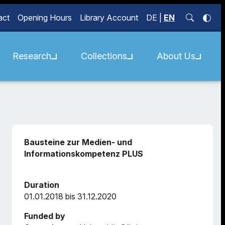
act
Opening Hours
Library Account
DE
|
EN
Research
Collections
About Us
Bausteine zur Medien- und
Informationskompetenz PLUS
Duration
01.01.2018 bis 31.12.2020
Funded by