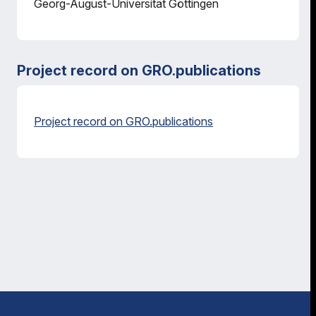
Georg-August-Universität Göttingen
Project record on GRO.publications
Project record on GRO.publications