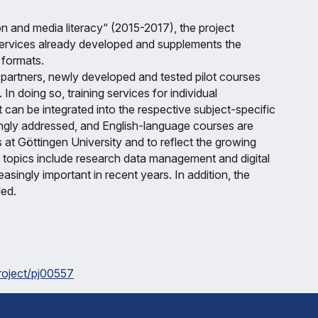
n and media literacy“ (2015-2017), the project
 services already developed and supplements the
 formats.
y partners, newly developed and tested pilot courses
In doing so, training services for individual
 can be integrated into the respective subject-specific
ngly addressed, and English-language courses are
 at Göttingen University and to reflect the growing
t topics include research data management and digital
ingly important in recent years. In addition, the
ded.
project/pj00557