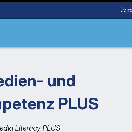
Cont
edien- und
mpetenz PLUS
edia Literacy PLUS