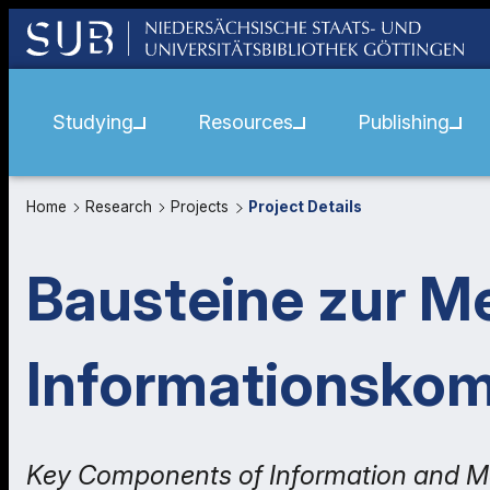
Studying
Resources
Publishing
Home
Research
Projects
Project Details
Bausteine zur M
Informationsko
Key Components of Information and M