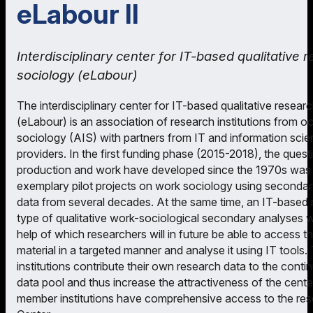
eLabour II
Interdisciplinary center for IT-based qualitative 
sociology (eLabour)
The interdisciplinary center for IT-based qualitative resear
(eLabour) is an association of research institutions from oc
sociology (AIS) with partners from IT and information sci
providers. In the first funding phase (2015-2018), the ques
production and work have developed since the 1970s was in
exemplary pilot projects on work sociology using secondar
data from several decades. At the same time, an IT-based re
type of qualitative work-sociological secondary analyses 
help of which researchers will in future be able to access 
material in a targeted manner and analyse it using IT tools.
institutions contribute their own research data to the cont
data pool and thus increase the attractiveness of the center.
member institutions have comprehensive access to the res