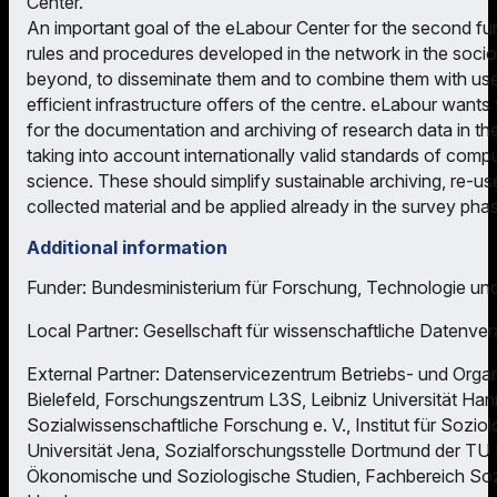
Center.
An important goal of the eLabour Center for the second fu
rules and procedures developed in the network in the soci
beyond, to disseminate them and to combine them with user-
efficient infrastructure offers of the centre. eLabour wants
for the documentation and archiving of research data in the
taking into account internationally valid standards of comp
science. These should simplify sustainable archiving, re-use
collected material and be applied already in the survey pha
Additional information
Funder: Bundesministerium für Forschung, Technologie un
Local Partner: Gesellschaft für wissenschaftliche Datenver
External Partner: Datenservicezentrum Betriebs- und Organ
Bielefeld, Forschungszentrum L3S, Leibniz Universität Hanno
Sozialwissenschaftliche Forschung e. V., Institut für Soziolo
Universität Jena, Sozialforschungsstelle Dortmund der TU
Ökonomische und Soziologische Studien, Fachbereich Sozi