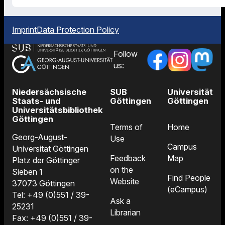
Imprint
Data Protection Policy
Follow
us:
Niedersächsische
SUB
Universität
Staats- und
Göttingen
Göttingen
Universitätsbibliothek
Göttingen
Terms of
Home
Georg-August-
Use
Campus
Universität Göttingen
Feedback
Map
Platz der Göttinger
on the
Sieben 1
Find People
Website
37073 Göttingen
(eCampus)
Tel: +49 (0)551 / 39-
Ask a
25231
Librarian
Fax: +49 (0)551 / 39-