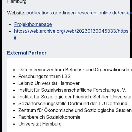
Hamburg
Website:
publications.goettingen-research-online.de/cris/
Projekthomepage
https://web.archive.org/web/20230130045333/https://
ii
External Partner
Datenservicezentrum Betriebs- und Organisationsdaten
Forschungszentrum L3S
Leibniz Universität Hannover
Institut für Sozialwissenschaftliche Forschung e. V.
Institut für Soziologie der Friedrich-Schiller-Universit
Sozialforschungsstelle Dortmund der TU Dortmund
Zentrum für Ökonomische und Soziologische Studien
Fachbereich Sozialökonomie
Universität Hamburg