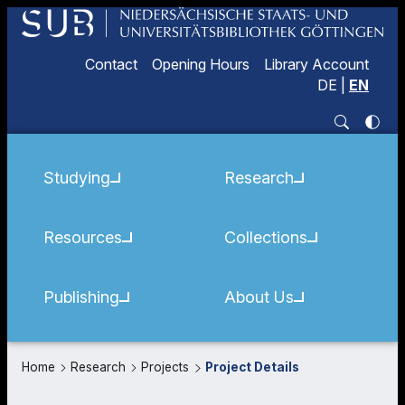
Contact
Opening Hours
Library Account
DE
|
EN
Studying
Research
Resources
Collections
Publishing
About Us
Home
Research
Projects
Project Details