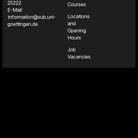
25222
Courses
E-Mail:
Locations
information@sub.uni-
and
goettingen.de
Opening
Hours
Job
Vacancies