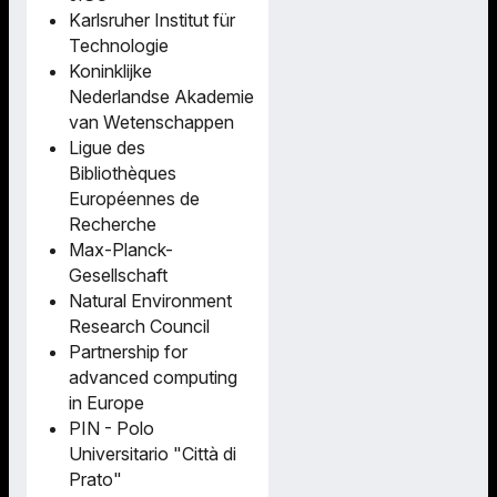
Karlsruher Institut für
Technologie
Koninklijke
Nederlandse Akademie
van Wetenschappen
Ligue des
Bibliothèques
Européennes de
Recherche
Max-Planck-
Gesellschaft
Natural Environment
Research Council
Partnership for
advanced computing
in Europe
PIN - Polo
Universitario "Città di
Prato"