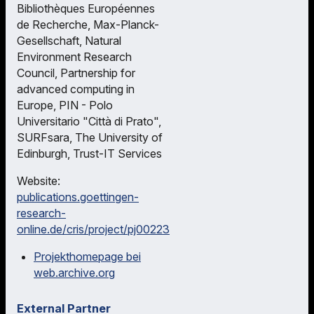
Bibliothèques Européennes
de Recherche, Max-Planck-
Gesellschaft, Natural
Environment Research
Council, Partnership for
advanced computing in
Europe, PIN - Polo
Universitario "Città di Prato",
SURFsara, The University of
Edinburgh, Trust-IT Services
Website:
publications.goettingen-
research-
online.de/cris/project/pj00223
Projekthomepage bei
web.archive.org
External Partner