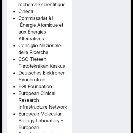
recherche scientifique
Cineca
Commissariat à l
´Énergie Atomique et
aux Énergies
Alternatives
Consiglio Nazionale
delle Ricerche
CSC-Tieteen
Tietotekniikan Keskus
Deutsches Elektronen
Synchrotron
EGI Foundation
European Clinical
Research
Infrastructure Network
European Molecular
Biology Laboratory –
European