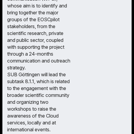
whose aim is to identify and
bring together the major
groups of the EOSCpilot
stakeholders, from the
scientific research, private
and public sector, coupled
with supporting the project
through a 24-months
communication and outreach
strategy.
SUB Göttingen will lead the
subtask 8.1.1, which is related
to the engagement with the
broader scientific community
and organizing two
workshops to raise the
awareness of the Cloud
services, locally and at
international events.