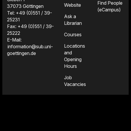
Find People
Website
37073 Göttingen
(eCampus)
Tel: +49 (0)551 / 39-
Ask a
25231
Librarian
Fax: +49 (0)551 / 39-
25222
Courses
E-Mail:
Locations
information@sub.uni-
and
goettingen.de
Opening
Hours
Job
Vacancies