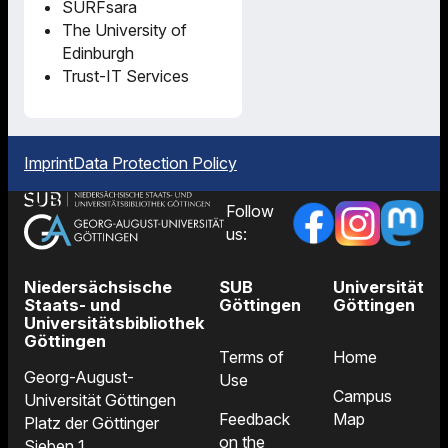
SURFsara
The University of
Edinburgh
Trust-IT Services
Imprint
Data Protection Policy
Follow
us:
Niedersächsische
SUB
Universität
Staats- und
Göttingen
Göttingen
Universitätsbibliothek
Göttingen
Terms of
Home
Georg-August-
Use
Campus
Universität Göttingen
Feedback
Map
Platz der Göttinger
on the
Sieben 1