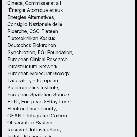
Cineca, Commissariat à l
´Énergie Atomique et aux
Énergies Alternatives,
Consiglio Nazionale delle
Ricerche, CSC-Tieteen
Tietotekniikan Keskus,
Deutsches Elektronen
Synchrotron, EGI Foundation,
European Clinical Research
Infrastructure Network,
European Molecular Biology
Laboratory – European
Bioinformatics Institute,
European Spallation Source
ERIC, European X-Ray Free-
Electron Laser Facility,
GÉANT, Integrated Carbon
Observation System
Research Infrastructure,
Istituto Nazionale di