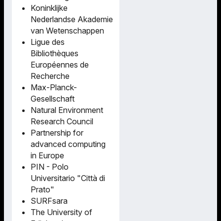
Koninklijke
Nederlandse Akademie
van Wetenschappen
Ligue des
Bibliothèques
Européennes de
Recherche
Max-Planck-
Gesellschaft
Natural Environment
Research Council
Partnership for
advanced computing
in Europe
PIN - Polo
Universitario "Città di
Prato"
SURFsara
The University of