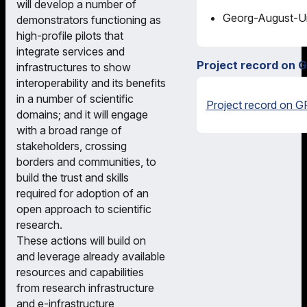
will develop a number of
Georg-August-Uni
demonstrators functioning as
high-profile pilots that
integrate services and
Project record on 
infrastructures to show
interoperability and its benefits
in a number of scientific
Project record on G
domains; and it will engage
with a broad range of
stakeholders, crossing
borders and communities, to
build the trust and skills
required for adoption of an
open approach to scientific
research.
These actions will build on
and leverage already available
resources and capabilities
from research infrastructure
and e-infrastructure