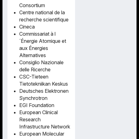
Consortium
Centre national de la
recherche scientifique
Cineca
Commissariat à l
´Énergie Atomique et
aux Énergies
Alternatives
Consiglio Nazionale
delle Ricerche
CSC-Tieteen
Tietotekniikan Keskus
Deutsches Elektronen
Synchrotron
EGI Foundation
European Clinical
Research
Infrastructure Network
European Molecular