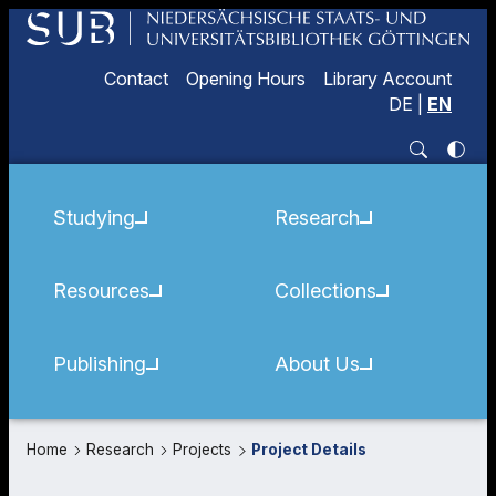
Contact
Opening Hours
Library Account
DE
|
EN
Studying
Research
Resources
Collections
Publishing
About Us
Home
Research
Projects
Project Details