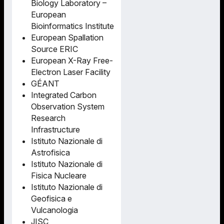
Biology Laboratory –
European
Bioinformatics Institute
European Spallation
Source ERIC
European X-Ray Free-
Electron Laser Facility
GÉANT
Integrated Carbon
Observation System
Research
Infrastructure
Istituto Nazionale di
Astrofisica
Istituto Nazionale di
Fisica Nucleare
Istituto Nazionale di
Geofisica e
Vulcanologia
JISC