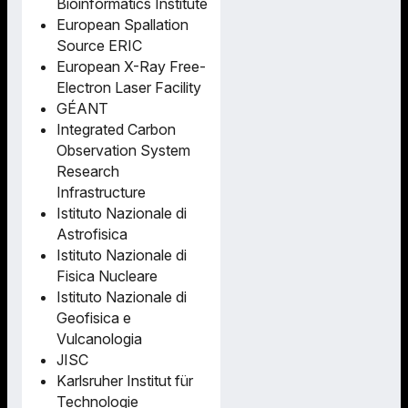
Bioinformatics Institute
European Spallation
Source ERIC
European X-Ray Free-
Electron Laser Facility
GÉANT
Integrated Carbon
Observation System
Research
Infrastructure
Istituto Nazionale di
Astrofisica
Istituto Nazionale di
Fisica Nucleare
Istituto Nazionale di
Geofisica e
Vulcanologia
JISC
Karlsruher Institut für
Technologie