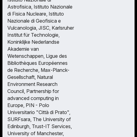
Astrofisica, Istituto Nazionale
di Fisica Nucleare, Istituto
Nazionale di Geofisica e
Vulcanologia, JISC, Karlsruher
Institut für Technologie,
Koninklijke Nederlandse
Akademie van
Wetenschappen, Ligue des
Bibliothèques Européennes
de Recherche, Max-Planck-
Gesellschaft, Natural
Environment Research
Council, Partnership for
advanced computing in
Europe, PIN - Polo
Universitario "Città di Prato",
SURFsara, The University of
Edinburgh, Trust-IT Services,
University of Manchester,