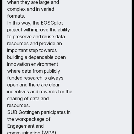
when they are large and
complex and in varied
formats.
In this way, the EOSCpilot
project will improve the ability
to preserve and reuse data
resources and provide an
important step towards
building a dependable open
innovation environment
where data from publicly
funded research is always
open and there are clear
incentives and rewards for the
sharing of data and
resources.
SUB Göttingen participates in
the workpackage of
Engagement and
communication (WP8),