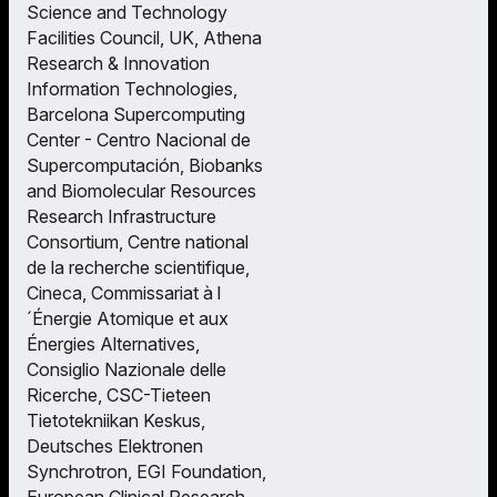
Science and Technology
Facilities Council, UK, Athena
Research & Innovation
Information Technologies,
Barcelona Supercomputing
Center - Centro Nacional de
Supercomputación, Biobanks
and Biomolecular Resources
Research Infrastructure
Consortium, Centre national
de la recherche scientifique,
Cineca, Commissariat à l
´Énergie Atomique et aux
Énergies Alternatives,
Consiglio Nazionale delle
Ricerche, CSC-Tieteen
Tietotekniikan Keskus,
Deutsches Elektronen
Synchrotron, EGI Foundation,
European Clinical Research