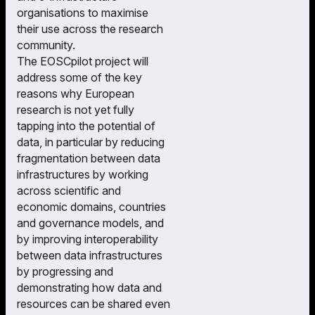
organisations to maximise
their use across the research
community.
The EOSCpilot project will
address some of the key
reasons why European
research is not yet fully
tapping into the potential of
data, in particular by reducing
fragmentation between data
infrastructures by working
across scientific and
economic domains, countries
and governance models, and
by improving interoperability
between data infrastructures
by progressing and
demonstrating how data and
resources can be shared even