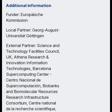
Additional information
Funder: Europäische
Kommission
Local Partner: Georg-August-
Universität Göttingen
External Partner: Science and
Technology Facilities Council,
UK, Athena Research &
Innovation Information
Technologies, Barcelona
Supercomputing Center -
Centro Nacional de
Supercomputación, Biobanks
and Biomolecular Resources
Research Infrastructure
Consortium, Centre national
de la recherche scientifique,