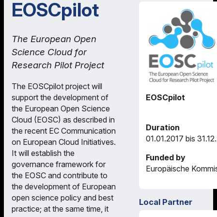
EOSCpilot
The European Open
Science Cloud for
Research Pilot Project
The EOSCpilot project will
support the development of
EOSCpilot
the European Open Science
Cloud (EOSC) as described in
Duration
the recent EC Communication
01.01.2017 bis 31.12
on European Cloud Initiatives.
It will establish the
Funded by
governance framework for
Europäische Kommi
the EOSC and contribute to
the development of European
open science policy and best
Local Partner
practice; at the same time, it