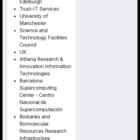
Edinburgh
Trust-IT Services
University of
Manchester
Science and
Technology Facilities
Council
UK
Athena Research &
Innovation Information
Technologies
Barcelona
Supercomputing
Center - Centro
Nacional de
Supercomputación
Biobanks and
Biomolecular
Resources Research
Infrastructure