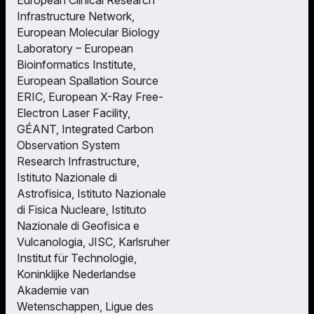
Infrastructure Network,
European Molecular Biology
Laboratory – European
Bioinformatics Institute,
European Spallation Source
ERIC, European X-Ray Free-
Electron Laser Facility,
GÉANT, Integrated Carbon
Observation System
Research Infrastructure,
Istituto Nazionale di
Astrofisica, Istituto Nazionale
di Fisica Nucleare, Istituto
Nazionale di Geofisica e
Vulcanologia, JISC, Karlsruher
Institut für Technologie,
Koninklijke Nederlandse
Akademie van
Wetenschappen, Ligue des