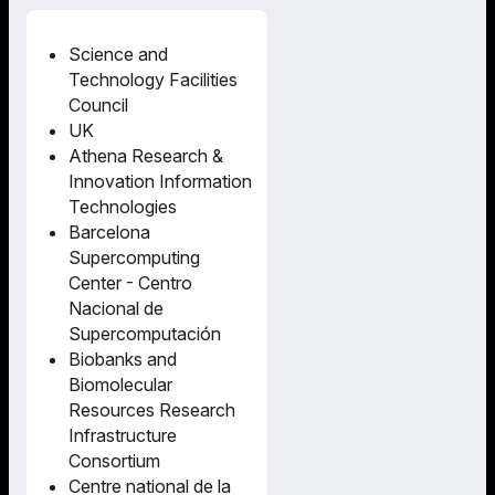
Science and
Technology Facilities
Council
UK
Athena Research &
Innovation Information
Technologies
Barcelona
Supercomputing
Center - Centro
Nacional de
Supercomputación
Biobanks and
Biomolecular
Resources Research
Infrastructure
Consortium
Centre national de la