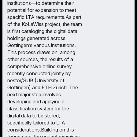
institutions—to determine their
potential for expansion to meet
specific LTA requirements.As part
of the KoLaWiss project, the team
is first cataloging the digital data
holdings generated across
Göttingen’s various institutions.
This process draws on, among
other sources, the results of a
comprehensive online survey
recently conducted jointly by
nestor/SUB (University of
Göttingen) and ETH Zurich. The
next major step involves
developing and applying a
classification system for the
digital data to be stored,
specifically tailored to LTA
considerations.Building on this
foundation, the project examines