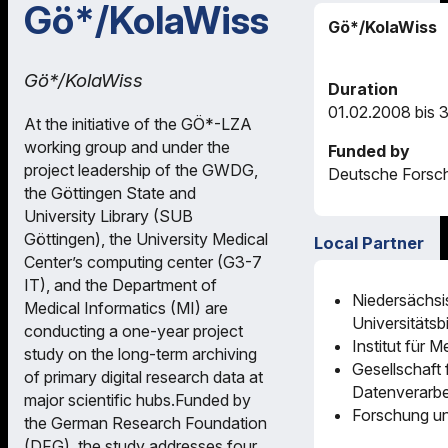
Gö*/KolaWiss
Gö*/KolaWiss
Gö*/KolaWiss
Duration
01.02.2008 bis 
At the initiative of the GÖ*-LZA
working group and under the
Funded by
project leadership of the GWDG,
Deutsche Forsc
the Göttingen State and
University Library (SUB
Göttingen), the University Medical
Local Partner
Center’s computing center (G3-7
IT), and the Department of
Niedersächsi
Medical Informatics (MI) are
Universitätsb
conducting a one-year project
Institut für M
study on the long-term archiving
Gesellschaft 
of primary digital research data at
Datenverarbe
major scientific hubs.Funded by
Forschung un
the German Research Foundation
(DFG), the study addresses four