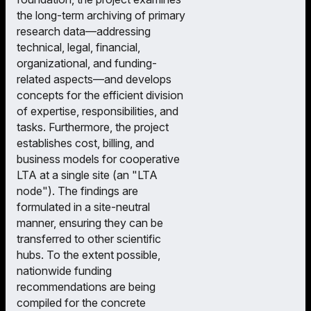
the long-term archiving of primary
research data—addressing
technical, legal, financial,
organizational, and funding-
related aspects—and develops
concepts for the efficient division
of expertise, responsibilities, and
tasks. Furthermore, the project
establishes cost, billing, and
business models for cooperative
LTA at a single site (an "LTA
node"). The findings are
formulated in a site-neutral
manner, ensuring they can be
transferred to other scientific
hubs. To the extent possible,
nationwide funding
recommendations are being
compiled for the concrete