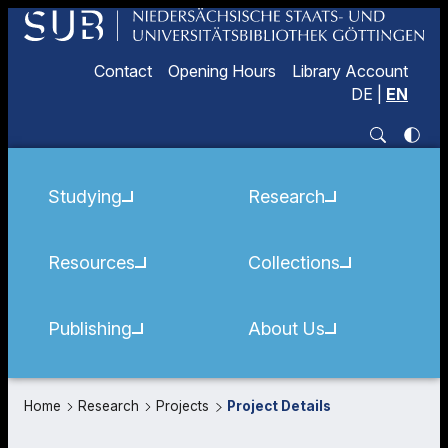
Contact
Opening Hours
Library Account
DE
|
EN
Studying
Research
Resources
Collections
Publishing
About Us
Home
Research
Projects
Project Details