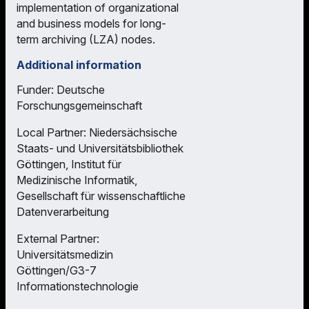
implementation of organizational
and business models for long-
term archiving (LZA) nodes.
Additional information
Funder: Deutsche
Forschungsgemeinschaft
Local Partner: Niedersächsische
Staats- und Universitätsbibliothek
Göttingen, Institut für
Medizinische Informatik,
Gesellschaft für wissenschaftliche
Datenverarbeitung
External Partner:
Universitätsmedizin
Göttingen/G3-7
Informationstechnologie