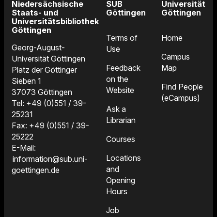
Niedersächsische
SUB
Universität
Staats- und
Göttingen
Göttingen
Universitätsbibliothek
Göttingen
Terms of
Home
Georg-August-
Use
Campus
Universität Göttingen
Feedback
Map
Platz der Göttinger
on the
Sieben 1
Find People
Website
37073 Göttingen
(eCampus)
Tel: +49 (0)551 / 39-
Ask a
25231
Librarian
Fax: +49 (0)551 / 39-
25222
Courses
E-Mail:
Locations
information@sub.uni-
and
goettingen.de
Opening
Hours
Job