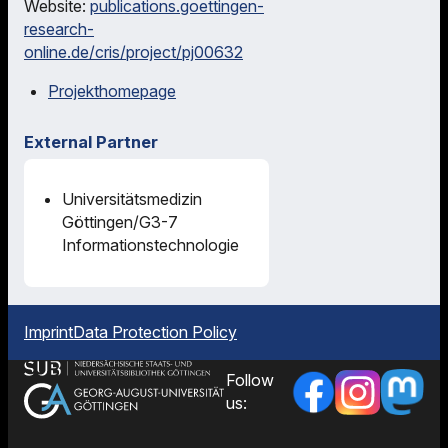
Website:
publications.goettingen-
research-
online.de/cris/project/pj00632
Projekthomepage
External Partner
Universitätsmedizin
Göttingen/G3-7
Informationstechnologie
Imprint
Data Protection Policy
Follow
us: