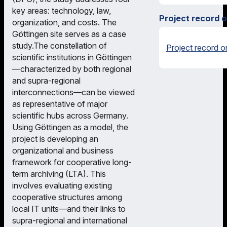
key areas: technology, law,
Project record 
organization, and costs. The
Göttingen site serves as a case
study.The constellation of
Project record o
scientific institutions in Göttingen
—characterized by both regional
and supra-regional
interconnections—can be viewed
as representative of major
scientific hubs across Germany.
Using Göttingen as a model, the
project is developing an
organizational and business
framework for cooperative long-
term archiving (LTA). This
involves evaluating existing
cooperative structures among
local IT units—and their links to
supra-regional and international