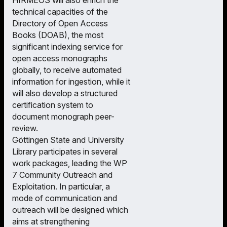
technical capacities of the
Directory of Open Access
Books (DOAB), the most
significant indexing service for
open access monographs
globally, to receive automated
information for ingestion, while it
will also develop a structured
certification system to
document monograph peer-
review.
Göttingen State and University
Library participates in several
work packages, leading the WP
7 Community Outreach and
Exploitation. In particular, a
mode of communication and
outreach will be designed which
aims at strengthening