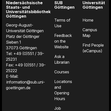
Niedersächsische
SUB
Universität
Staats- und
Göttingen
Göttingen
Universitätsbibliothek
Göttingen
Terms of
Home
Georg-August-
Use
Campus
Universität Göttingen
Feedback
Map
Platz der Göttinger
on the
Sieben 1
Find People
Website
37073 Göttingen
(eCampus)
Tel: +49 (0)551 / 39-
Ask a
25231
Librarian
Fax: +49 (0)551 / 39-
25222
Courses
E-Mail:
Locations
information@sub.uni-
and
goettingen.de
Opening
Hours
Job