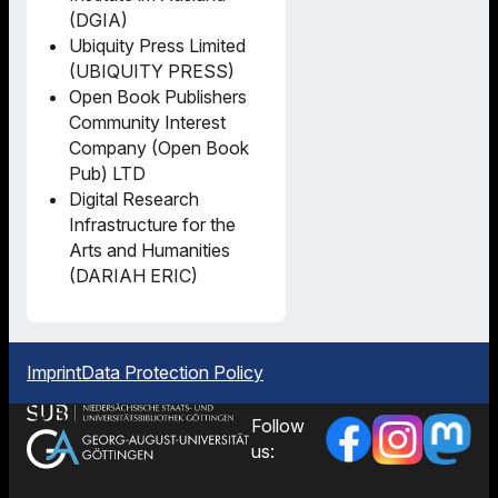
(DGIA)
Ubiquity Press Limited
(UBIQUITY PRESS)
Open Book Publishers
Community Interest
Company (Open Book
Pub) LTD
Digital Research
Infrastructure for the
Arts and Humanities
(DARIAH ERIC)
Imprint
Data Protection Policy
Follow
us: