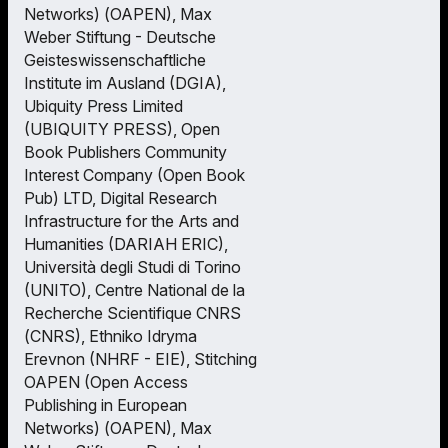
Networks) (OAPEN), Max
Weber Stiftung - Deutsche
Geisteswissenschaftliche
Institute im Ausland (DGIA),
Ubiquity Press Limited
(UBIQUITY PRESS), Open
Book Publishers Community
Interest Company (Open Book
Pub) LTD, Digital Research
Infrastructure for the Arts and
Humanities (DARIAH ERIC),
Università degli Studi di Torino
(UNITO), Centre National de la
Recherche Scientifique CNRS
(CNRS), Ethniko Idryma
Erevnon (NHRF - EIE), Stitching
OAPEN (Open Access
Publishing in European
Networks) (OAPEN), Max