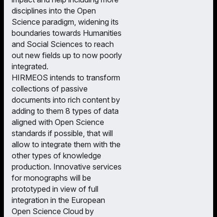
disciplines into the Open
Science paradigm, widening its
boundaries towards Humanities
and Social Sciences to reach
out new fields up to now poorly
integrated.
HIRMEOS intends to transform
collections of passive
documents into rich content by
adding to them 8 types of data
aligned with Open Science
standards if possible, that will
allow to integrate them with the
other types of knowledge
production. Innovative services
for monographs will be
prototyped in view of full
integration in the European
Open Science Cloud by