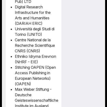
Pub) LTD
Digital Research
Infrastructure for the
Arts and Humanities
(DARIAH ERIC)
Università degli Studi di
Torino (UNITO)
Centre National de la
Recherche Scientifique
CNRS (CNRS)
Ethniko Idryma Erevnon
(NHRF - EIE)
Stitching OAPEN (Open
Access Publishing in
European Networks)
(OAPEN)
Max Weber Stiftung -
Deutsche
Geisteswissenschaftliche
Institute im Ausland