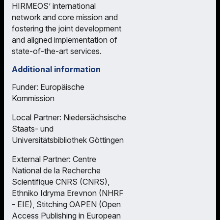
HIRMEOS’ international
network and core mission and
fostering the joint development
and aligned implementation of
state-of-the-art services.
Additional information
Funder: Europäische
Kommission
Local Partner: Niedersächsische
Staats- und
Universitätsbibliothek Göttingen
External Partner: Centre
National de la Recherche
Scientifique CNRS (CNRS),
Ethniko Idryma Erevnon (NHRF
- EIE), Stitching OAPEN (Open
Access Publishing in European