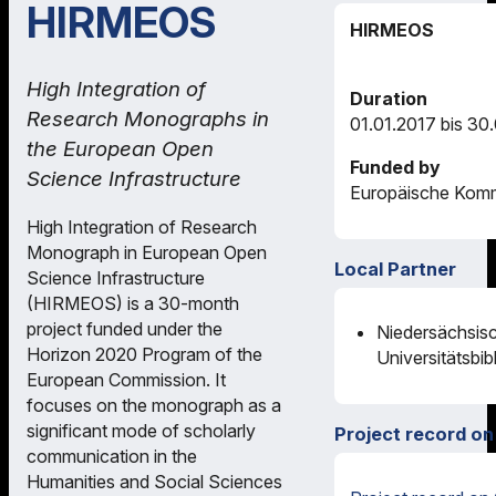
HIRMEOS
HIRMEOS
High Integration of
Duration
Research Monographs in
01.01.2017 bis 30
the European Open
Funded by
Science Infrastructure
Europäische Komm
High Integration of Research
Monograph in European Open
Local Partner
Science Infrastructure
(HIRMEOS) is a 30-month
project funded under the
Niedersächsis
Horizon 2020 Program of the
Universitätsbib
European Commission. It
focuses on the monograph as a
significant mode of scholarly
Project record on
communication in the
Humanities and Social Sciences