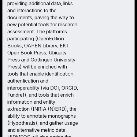
providing additional data, links
and interactions to the
documents, paving the way to
new potential tools for research
assessment. The platforms
participating (OpenEdition
Books, OAPEN Library, EKT
Open Book Press, Ubiquity
Press and Göttingen University
Press) will be enriched with
tools that enable identification,
authentication and
interoperability (via DOI, ORCID,
Fundref), and tools that enrich
information and entity
extraction (INRIA (N)ERD), the
ability to annotate monographs
(Hypothes.is), and gather usage
and alternative metric data.
HIRMEOS will also enrich the