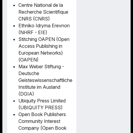
Centre National de la
Recherche Scientifique
CNRS (CNRS)
Ethniko Idryma Erevnon
(NHRF - EIE)
Stitching OAPEN (Open
Access Publishing in
European Networks)
(OAPEN)
Max Weber Stiftung -
Deutsche
Geisteswissenschaftliche
Institute im Ausland
(DGIA)
Ubiquity Press Limited
(UBIQUITY PRESS)
Open Book Publishers
Community Interest
Company (Open Book