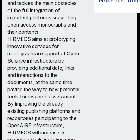
Project record on
and tackles the main obstacles
of the full integration of
important platforms supporting
open access monographs and
their contents.
HIRMEOS aims at prototyping
innovative services for
monographs in support of Open
Science infrastructure by
providing additional data, links
and interactions to the
documents, at the same time
paving the way to new potential
tools for research assessment.
By improving the already
existing publishing platforms and
repositories participating to the
OpenAIRE infrastructure,
HIRMEOS will increase its
impact and help including more