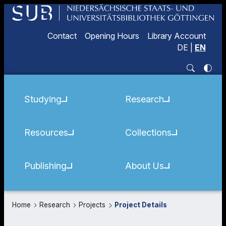
Contact
Opening Hours
Library Account
DE
|
EN
Studying
Research
Resources
Collections
Publishing
About Us
Home
Research
Projects
Project Details