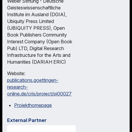
Weber Stiftung - Deutsche
Geisteswissenschaftliche
Institute im Ausland (DGIA),
Ubiquity Press Limited
(UBIQUITY PRESS), Open
Book Publishers Community
Interest Company (Open Book
Pub) LTD, Digital Research
Infrastructure for the Arts and
Humanities (DARIAH ERIC)
Website:
publications.goettingen-
research-
online.de/cris/project/pj00027
Projekthomepage
External Partner