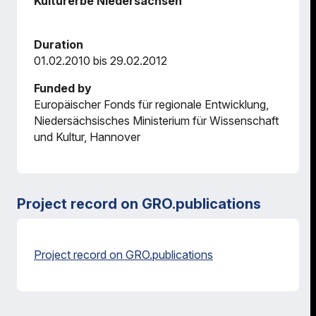
Kulturerbe Niedersachsen
Duration
01.02.2010 bis 29.02.2012
Funded by
Europäischer Fonds für regionale Entwicklung,
Niedersächsisches Ministerium für Wissenschaft
und Kultur, Hannover
Project record on GRO.publications
Project record on GRO.publications