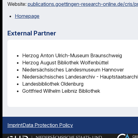
Website:
publications.goettingen-research-online.de/cris/
Homepage
External Partner
Herzog Anton Ulrich-Museum Braunschweig
Herzog August Bibliothek Wolfenbüttel
Niedersächsisches Landesmuseum Hannover
Niedersächsisches Landesarchiv - Hauptstaatsarch
Landesbibliothek Oldenburg
Gottfried Wilhelm Leibniz Bibliothek
Imprint
Data Protection Policy