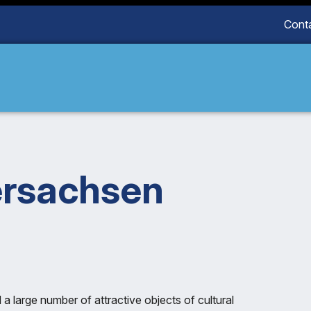
Cont
ersachsen
 large number of attractive objects of cultural