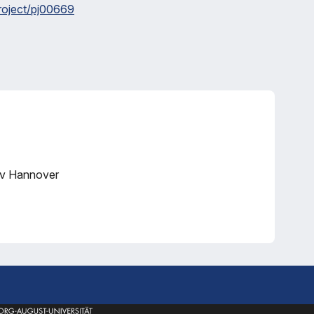
project/pj00669
iv Hannover