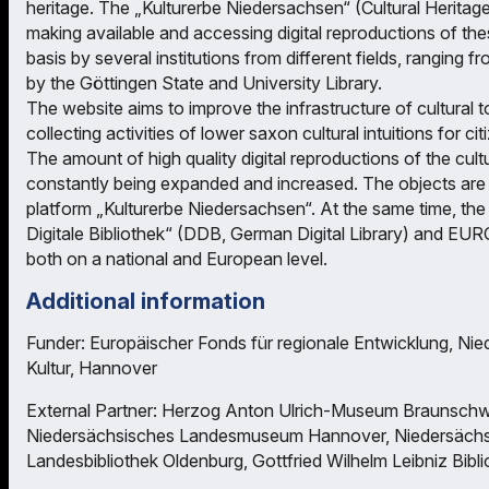
heritage. The „Kulturerbe Niedersachsen“ (Cultural Heritag
making available and accessing digital reproductions of thes
basis by several institutions from different fields, ranging 
by the Göttingen State and University Library.
The website aims to improve the infrastructure of cultural 
collecting activities of lower saxon cultural intuitions for ci
The amount of high quality digital reproductions of the cult
constantly being expanded and increased. The objects are d
platform „Kulturerbe Niedersachsen“. At the same time, the 
Digitale Bibliothek“ (DDB, German Digital Library) and E
both on a national and European level.
Additional information
Funder: Europäischer Fonds für regionale Entwicklung, Nie
Kultur, Hannover
External Partner: Herzog Anton Ulrich-Museum Braunschwe
Niedersächsisches Landesmuseum Hannover, Niedersächsi
Landesbibliothek Oldenburg, Gottfried Wilhelm Leibniz Bibl