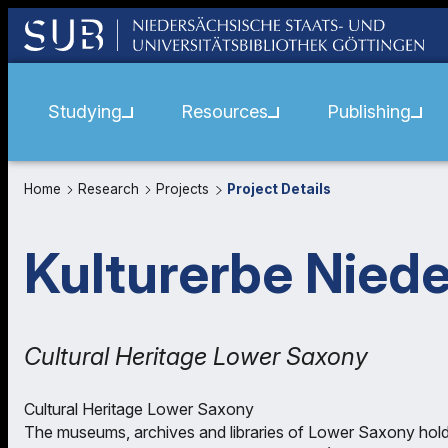
Studying
Resources
Publishing
Home
Research
Projects
Project Details
Kulturerbe Nied
Cultural Heritage Lower Saxony
Cultural Heritage Lower Saxony
The museums, archives and libraries of Lower Saxony hold a