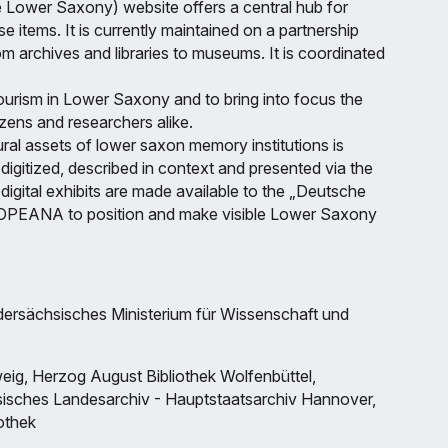
e Lower Saxony) website offers a central hub for
e items. It is currently maintained on a partnership
from archives and libraries to museums. It is coordinated
tourism in Lower Saxony and to bring into focus the
tizens and researchers alike.
ural assets of lower saxon memory institutions is
igitized, described in context and presented via the
digital exhibits are made available to the „Deutsche
UROPEANA to position and make visible Lower Saxony
dersächsisches Ministerium für Wissenschaft und
ig, Herzog August Bibliothek Wolfenbüttel,
sches Landesarchiv - Hauptstaatsarchiv Hannover,
iothek