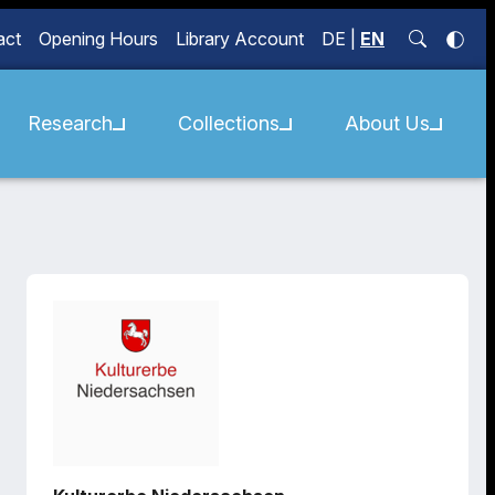
act
Opening Hours
Library Account
DE
|
EN
Research
Collections
About Us