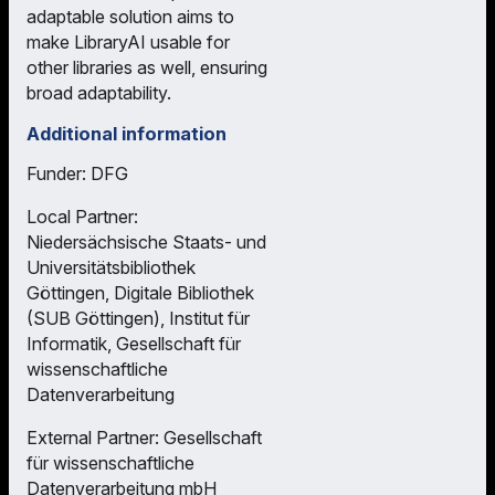
adaptable solution aims to
make LibraryAI usable for
other libraries as well, ensuring
broad adaptability.
Additional information
Funder: DFG
Local Partner:
Niedersächsische Staats- und
Universitätsbibliothek
Göttingen, Digitale Bibliothek
(SUB Göttingen), Institut für
Informatik, Gesellschaft für
wissenschaftliche
Datenverarbeitung
External Partner: Gesellschaft
für wissenschaftliche
Datenverarbeitung mbH