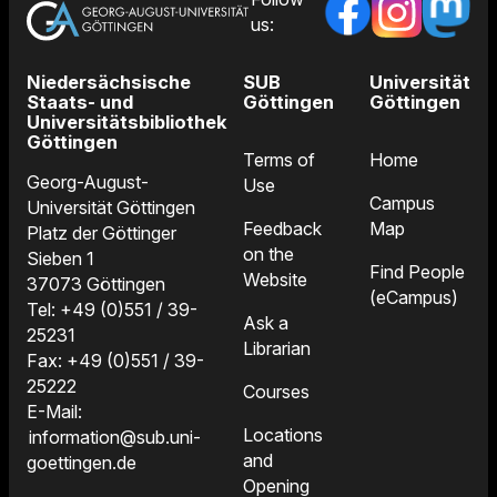
us:
Niedersächsische
SUB
Universität
Staats- und
Göttingen
Göttingen
Universitätsbibliothek
Göttingen
Terms of
Home
Georg-August-
Use
Campus
Universität Göttingen
Feedback
Map
Platz der Göttinger
on the
Sieben 1
Find People
Website
37073 Göttingen
(eCampus)
Tel: +49 (0)551 / 39-
Ask a
25231
Librarian
Fax: +49 (0)551 / 39-
25222
Courses
E-Mail:
Locations
information@sub.uni-
and
goettingen.de
Opening