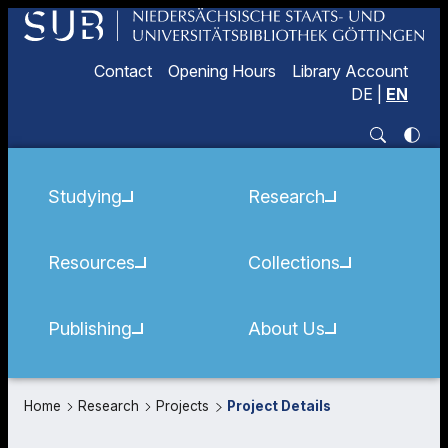
Contact
Opening Hours
Library Account
DE
|
EN
Studying
Research
Resources
Collections
Publishing
About Us
Home
Research
Projects
Project Details