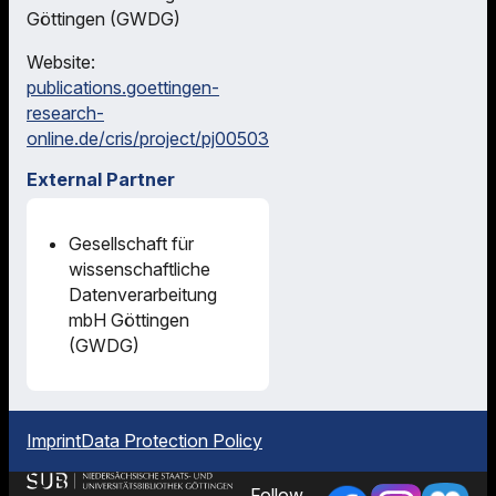
Göttingen (GWDG)
Website:
publications.goettingen-
research-
online.de/cris/project/pj00503
External Partner
Gesellschaft für
wissenschaftliche
Datenverarbeitung
mbH Göttingen
(GWDG)
Imprint
Data Protection Policy
Follow