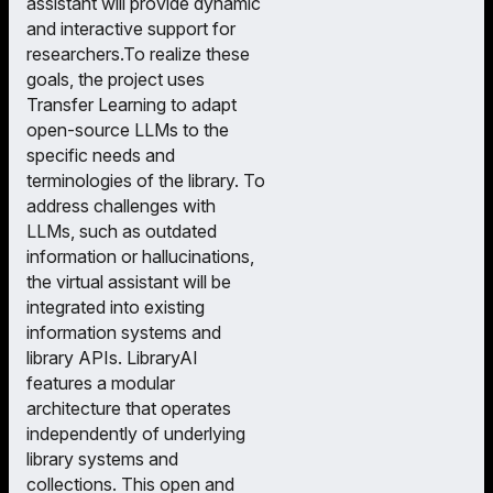
assistant will provide dynamic
and interactive support for
researchers.To realize these
goals, the project uses
Transfer Learning to adapt
open-source LLMs to the
specific needs and
terminologies of the library. To
address challenges with
LLMs, such as outdated
information or hallucinations,
the virtual assistant will be
integrated into existing
information systems and
library APIs. LibraryAI
features a modular
architecture that operates
independently of underlying
library systems and
collections. This open and