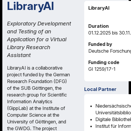
LibraryAI
LibraryAI
Exploratory Development
Duration
and Testing of an
01.12.2025 bis 30.1
Application for a Virtual
Funded by
Library Research
Deutsche Forschun
Assistant
Funding code
LibraryAI is a collaborative
GI 1259/17-1
project funded by the German
Research Foundation (DFG)
of the SUB Göttingen, the
Local Partner
research group for Scientific
Information Analytics
Niedersächsisch
(GippLab) at the Institute of
Universitätsbibli
Computer Science at the
Digitale Biblioth
University of Göttingen, and
Institut für Infor
the GWDG. The project