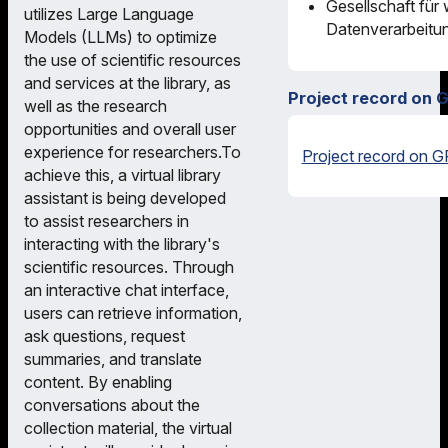
Gesellschaft für
utilizes Large Language
Datenverarbeitu
Models (LLMs) to optimize
the use of scientific resources
and services at the library, as
Project record on 
well as the research
opportunities and overall user
experience for researchers.To
Project record on G
achieve this, a virtual library
assistant is being developed
to assist researchers in
interacting with the library's
scientific resources. Through
an interactive chat interface,
users can retrieve information,
ask questions, request
summaries, and translate
content. By enabling
conversations about the
collection material, the virtual