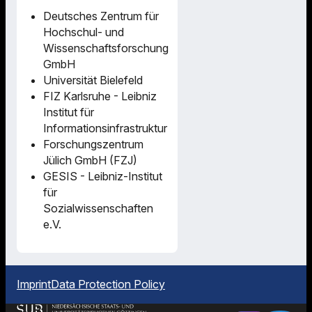
Deutsches Zentrum für
Hochschul- und
Wissenschaftsforschung
GmbH
Universität Bielefeld
FIZ Karlsruhe - Leibniz
Institut für
Informationsinfrastruktur
Forschungszentrum
Jülich GmbH (FZJ)
GESIS - Leibniz-Institut
für
Sozialwissenschaften
e.V.
Imprint
Data Protection Policy