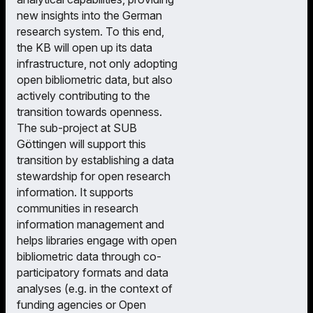
new insights into the German
research system. To this end,
the KB will open up its data
infrastructure, not only adopting
open bibliometric data, but also
actively contributing to the
transition towards openness.
The sub-project at SUB
Göttingen will support this
transition by establishing a data
stewardship for open research
information. It supports
communities in research
information management and
helps libraries engage with open
bibliometric data through co-
participatory formats and data
analyses (e.g. in the context of
funding agencies or Open