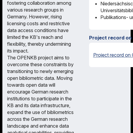
fostering collaboration among
Niedersächsisc
various research groups in
Universitätsbib
Germany. However, rising
Publikations- 
licensing costs and restrictive
data access conditions have
limited the KB's reach and
Project record on
flexibility, thereby undermining
its impact.
Project record on 
The OPENKB project aims to
overcome these constraints by
transitioning to newly emerging
open bibliometric data. Moving
towards open data will
encourage German research
institutions to participate in the
KB and its data infrastructure,
expand the use of bibliometrics
across the German research
landscape and enhance data
analytical capabilities, providing