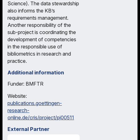
Science). The data stewardship
also informs the KB’s
requirements management.
Another responsibility of the
sub-project is coordinating the
development of competencies
in the responsible use of
bibliometrics in research and
practice.
Additional information
Funder: BMFTR
Website:
publications.goettingen-
research-
online.de/cris/project/pj00511
External Partner