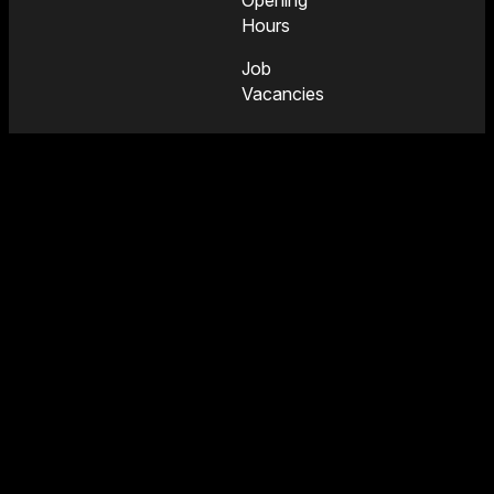
Opening
Hours
Job
Vacancies