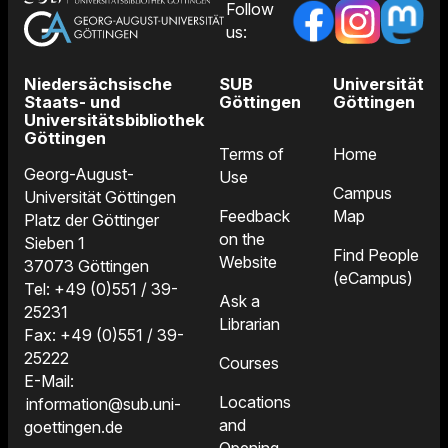
Follow
us:
Niedersächsische
SUB
Universität
Staats- und
Göttingen
Göttingen
Universitätsbibliothek
Göttingen
Terms of
Home
Georg-August-
Use
Campus
Universität Göttingen
Feedback
Map
Platz der Göttinger
on the
Sieben 1
Find People
Website
37073 Göttingen
(eCampus)
Tel: +49 (0)551 / 39-
Ask a
25231
Librarian
Fax: +49 (0)551 / 39-
25222
Courses
E-Mail:
Locations
information@sub.uni-
and
goettingen.de