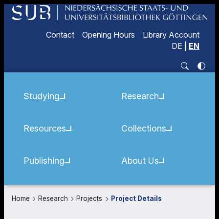
Contact
Opening Hours
Library Account
DE
|
EN
Studying
Research
Resources
Collections
Publishing
About Us
Home
Research
Projects
Project Details