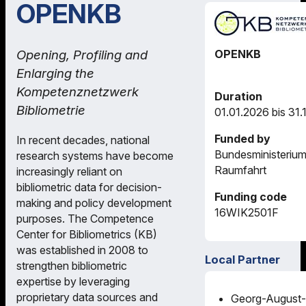
OPENKB
OPENKB
Opening, Profiling and
Enlarging the
Kompetenznetzwerk
Duration
Bibliometrie
01.01.2026 bis 31.
Funded by
In recent decades, national
Bundesministerium
research systems have become
Raumfahrt
increasingly reliant on
bibliometric data for decision-
Funding code
making and policy development
16WIK2501F
purposes. The Competence
Center for Bibliometrics (KB)
was established in 2008 to
Local Partner
strengthen bibliometric
expertise by leveraging
proprietary data sources and
Georg-August-U