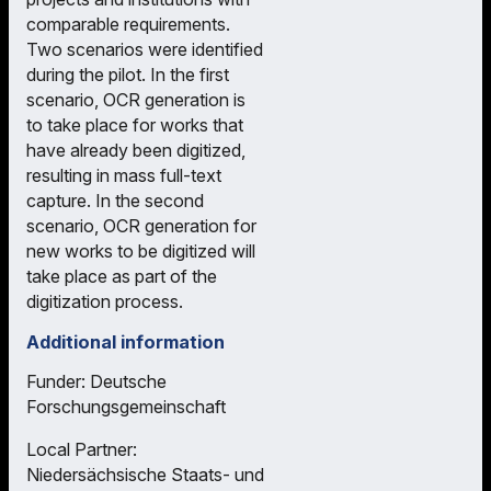
comparable requirements.
Two scenarios were identified
during the pilot. In the first
scenario, OCR generation is
to take place for works that
have already been digitized,
resulting in mass full-text
capture. In the second
scenario, OCR generation for
new works to be digitized will
take place as part of the
digitization process.
Additional information
Funder: Deutsche
Forschungsgemeinschaft
Local Partner:
Niedersächsische Staats- und