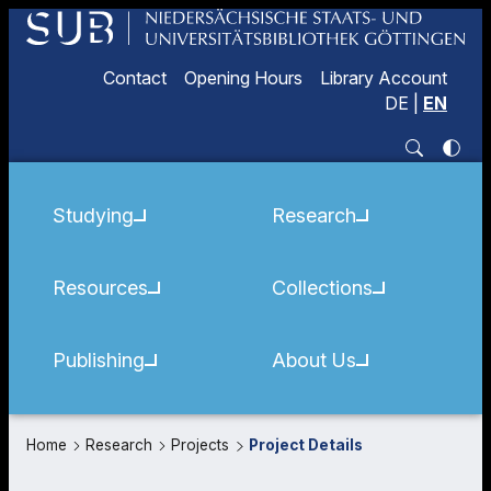
Contact
Opening Hours
Library Account
DE
|
EN
Studying
Research
Resources
Collections
Publishing
About Us
Home
Research
Projects
Project Details