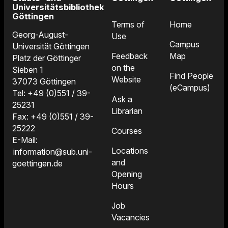
Universitätsbibliothek
Göttingen
Terms of
Home
Georg-August-
Use
Campus
Universität Göttingen
Feedback
Map
Platz der Göttinger
on the
Sieben 1
Find People
Website
37073 Göttingen
(eCampus)
Tel: +49 (0)551 / 39-
Ask a
25231
Librarian
Fax: +49 (0)551 / 39-
25222
Courses
E-Mail:
Locations
information@sub.uni-
and
goettingen.de
Opening
Hours
Job
Vacancies