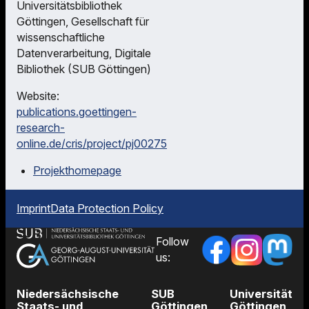
Universitätsbibliothek
Göttingen, Gesellschaft für
wissenschaftliche
Datenverarbeitung, Digitale
Bibliothek (SUB Göttingen)
Website:
publications.goettingen-
research-
online.de/cris/project/pj00275
Projekthomepage
Imprint
Data Protection Policy
Follow
us:
Niedersächsische
SUB
Universität
Staats- und
Göttingen
Göttingen