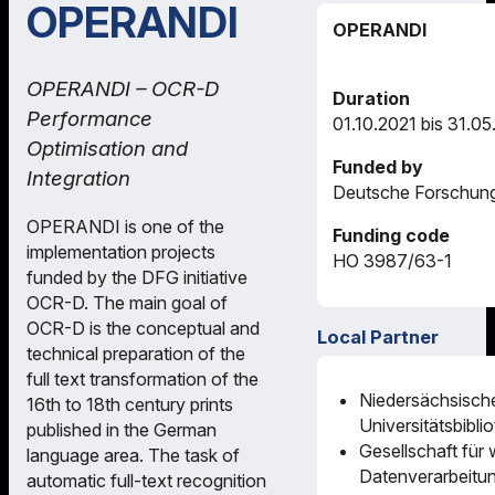
OPERANDI
OPERANDI
OPERANDI – OCR-D
Duration
Performance
01.10.2021 bis 31.0
Optimisation and
Funded by
Integration
Deutsche Forschun
OPERANDI is one of the
Funding code
implementation projects
HO 3987/63-1
funded by the DFG initiative
OCR-D. The main goal of
OCR-D is the conceptual and
Local Partner
technical preparation of the
full text transformation of the
Niedersächsisch
16th to 18th century prints
Universitätsbibli
published in the German
Gesellschaft für 
language area. The task of
Datenverarbeitu
automatic full-text recognition