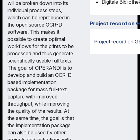
Digitale Biblioth
will be broken down into its
individual process steps,
which can be reproduced in
Project record on 
the open source OCR-D
software. This makes it
possible to create optimal
Project record on G
workflows for the prints to be
processed and thus generate
scientifically usable full texts.
The goal of OPERANDI is to
develop and build an OCR-D
based implementation
package for mass full-text
capture with improved
throughput, while improving
the quality of the results. At
the same time, the goal is that
the implementation package
can also be used by other
projects and institutions with