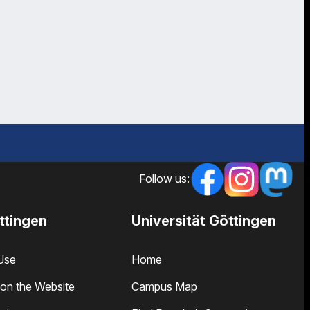
Follow us:
ttingen
Universität Göttingen
Use
Home
on the Website
Campus Map