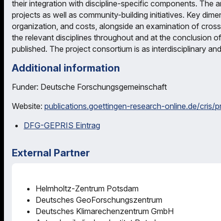
their integration with discipline-specific components. The 
projects as well as community-building initiatives. Key dime
organization, and costs, alongside an examination of cross
the relevant disciplines throughout and at the conclusion of 
published. The project consortium is as interdisciplinary and 
Additional information
Funder: Deutsche Forschungsgemeinschaft
Website:
publications.goettingen-research-online.de/cris/
DFG-GEPRIS Eintrag
External Partner
Helmholtz-Zentrum Potsdam
Deutsches GeoForschungszentrum
Deutsches Klimarechenzentrum GmbH