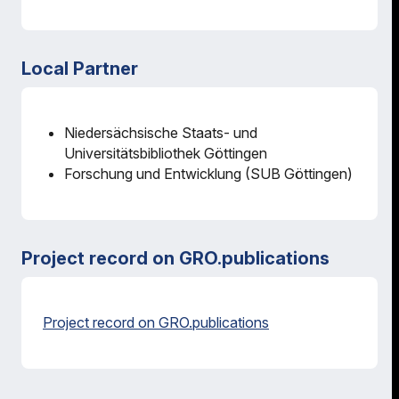
Local Partner
Niedersächsische Staats- und
Universitätsbibliothek Göttingen
Forschung und Entwicklung (SUB Göttingen)
Project record on GRO.publications
Project record on GRO.publications