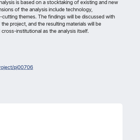
analysis is based on a stocktaking of existing and new
nsions of the analysis include technology,
-cutting themes. The findings will be discussed with
the project, and the resulting materials will be
cross-institutional as the analysis itself.
project/pj00706