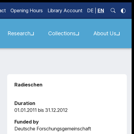
act
Opening Hours
Library Account
DE
|
EN
Research
Collections
About Us
Radieschen
Duration
01.01.2011 bis 31.12.2012
Funded by
Deutsche Forschungsgemeinschaft