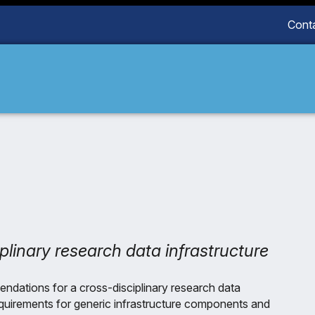
Cont
plinary research data infrastructure
dations for a cross-disciplinary research data
requirements for generic infrastructure components and