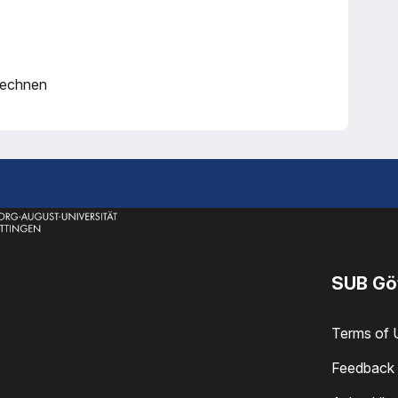
rechnen
SUB Gö
Terms of 
Feedback 