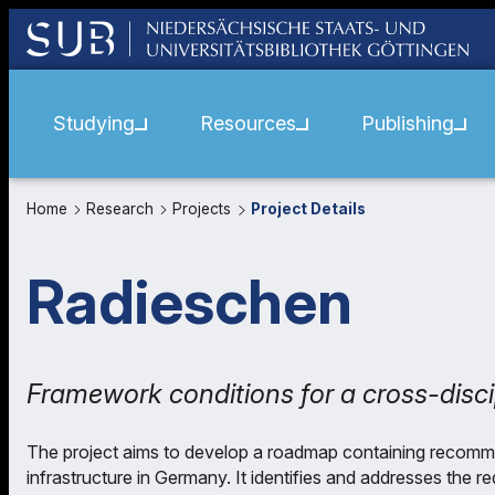
Studying
Resources
Publishing
Home
Research
Projects
Project Details
Radieschen
Framework conditions for a cross-disci
The project aims to develop a roadmap containing recommen
infrastructure in Germany. It identifies and addresses the 