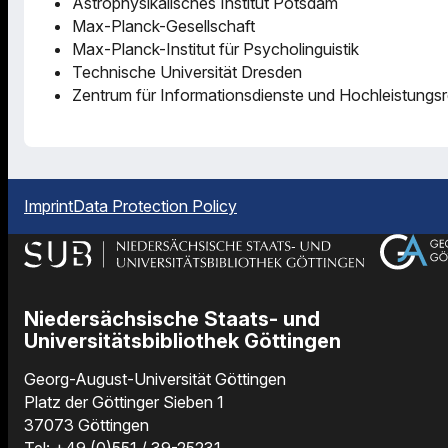
Astrophysikalisches Institut Potsdam
Max-Planck-Gesellschaft
Max-Planck-Institut für Psycholinguistik
Technische Universität Dresden
Zentrum für Informationsdienste und Hochleistungs
Imprint
Data Protection Policy
Niedersächsische Staats- und
Universitätsbibliothek Göttingen
Georg-August-Universität Göttingen
Platz der Göttinger Sieben 1
37073 Göttingen