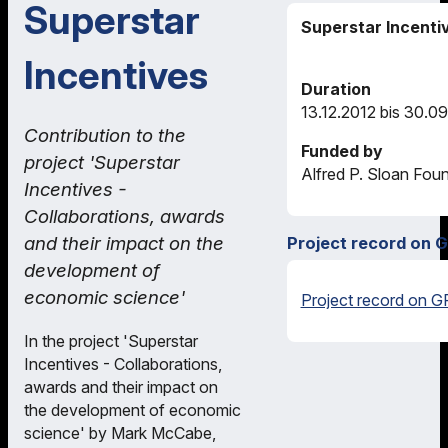
Superstar
Superstar Incenti
Incentives
Duration
13.12.2012 bis 30.0
Contribution to the
Funded by
project 'Superstar
Alfred P. Sloan Fou
Incentives -
Collaborations, awards
and their impact on the
Project record on 
development of
economic science'
Project record on G
In the project 'Superstar
Incentives - Collaborations,
awards and their impact on
the development of economic
science' by Mark McCabe,