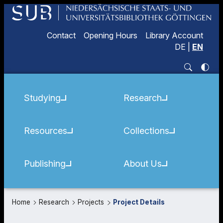
Contact
Opening Hours
Library Account
DE
|
EN
Studying
Research
Resources
Collections
Publishing
About Us
Home
Research
Projects
Project Details