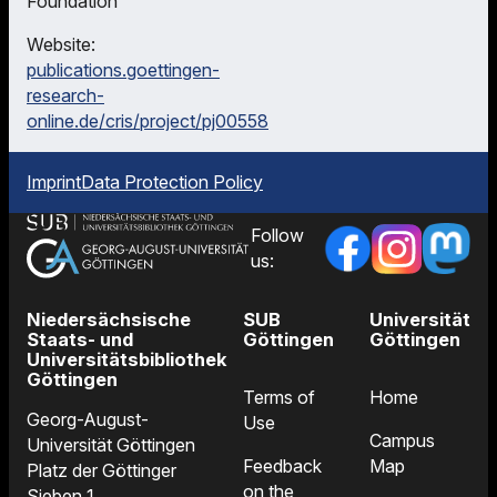
Foundation
Website:
publications.goettingen-
research-
online.de/cris/project/pj00558
Imprint
Data Protection Policy
Follow
us:
Niedersächsische
SUB
Universität
Staats- und
Göttingen
Göttingen
Universitätsbibliothek
Göttingen
Terms of
Home
Georg-August-
Use
Campus
Universität Göttingen
Feedback
Map
Platz der Göttinger
on the
Sieben 1