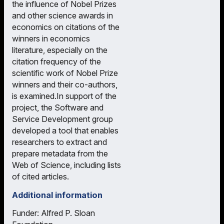
the influence of Nobel Prizes
and other science awards in
economics on citations of the
winners in economics
literature, especially on the
citation frequency of the
scientific work of Nobel Prize
winners and their co-authors,
is examined.In support of the
project, the Software and
Service Development group
developed a tool that enables
researchers to extract and
prepare metadata from the
Web of Science, including lists
of cited articles.
Additional information
Funder: Alfred P. Sloan