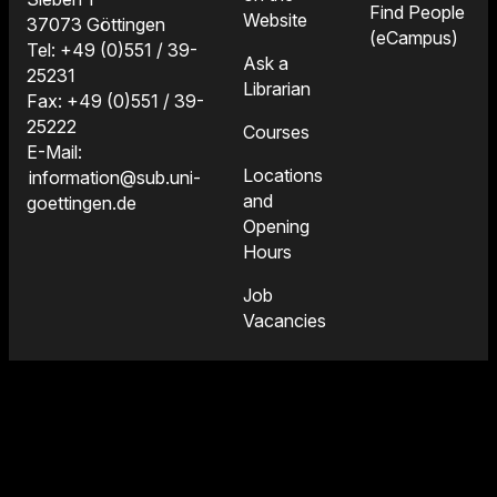
Find People
Website
37073 Göttingen
(eCampus)
Tel: +49 (0)551 / 39-
Ask a
25231
Librarian
Fax: +49 (0)551 / 39-
25222
Courses
E-Mail:
Locations
information@sub.uni-
and
goettingen.de
Opening
Hours
Job
Vacancies