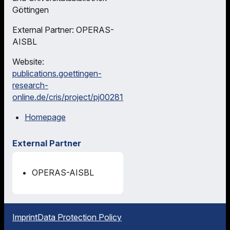
Göttingen
External Partner: OPERAS-
AISBL
Website:
publications.goettingen-
research-
online.de/cris/project/pj00281
Homepage
External Partner
OPERAS-AISBL
Imprint
Data Protection Policy