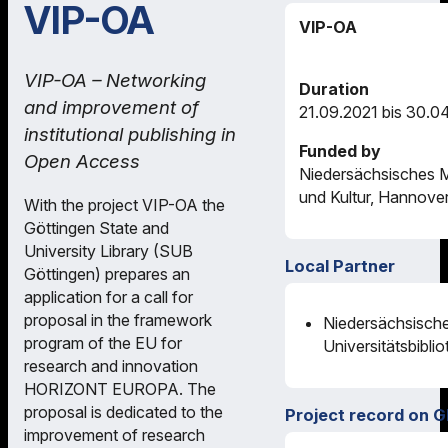
VIP-OA
VIP-OA
VIP-OA – Networking
Duration
and improvement of
21.09.2021 bis 30.0
institutional publishing in
Funded by
Open Access
Niedersächsisches M
und Kultur, Hannove
With the project VIP-OA the
Göttingen State and
University Library (SUB
Local Partner
Göttingen) prepares an
application for a call for
proposal in the framework
Niedersächsische
program of the EU for
Universitätsbibli
research and innovation
HORIZONT EUROPA. The
proposal is dedicated to the
Project record on G
improvement of research