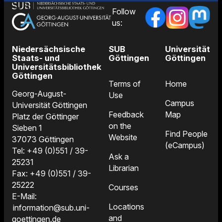
Follow
us:
Niedersächsische
SUB
Universität
Staats- und
Göttingen
Göttingen
Universitätsbibliothek
Göttingen
Terms of
Home
Georg-August-
Use
Campus
Universität Göttingen
Feedback
Map
Platz der Göttinger
on the
Sieben 1
Find People
Website
37073 Göttingen
(eCampus)
Tel: +49 (0)551 / 39-
Ask a
25231
Librarian
Fax: +49 (0)551 / 39-
25222
Courses
E-Mail:
Locations
information@sub.uni-
and
goettingen.de