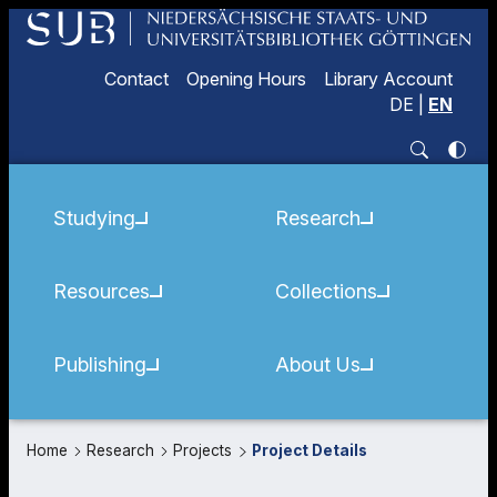
Contact
Opening Hours
Library Account
DE
|
EN
Studying
Research
Resources
Collections
Publishing
About Us
Home
Research
Projects
Project Details