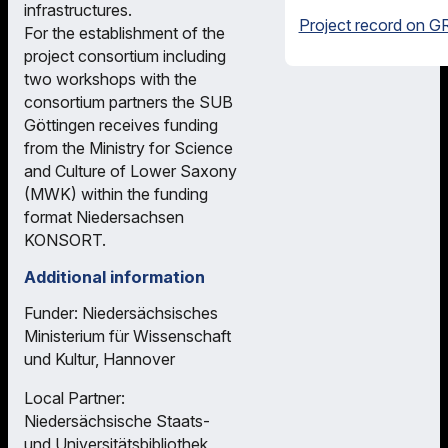
infrastructures.
Project record on GR
For the establishment of the
project consortium including
two workshops with the
consortium partners the SUB
Göttingen receives funding
from the Ministry for Science
and Culture of Lower Saxony
(MWK) within the funding
format Niedersachsen
KONSORT.
Additional information
Funder: Niedersächsisches
Ministerium für Wissenschaft
und Kultur, Hannover
Local Partner:
Niedersächsische Staats-
und Universitätsbibliothek