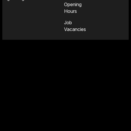
Opening
Hours
Job
Vacancies