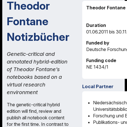
Theodor
Theodor Fontane 
Fontane
Duration
01.06.2011 bis 30.1
Notizbücher
Funded by
Deutsche Forschun
Genetic-critical and
Funding code
annotated hybrid-edition
NE 1434/1
of Theodor Fontane’s
notebooks based on a
virtual research
Local Partner
environment
Niedersächsisch
The genetic-critical hybrid
Universitätsbibl
edition will find, review and
Forschung und E
publish all notebook content
Publikations- un
for the first time. In contrast to