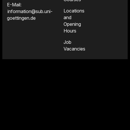
E-Mail:
Locations
information@sub.uni-
and
goettingen.de
Opening
Hours
Job
Vacancies