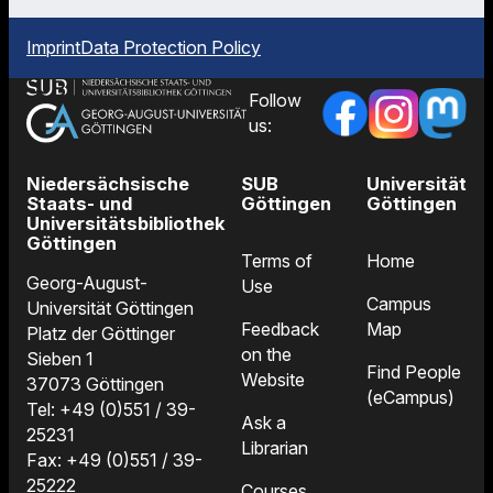
Imprint
Data Protection Policy
Follow
us:
Niedersächsische
SUB
Universität
Staats- und
Göttingen
Göttingen
Universitätsbibliothek
Göttingen
Terms of
Home
Georg-August-
Use
Campus
Universität Göttingen
Feedback
Map
Platz der Göttinger
on the
Sieben 1
Find People
Website
37073 Göttingen
(eCampus)
Tel: +49 (0)551 / 39-
Ask a
25231
Librarian
Fax: +49 (0)551 / 39-
25222
Courses