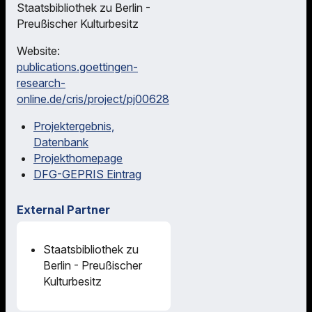
Staatsbibliothek zu Berlin -
Preußischer Kulturbesitz
Website:
publications.goettingen-
research-
online.de/cris/project/pj00628
Projektergebnis,
Datenbank
Projekthomepage
DFG-GEPRIS Eintrag
External Partner
Staatsbibliothek zu
Berlin - Preußischer
Kulturbesitz