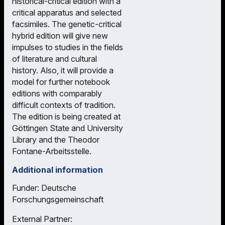
historical-critical edition with a
critical apparatus and selected
facsimiles. The genetic-critical
hybrid edition will give new
impulses to studies in the fields
of literature and cultural
history. Also, it will provide a
model for further notebook
editions with comparably
difficult contexts of tradition.
The edition is being created at
Göttingen State and University
Library and the Theodor
Fontane-Arbeitsstelle.
Additional information
Funder: Deutsche
Forschungsgemeinschaft
External Partner: