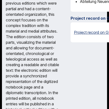
Abteilung Neuere
previous editions which were
partial and had a content-
orientated organization, this
Project record on 
concept focuses on the
complex tradition with its
material and medial attributes.
Project record on G
The edition consists of two
parts, visualizing the material
and allowing for document-
orientated, chronological or
teleological access as well as
creating a readable and citable
text: the electronic edition will
provide a synchronized
representation of the digitized
notebook page and a
diplomatic transcription. In the
printed edition, all notebook
entries will be published in a