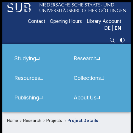
Contact
Opening Hours
Library Account
DE
|
EN
Studying
Research
Resources
Collections
Publishing
About Us
Home
Research
Projects
Project Details