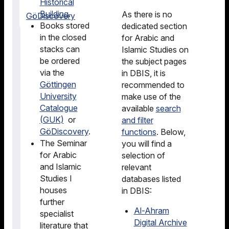
Historical
Building
.
As there is no
GöDiscovery
Books stored
dedicated section
in the closed
for Arabic and
stacks can
Islamic Studies on
be ordered
the subject pages
via the
in DBIS, it is
Göttingen
recommended to
University
make use of the
Catalogue
available
search
(GUK)
or
and filter
GöDiscovery
.
functions
. Below,
The Seminar
you will find a
for Arabic
selection of
and Islamic
relevant
Studies I
databases listed
houses
in DBIS:
further
Al-Ahram
specialist
Digital Archive
literature that