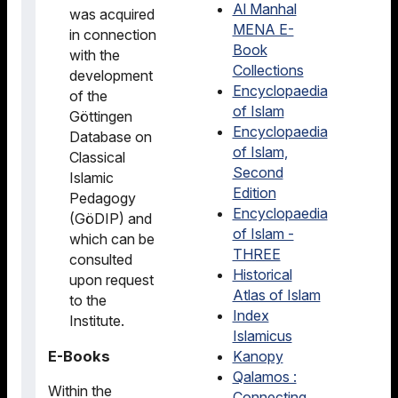
Al Manhal
was acquired
MENA E-
in connection
Book
with the
Collections
development
Encyclopaedia
of the
of Islam
Göttingen
Encyclopaedia
Database on
of Islam,
Classical
Second
Islamic
Edition
Pedagogy
Encyclopaedia
(GöDIP) and
of Islam -
which can be
THREE
consulted
Historical
upon request
Atlas of Islam
to the
Index
Institute.
Islamicus
E-Books
Kanopy
Qalamos :
Within the
Connecting