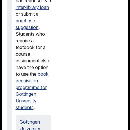
can request it via
inter-library loan
or submit a
purchase
suggestion
.
Students who
require a
textbook for a
course
assignment also
have the option
to use the
book
acquisition
programme for
Göttingen
University
students
.
Göttingen
University