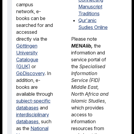
campus
Manuscript
network, e-
Traditions
books can be
Qur'anic
searched for and
Sudies Online
accessed
directly via the
Please note
Göttingen
MENAlib,
the
University
information and
Catalogue
service portal of
(GUK)
or
the
Specialised
GöDiscovery
. In
Information
addition, e-
Service (FID)
books are
Middle East,
available through
North Africa and
subject-specific
Islamic Studies
,
databases
and
which provides
interdisciplinary
access to
databases
, such
information
as the
National
resources from