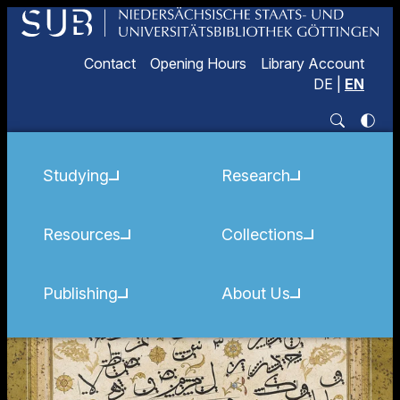
Contact
Opening Hours
Library Account
DE
|
EN
Studying
Research
Resources
Collections
Publishing
About Us