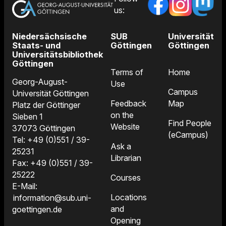
us:
Niedersächsische
SUB
Universität
Staats- und
Göttingen
Göttingen
Universitätsbibliothek
Göttingen
Terms of
Home
Georg-August-
Use
Campus
Universität Göttingen
Feedback
Map
Platz der Göttinger
on the
Sieben 1
Find People
Website
37073 Göttingen
(eCampus)
Tel: +49 (0)551 / 39-
Ask a
25231
Librarian
Fax: +49 (0)551 / 39-
25222
Courses
E-Mail:
Locations
information@sub.uni-
and
goettingen.de
Opening