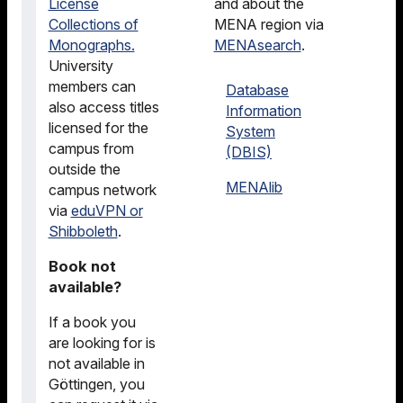
License
and about the
Collections of
MENA region via
Monographs.
MENAsearch
.
University
members can
Database
also access titles
Information
licensed for the
System
campus from
(DBIS)
outside the
MENAlib
campus network
via
eduVPN or
Shibboleth
.
Book not
available?
If a book you
are looking for is
not available in
Göttingen, you