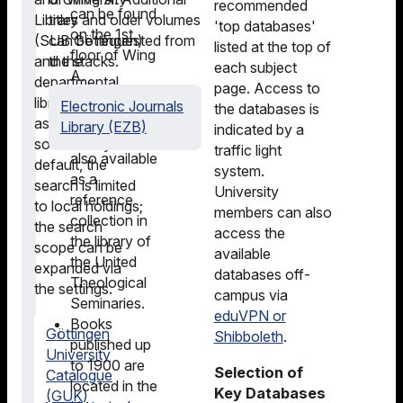
recommended
can be found
Library
titles and older volumes
'top databases'
on the 1st
(SUB Göttingen)
can be requested from
listed at the top of
floor of Wing
and the
the stacks.
each subject
A.
departmental
page. Access to
Islamic
libraries, as well
Electronic Journals
the databases is
studies
as from external
Library (EZB)
indicated by a
literature is
sources. By
traffic light
also available
default, the
system.
as a
search is limited
University
reference
to local holdings;
members can also
collection in
the search
access the
the library of
scope can be
available
the United
expanded via
databases off-
Theological
the settings.
campus via
Seminaries.
eduVPN or
Books
Göttingen
Shibboleth
.
published up
University
to 1900 are
Selection of
Catalogue
located in the
Key Databases
(GUK)