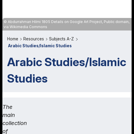
Abdurrahman Hilmi 1805 Details on Google Art Project, Public domain,
via Wikimedia Commons
Home
Resources
Subjects A-Z
Arabic Studies/Islamic Studies
Arabic Studies/Islamic
Studies
The
main
collection
of