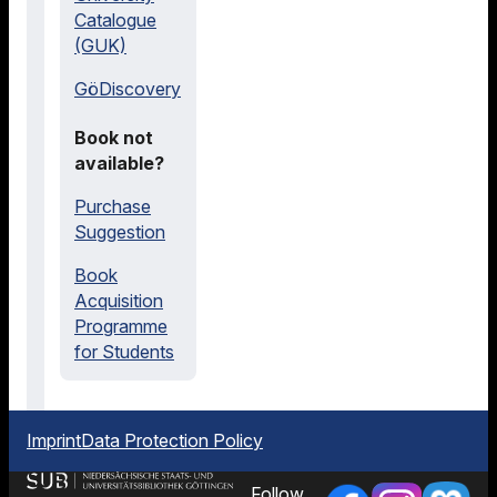
Catalogue
(GUK)
GöDiscovery
Book not
available?
Purchase
Suggestion
Book
Acquisition
Programme
for Students
Imprint
Data Protection Policy
Follow