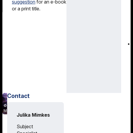
suggestion
for an e-book
or a print title.
Contact
Julika
Mimkes
Julika Mimkes
Training
Subject
and