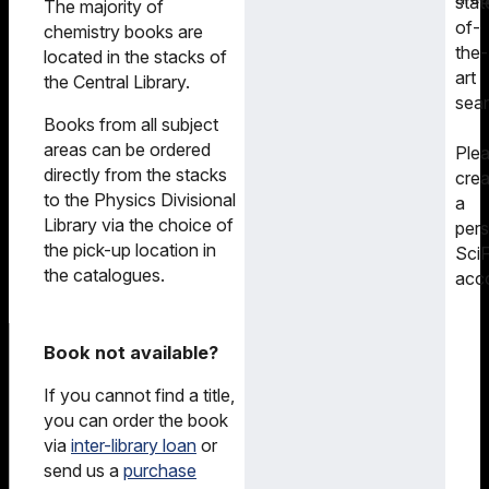
stat
The majority of
of-
chemistry books are
the-
located in the stacks of
art
the Central Library.
sear
Books from all subject
areas can be ordered
Ple
directly from the stacks
crea
to the Physics Divisional
a
Library via the choice of
pers
the pick-up location in
SciF
the catalogues.
acc
Book not available?
If you cannot find a title,
you can order the book
via
inter-library loan
or
send us a
purchase