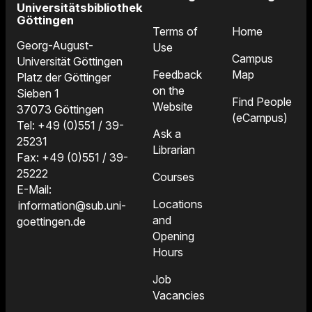
Universitätsbibliothek
Göttingen
Terms of
Home
Georg-August-
Use
Campus
Universität Göttingen
Feedback
Map
Platz der Göttinger
on the
Sieben 1
Find People
Website
37073 Göttingen
(eCampus)
Tel: +49 (0)551 / 39-
Ask a
25231
Librarian
Fax: +49 (0)551 / 39-
25222
Courses
E-Mail:
Locations
information@sub.uni-
and
goettingen.de
Opening
Hours
Job
Vacancies