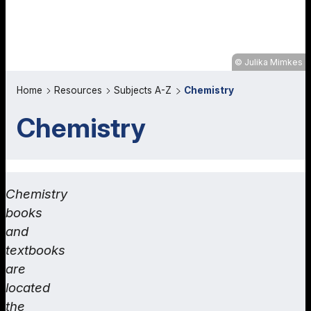
Julika Mimkes
Home
Resources
Subjects A-Z
Chemistry
Chemistry
Chemistry
books
and
textbooks
are
located
the