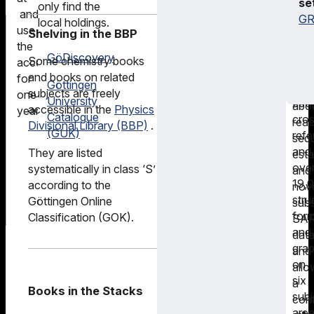
se
only find the
key
ena
electronic
and
GR
local holdings.
as
scie
media.
use
Shelving in the BBP
well
to
the
as
GöDiscovery
ans
Some chemistry books
Electronic
access
mor
their
and books on related
Journals
for
Göttingen
tha
que
subjects are freely
Library
one
University
250
abo
accessible in the
Physics
(EZB)
year.
Catalogue
cro
reac
Divisional Library (BBP)
.
(GUK)
ref
seq
and
They are listed
esta
ove
systematically in class ‘S’
and
19,
according to the
nov
stru
Göttingen Online
sub
for
Classification (GOK).
SA
and
dat
grap
and
on
allo
six
a
Books in the Stacks
subj
com
area