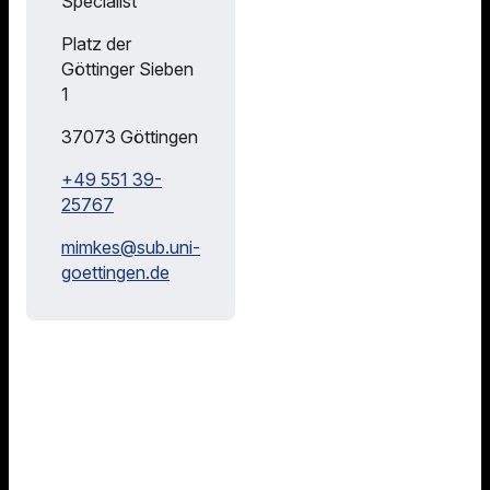
Specialist
Consultation
Hours
Platz der
Göttinger Sieben
We
1
are
happy
37073
Göttingen
to
+49 551 39-
train
25767
you
in
mimkes@
sub.uni-
literature
goettingen.de
research
,
literature
management
and
open
science
.
Please
feel
free