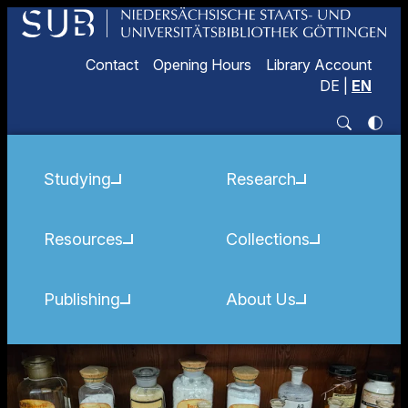
Contact
Opening Hours
Library Account
DE
|
EN
Studying
Research
Resources
Collections
Publishing
About Us