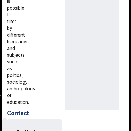
is
possible
to
filter
by
different
languages
and
subjects
such
as
politics,
sociology,
anthropology
s
or
education.
Contact
Training