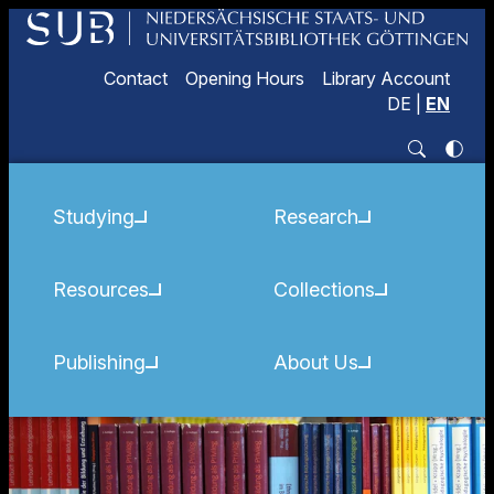
Contact
Opening Hours
Library Account
DE
|
EN
Studying
Research
Resources
Collections
Publishing
About Us