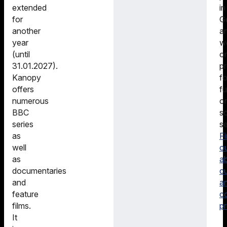
in
extended
G
for
a
another
w
year
o
(until
pr
31.01.2027).
fo
Kanopy
fu
offers
or
numerous
sc
BBC
se
series
F
as
o
well
a
as
cu
documentaries
a
and
c
feature
pr
films.
It