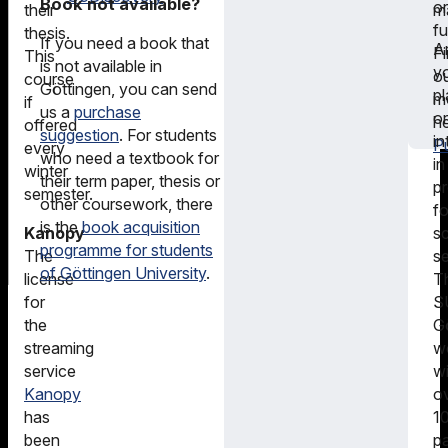
Book not available?
or
m
their
f
thesis.
If you need a book that
A
F
This
is not available in
y
o
course
Göttingen, you can send
pl
m
if
us a
purchase
or
he
offered
suggestion
. For students
in
Pu
every
who need a textbook for
in
winter
their term paper, thesis or
pr
semester.
other coursework, there
fo
is the
book acquisition
sc
Kanopy
programme for students
s
The
of Göttingen University
.
T
license
S
for
G
the
w
streaming
wi
service
o
Kanopy
1
has
pa
been