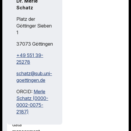
Dr. Merle
Courses
Schatz
Feel free to
visit our
Platz der
library
Göttinger Sieben
tutorials,
1
courses and
37073
Göttingen
educational
offers -
+49 551 39-
online or in
25278
class. We
are happy to
schatz@
sub.uni-
train
goettingen.de
professors,
researchers
ORCID:
Merle
and students
Schatz (0000-
in literature
0002-0075-
research,
2187)
research
data