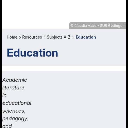
Claudia Hake - SUB Göttingen
Home
Resources
Subjects A-Z
Education
Education
Academic
literature
in
educational
sciences,
pedagogy,
and