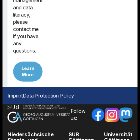
management
and data
literacy,
please
contact me
if you have
any
questions.
Learn
More
Imprint
Data Protection Policy
Follow
us:
Niedersächsische
SUB
Universität