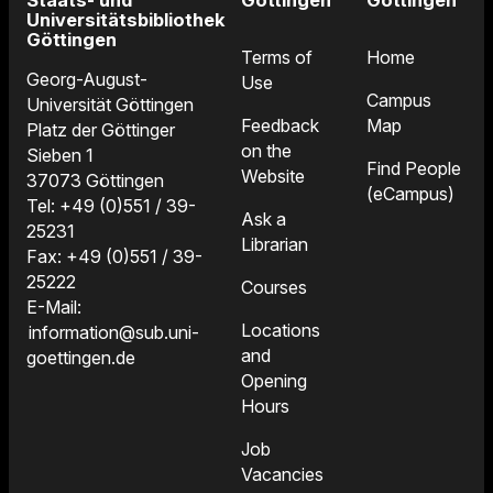
Staats- und
Göttingen
Göttingen
Universitätsbibliothek
Göttingen
Terms of
Home
Georg-August-
Use
Campus
Universität Göttingen
Feedback
Map
Platz der Göttinger
on the
Sieben 1
Find People
Website
37073 Göttingen
(eCampus)
Tel: +49 (0)551 / 39-
Ask a
25231
Librarian
Fax: +49 (0)551 / 39-
25222
Courses
E-Mail:
Locations
information@sub.uni-
and
goettingen.de
Opening
Hours
Job
Vacancies