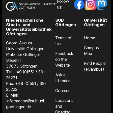
Follow
us:
Niedersächsische
SUB
Universität
Staats- und
Göttingen
Göttingen
Universitätsbibliothek
Göttingen
Terms of
Home
Georg-August-
Use
Campus
Universität Göttingen
Feedback
Map
Platz der Göttinger
on the
Sieben 1
Find People
Website
37073 Göttingen
(eCampus)
Tel: +49 (0)551 / 39-
Ask a
25231
Librarian
Fax: +49 (0)551 / 39-
25222
Courses
E-Mail:
Locations
information@sub.uni-
and
goettingen.de
Opening