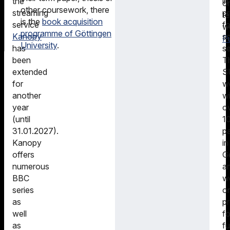
in
the
o
other coursework, there
pr
streaming
t
is the
book acquisition
fo
service
w
programme of Göttingen
sc
Kanopy
Pu
University
.
s
has
T
been
S
extended
w
for
wi
another
o
year
1
(until
pa
31.01.2027).
in
Kanopy
G
offers
a
numerous
w
BBC
o
series
pr
as
fo
well
fu
as