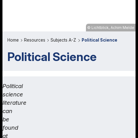
Lichtblick, Achim Melde
Home
Resources
Subjects A-Z
Political Science
Political Science
Political
science
literature
can
be
found
at