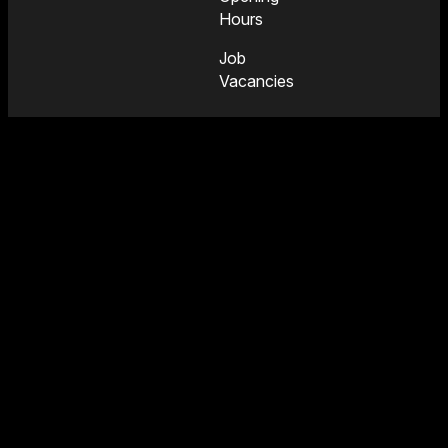
Hours
Job
Vacancies