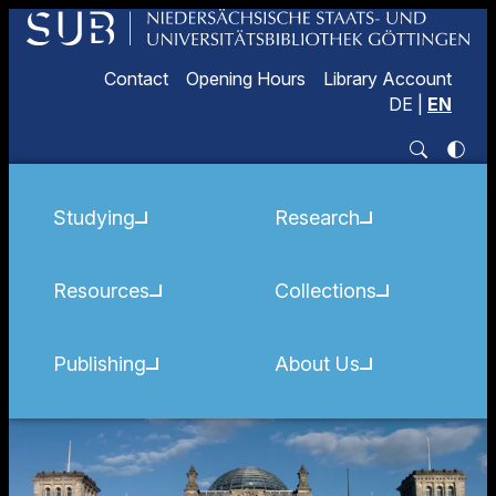
Contact
Opening Hours
Library Account
DE
|
EN
Studying
Research
Resources
Collections
Publishing
About Us