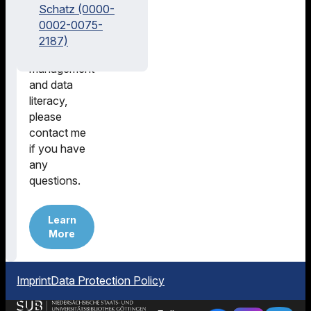
in literature
Schatz (0000-
research,
0002-0075-
research
2187)
data
management
and data
literacy,
please
contact me
if you have
any
questions.
Learn
More
Imprint
Data Protection Policy