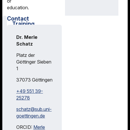
or
education.
Contact
Training
Courses
Dr. Merle
Feel free to
Schatz
visit our
library
Platz der
tutorials,
Göttinger Sieben
courses and
1
educational
offers -
37073
Göttingen
online or in
+49 551 39-
class. We
25278
are happy to
train
schatz@
sub.uni-
professors,
goettingen.de
researchers
and students
ORCID:
Merle