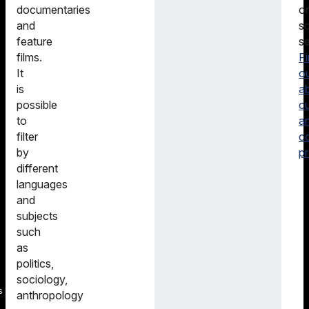
or
documentaries
sc
and
se
feature
F
films.
o
It
a
is
cu
possible
a
to
c
filter
pr
by
different
languages
and
subjects
such
as
politics,
sociology,
s
anthropology